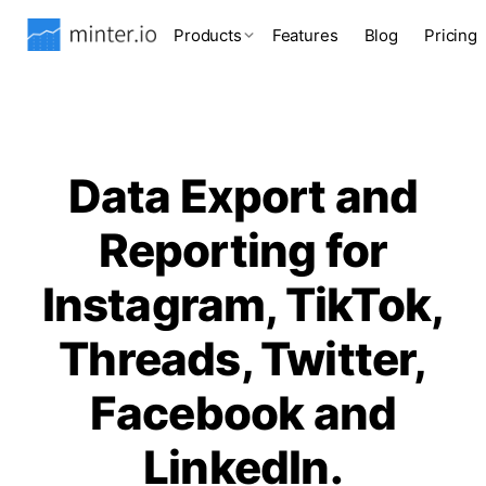
Products
Features
Blog
Pricing
Data Export and
Reporting for
Instagram, TikTok,
Threads, Twitter,
Facebook and
LinkedIn.