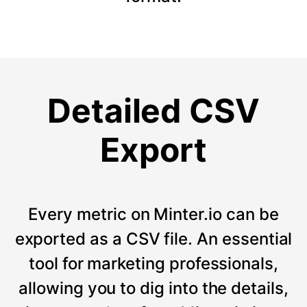
Detailed CSV
Export
Every metric on Minter.io can be
exported as a CSV file. An essential
tool for marketing professionals,
allowing you to dig into the details,