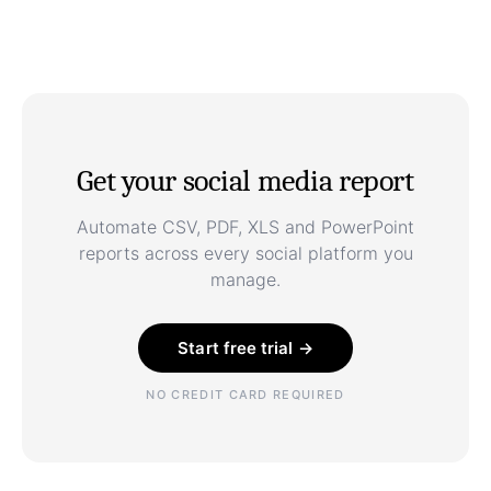
Get your social media report
Automate CSV, PDF, XLS and PowerPoint
reports across every social platform you
manage.
Start free trial →
NO CREDIT CARD REQUIRED