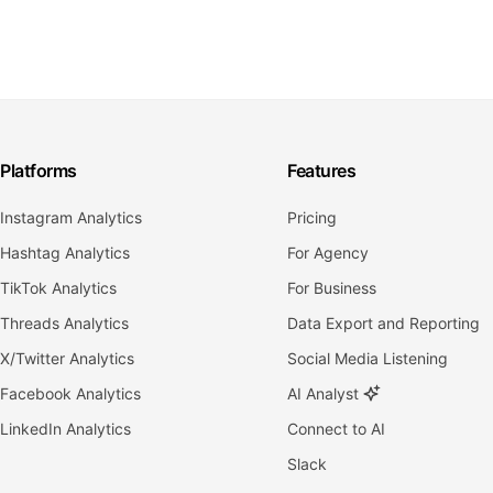
Platforms
Features
Instagram Analytics
Pricing
Hashtag Analytics
For Agency
TikTok Analytics
For Business
Threads Analytics
Data Export and Reporting
X/Twitter Analytics
Social Media Listening
Facebook Analytics
AI Analyst
LinkedIn Analytics
Connect to AI
Slack