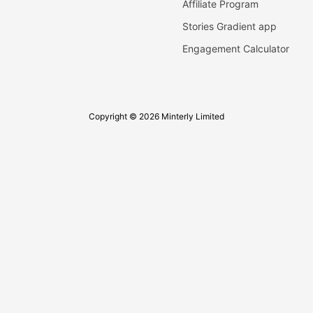
Affiliate Program
Stories Gradient app
Engagement Calculator
Copyright © 2026 Minterly Limited