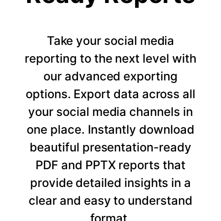
Take your social media
reporting to the next level with
our advanced exporting
options. Export data across all
your social media channels in
one place. Instantly download
beautiful presentation-ready
PDF and PPTX reports that
provide detailed insights in a
clear and easy to understand
format.