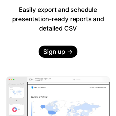
Easily export and schedule
presentation-ready reports and
detailed CSV
Sign up
→