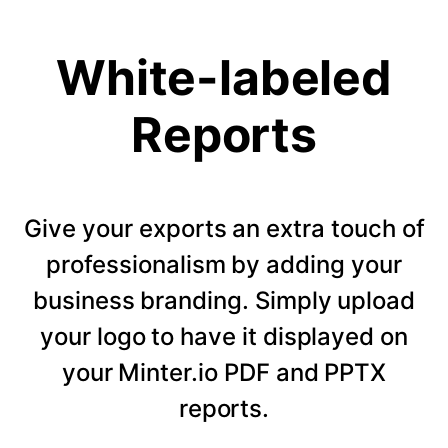
White-labeled
Reports
Give your exports an extra touch of
professionalism by adding your
business branding. Simply upload
your logo to have it displayed on
your Minter.io PDF and PPTX
reports.