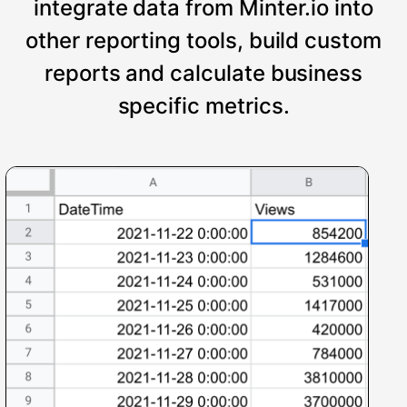
integrate data from Minter.io into
other reporting tools, build custom
reports and calculate business
specific metrics.