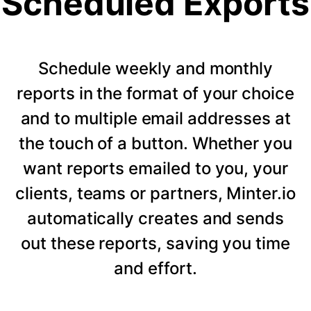
Scheduled Exports
Schedule weekly and monthly
reports in the format of your choice
and to multiple email addresses at
the touch of a button. Whether you
want reports emailed to you, your
clients, teams or partners, Minter.io
automatically creates and sends
out these reports, saving you time
and effort.