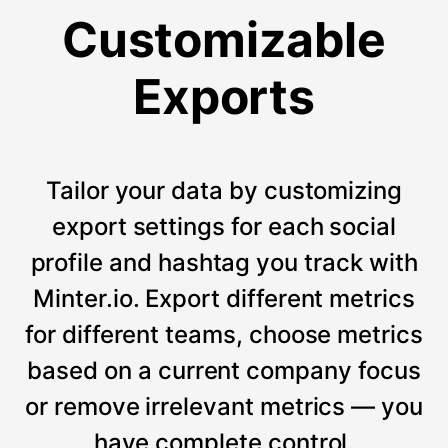
Customizable
Exports
Tailor your data by customizing
export settings for each social
profile and hashtag you track with
Minter.io. Export different metrics
for different teams, choose metrics
based on a current company focus
or remove irrelevant metrics — you
have complete control.