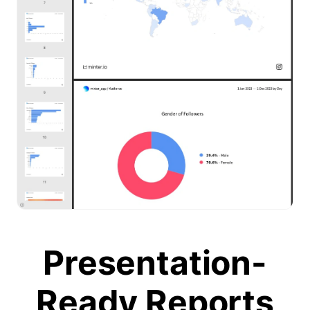
Presentation-
Ready Reports