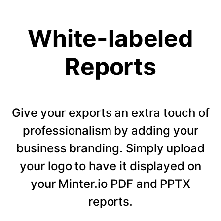
White-labeled
Reports
Give your exports an extra touch of
professionalism by adding your
business branding. Simply upload
your logo to have it displayed on
your Minter.io PDF and PPTX
reports.