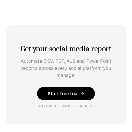
Get your social media report
Automate CSV, PDF, XLS and PowerPoint
reports across every social platform you
manage.
Start free trial →
NO CREDIT CARD REQUIRED