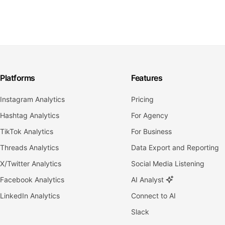
Platforms
Features
Instagram Analytics
Pricing
Hashtag Analytics
For Agency
TikTok Analytics
For Business
Threads Analytics
Data Export and Reporting
X/Twitter Analytics
Social Media Listening
Facebook Analytics
AI Analyst
LinkedIn Analytics
Connect to AI
Slack