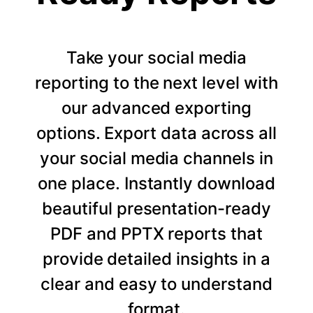
Take your social media
reporting to the next level with
our advanced exporting
options. Export data across all
your social media channels in
one place. Instantly download
beautiful presentation-ready
PDF and PPTX reports that
provide detailed insights in a
clear and easy to understand
format.