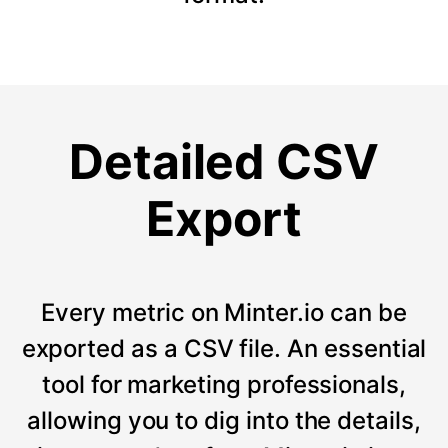
Detailed CSV
Export
Every metric on Minter.io can be
exported as a CSV file. An essential
tool for marketing professionals,
allowing you to dig into the details,