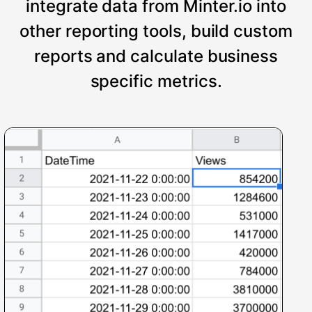
integrate data from Minter.io into
other reporting tools, build custom
reports and calculate business
specific metrics.