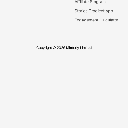
Affiliate Program
Stories Gradient app
Engagement Calculator
Copyright © 2026 Minterly Limited