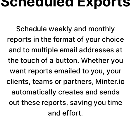
Scheduled Exports
Schedule weekly and monthly
reports in the format of your choice
and to multiple email addresses at
the touch of a button. Whether you
want reports emailed to you, your
clients, teams or partners, Minter.io
automatically creates and sends
out these reports, saving you time
and effort.