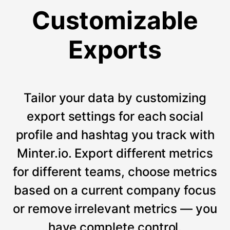
Customizable
Exports
Tailor your data by customizing
export settings for each social
profile and hashtag you track with
Minter.io. Export different metrics
for different teams, choose metrics
based on a current company focus
or remove irrelevant metrics — you
have complete control.