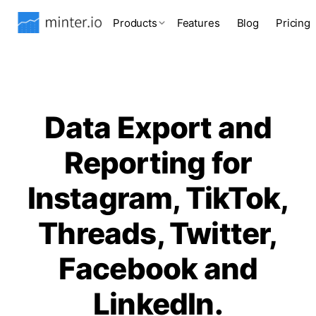
Products
Features
Blog
Pricing
Data Export and
Reporting for
Instagram, TikTok,
Threads, Twitter,
Facebook and
LinkedIn.