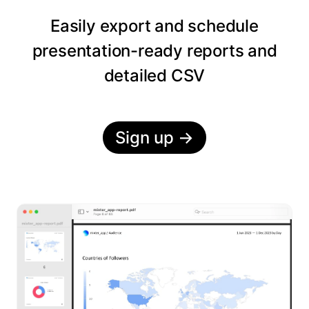
Easily export and schedule
presentation-ready reports and
detailed CSV
Sign up
→