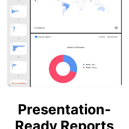
Presentation-
Ready Reports