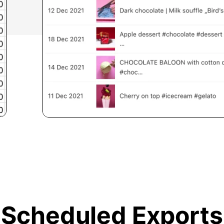
Scheduled Exports