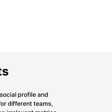
ts
social profile and
for different teams,