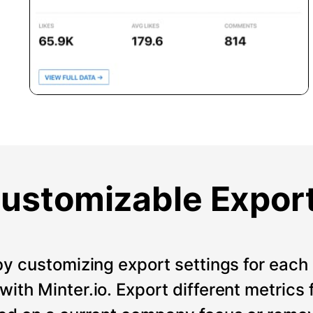
ustomizable Expor
by customizing export settings for each 
ith Minter.io. Export different metrics 