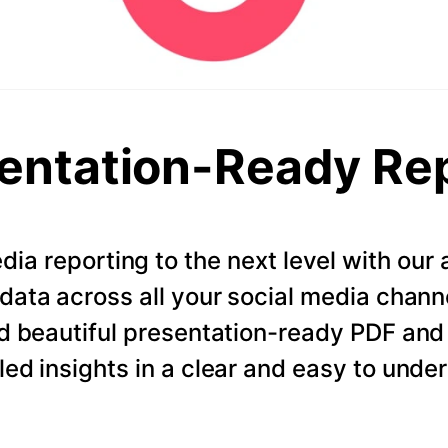
entation-Ready Re
dia reporting to the next level with ou
data across all your social media chann
d beautiful presentation-ready PDF and
led insights in a clear and easy to unde