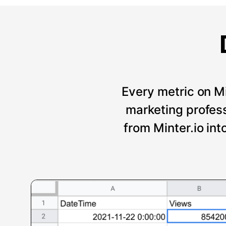
Every metric on Mi
marketing professi
from Minter.io int