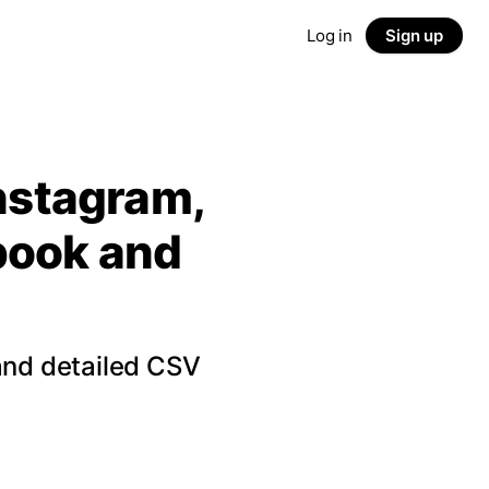
Log in
Sign up
Instagram,
ebook and
and detailed CSV