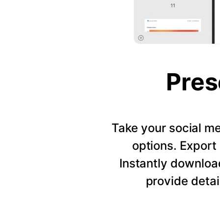
Pres
Take your social me
options. Export 
Instantly downloa
provide detai