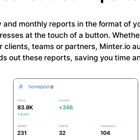
and monthly reports in the format of y
resses at the touch of a button. Wheth
r clients, teams or partners, Minter.io a
s out these reports, saving you time an