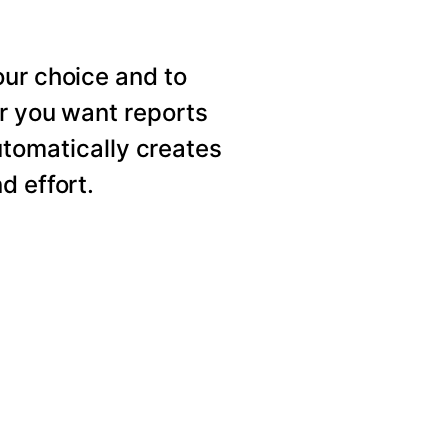
our choice and to
er you want reports
utomatically creates
d effort.