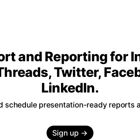
rt and Reporting for 
Threads, Twitter, Fac
LinkedIn.
nd schedule presentation-ready reports 
Sign up
→