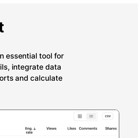
t
 essential tool for
ils, integrate data
ports and calculate