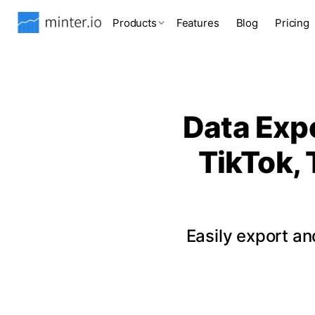
Products
Features
Blog
Pricing
Data Expo
TikTok, 
Easily export a