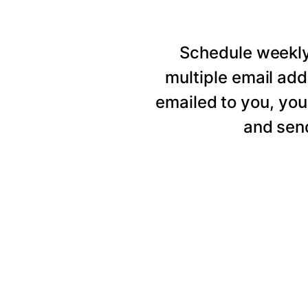
Schedule weekly 
multiple email add
emailed to you, you
and send