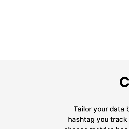
C
Tailor your data 
hashtag you track w