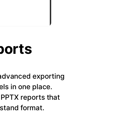
ports
r advanced exporting
els in one place.
 PPTX reports that
rstand format.