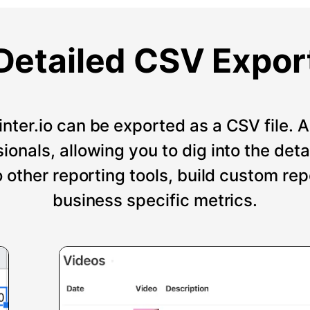
Detailed CSV Expor
nter.io can be exported as a CSV file. An
onals, allowing you to dig into the deta
o other reporting tools, build custom re
business specific metrics.