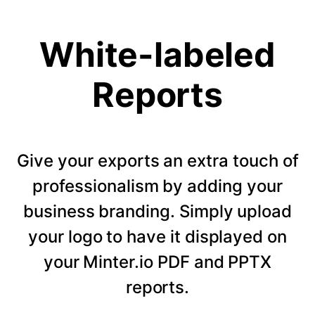
White-labeled
Reports
Give your exports an extra touch of
professionalism by adding your
business branding. Simply upload
your logo to have it displayed on
your Minter.io PDF and PPTX
reports.