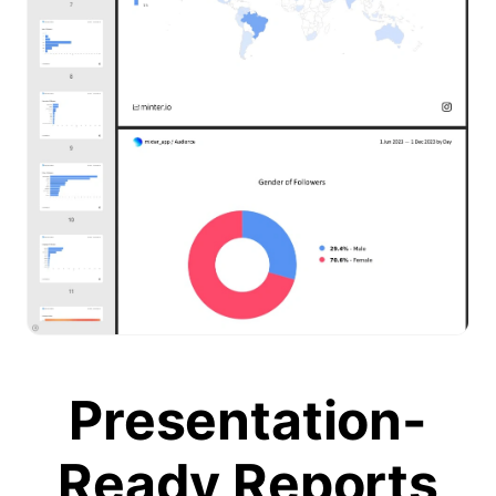
Presentation-
Ready Reports