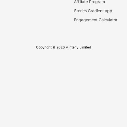
Affiliate Program
Stories Gradient app
Engagement Calculator
Copyright © 2026 Minterly Limited