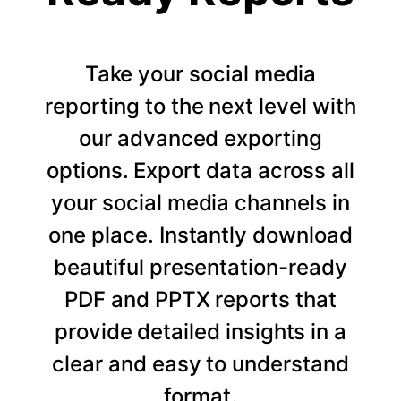
Take your social media
reporting to the next level with
our advanced exporting
options. Export data across all
your social media channels in
one place. Instantly download
beautiful presentation-ready
PDF and PPTX reports that
provide detailed insights in a
clear and easy to understand
format.