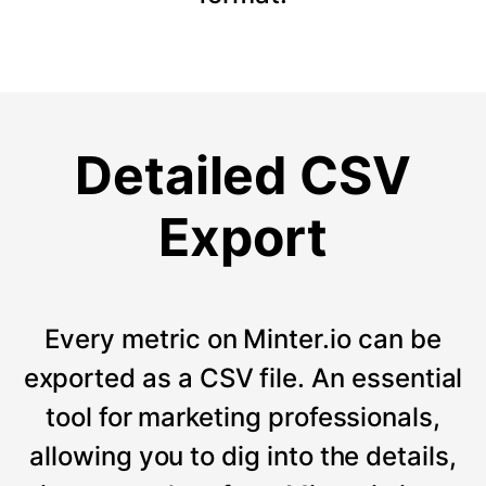
Detailed CSV
Export
Every metric on Minter.io can be
exported as a CSV file. An essential
tool for marketing professionals,
allowing you to dig into the details,