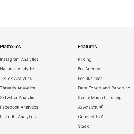
Platforms
Features
Instagram Analytics
Pricing
Hashtag Analytics
For Agency
TikTok Analytics
For Business
Threads Analytics
Data Export and Reporting
X/Twitter Analytics
Social Media Listening
Facebook Analytics
AI Analyst
LinkedIn Analytics
Connect to AI
Slack