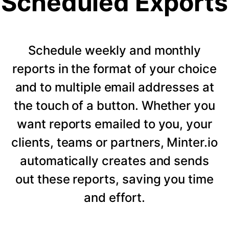
Scheduled Exports
Schedule weekly and monthly
reports in the format of your choice
and to multiple email addresses at
the touch of a button. Whether you
want reports emailed to you, your
clients, teams or partners, Minter.io
automatically creates and sends
out these reports, saving you time
and effort.