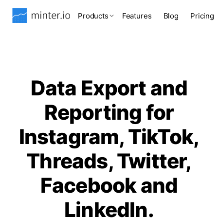
Products
Features
Blog
Pricing
Data Export and
Reporting for
Instagram, TikTok,
Threads, Twitter,
Facebook and
LinkedIn.