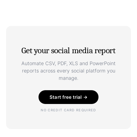
Get your social media report
Automate CSV, PDF, XLS and PowerPoint
reports across every social platform you
manage.
Start free trial →
NO CREDIT CARD REQUIRED