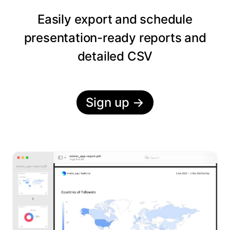
Easily export and schedule
presentation-ready reports and
detailed CSV
Sign up
→