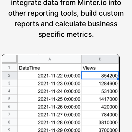
integrate data from Minter.io into
other reporting tools, build custom
reports and calculate business
specific metrics.