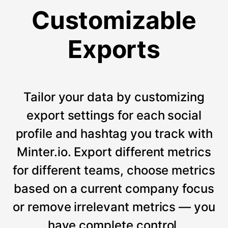
Customizable
Exports
Tailor your data by customizing
export settings for each social
profile and hashtag you track with
Minter.io. Export different metrics
for different teams, choose metrics
based on a current company focus
or remove irrelevant metrics — you
have complete control.