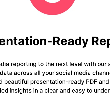
entation-Ready Re
dia reporting to the next level with ou
data across all your social media chann
d beautiful presentation-ready PDF and
led insights in a clear and easy to unde