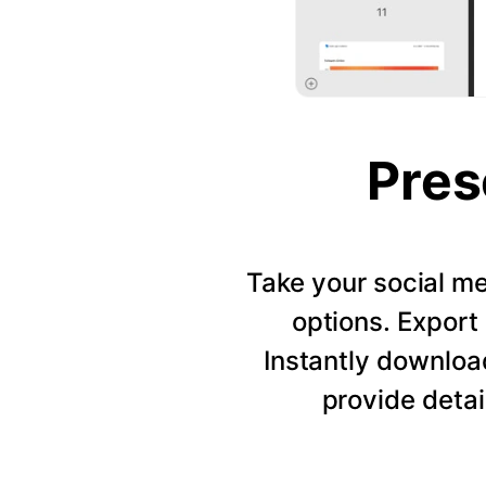
Pres
Take your social me
options. Export 
Instantly downloa
provide detai