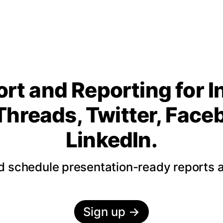
rt and Reporting for 
Threads, Twitter, Fac
LinkedIn.
nd schedule presentation-ready reports 
Sign up
→