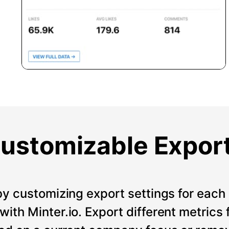
ustomizable Expor
by customizing export settings for each 
ith Minter.io. Export different metrics 