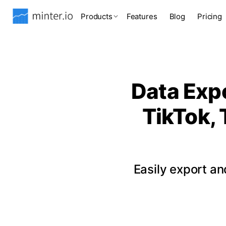
Products
Features
Blog
Pricing
Data Expo
TikTok, 
Easily export a