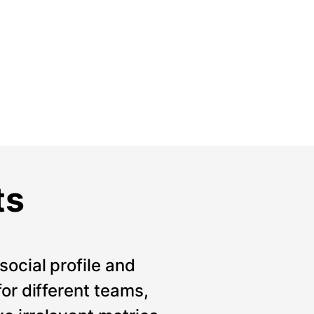
ts
social profile and
for different teams,