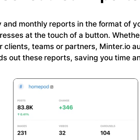
and monthly reports in the format of y
resses at the touch of a button. Wheth
r clients, teams or partners, Minter.io a
s out these reports, saving you time an