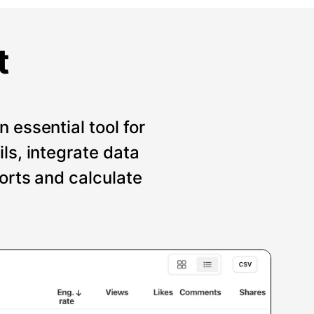
t
 essential tool for
ils, integrate data
ports and calculate