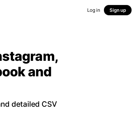
Log in
Sign up
Instagram,
ebook and
and detailed CSV