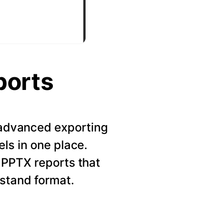
ports
r advanced exporting
els in one place.
 PPTX reports that
rstand format.