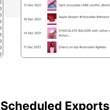
Scheduled Exports