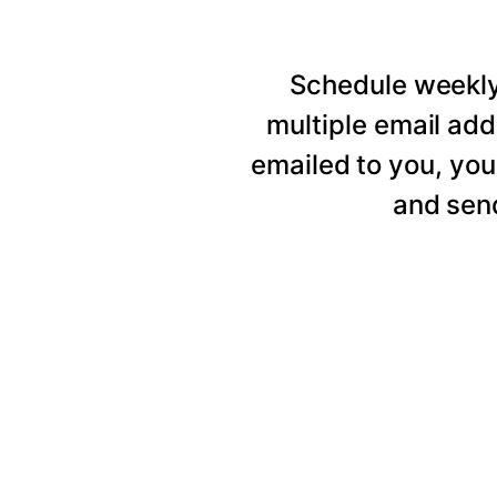
Schedule weekly 
multiple email add
emailed to you, you
and send