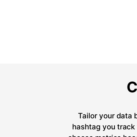
C
Tailor your data 
hashtag you track w