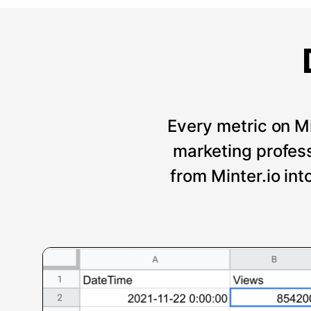
Every metric on Mi
marketing professi
from Minter.io int