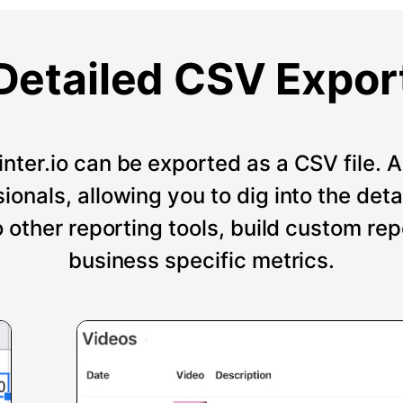
Detailed CSV Expor
nter.io can be exported as a CSV file. An
onals, allowing you to dig into the deta
o other reporting tools, build custom re
business specific metrics.