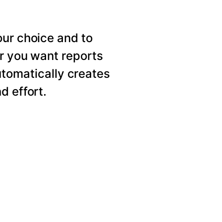
our choice and to
er you want reports
utomatically creates
d effort.