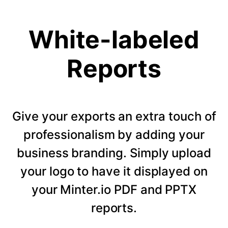
White-labeled
Reports
Give your exports an extra touch of
professionalism by adding your
business branding. Simply upload
your logo to have it displayed on
your Minter.io PDF and PPTX
reports.