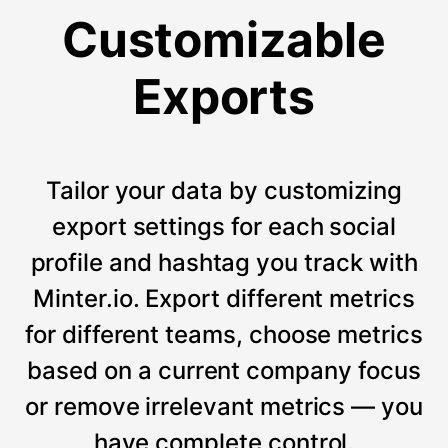
Customizable
Exports
Tailor your data by customizing
export settings for each social
profile and hashtag you track with
Minter.io. Export different metrics
for different teams, choose metrics
based on a current company focus
or remove irrelevant metrics — you
have complete control.