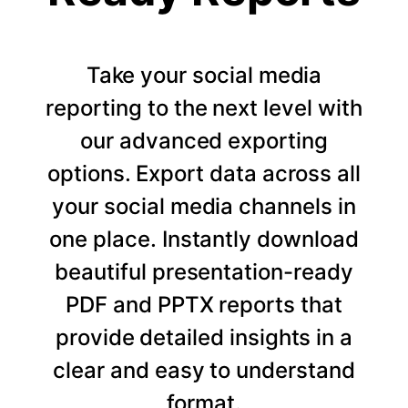
Take your social media
reporting to the next level with
our advanced exporting
options. Export data across all
your social media channels in
one place. Instantly download
beautiful presentation-ready
PDF and PPTX reports that
provide detailed insights in a
clear and easy to understand
format.