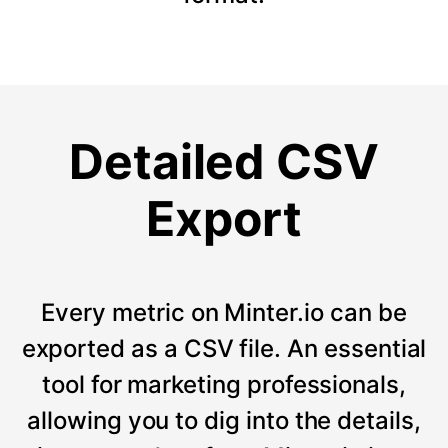
Detailed CSV
Export
Every metric on Minter.io can be
exported as a CSV file. An essential
tool for marketing professionals,
allowing you to dig into the details,