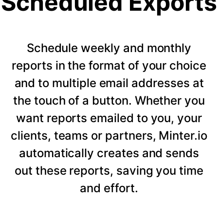
Scheduled Exports
Schedule weekly and monthly
reports in the format of your choice
and to multiple email addresses at
the touch of a button. Whether you
want reports emailed to you, your
clients, teams or partners, Minter.io
automatically creates and sends
out these reports, saving you time
and effort.