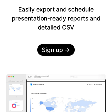
Easily export and schedule
presentation-ready reports and
detailed CSV
Sign up
→