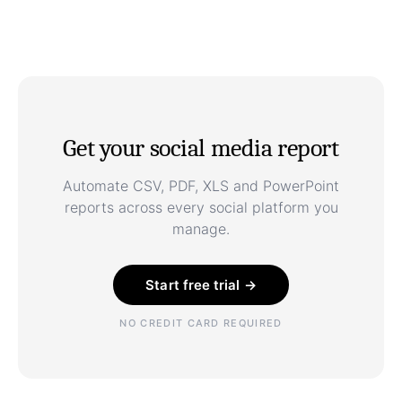
Get your social media report
Automate CSV, PDF, XLS and PowerPoint
reports across every social platform you
manage.
Start free trial →
NO CREDIT CARD REQUIRED