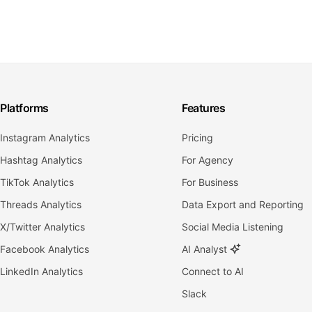
Platforms
Features
Instagram Analytics
Pricing
Hashtag Analytics
For Agency
TikTok Analytics
For Business
Threads Analytics
Data Export and Reporting
X/Twitter Analytics
Social Media Listening
Facebook Analytics
AI Analyst
LinkedIn Analytics
Connect to AI
Slack