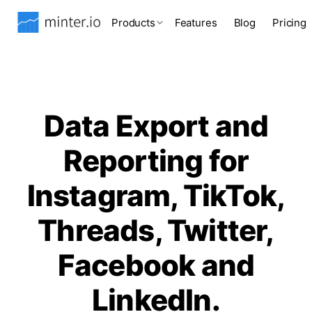
Products
Features
Blog
Pricing
Data Export and
Reporting for
Instagram, TikTok,
Threads, Twitter,
Facebook and
LinkedIn.