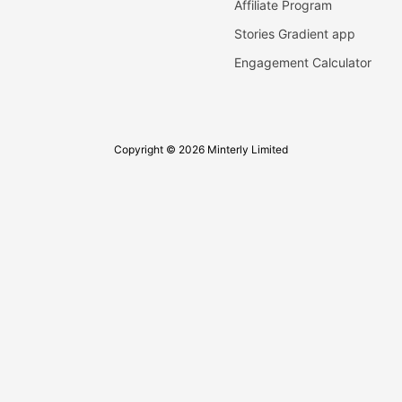
Affiliate Program
Stories Gradient app
Engagement Calculator
Copyright © 2026 Minterly Limited