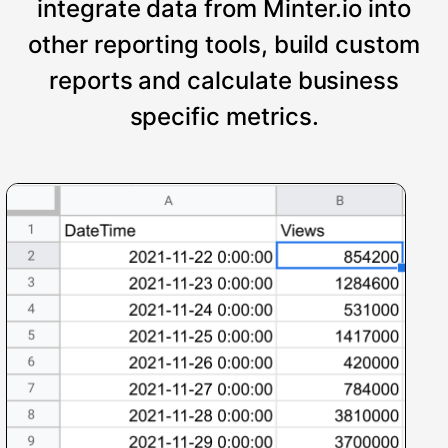
integrate data from Minter.io into
other reporting tools, build custom
reports and calculate business
specific metrics.