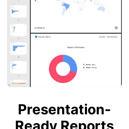
Presentation-
Ready Reports