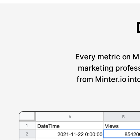
Every metric on Mi
marketing professi
from Minter.io int