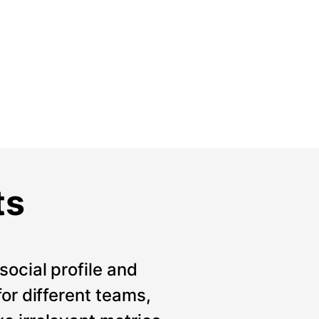
ts
social profile and
for different teams,