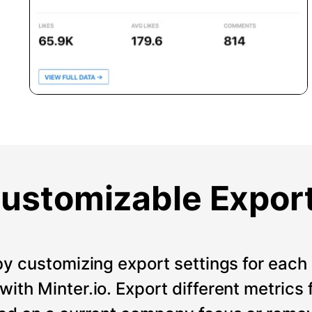
ustomizable Expor
by customizing export settings for each 
ith Minter.io. Export different metrics 