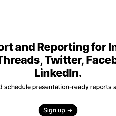
rt and Reporting for 
Threads, Twitter, Fac
LinkedIn.
nd schedule presentation-ready reports 
Sign up
→