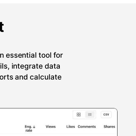
t
 essential tool for
ils, integrate data
ports and calculate