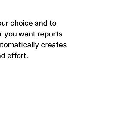
our choice and to
er you want reports
utomatically creates
d effort.