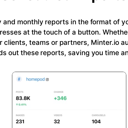
and monthly reports in the format of y
resses at the touch of a button. Wheth
r clients, teams or partners, Minter.io a
s out these reports, saving you time an