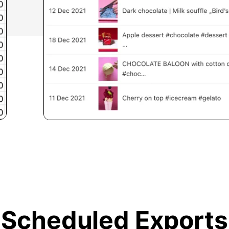
Scheduled Exports