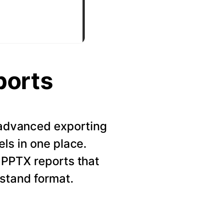
ports
r advanced exporting
els in one place.
 PPTX reports that
rstand format.