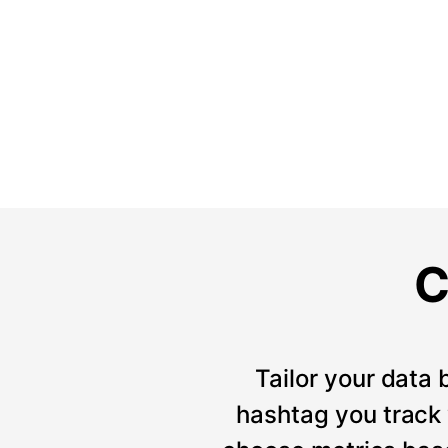
C
Tailor your data 
hashtag you track w