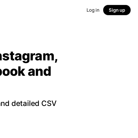
Log in
Sign up
Instagram,
ebook and
and detailed CSV