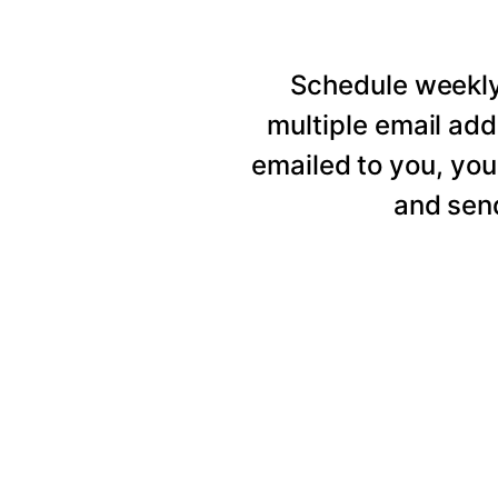
Schedule weekly 
multiple email add
emailed to you, you
and send