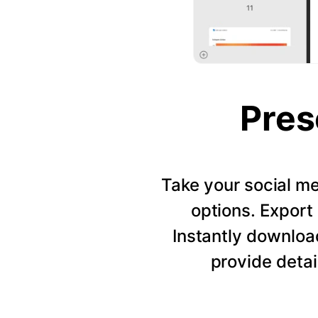
Pres
Take your social me
options. Export 
Instantly downloa
provide detai