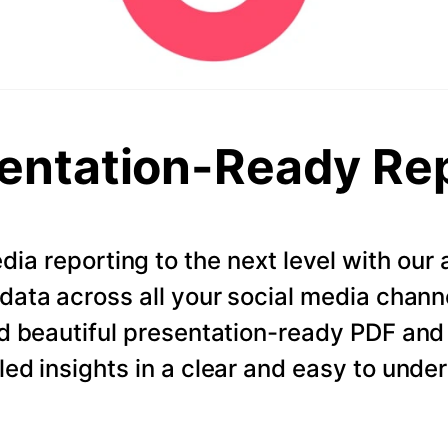
entation-Ready Re
dia reporting to the next level with ou
data across all your social media chann
d beautiful presentation-ready PDF and
led insights in a clear and easy to unde