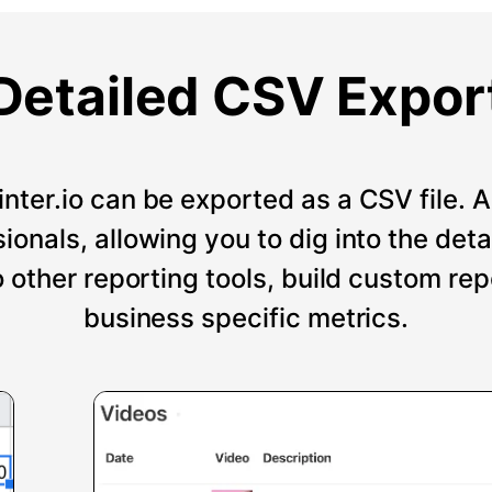
Detailed CSV Expor
nter.io can be exported as a CSV file. An
onals, allowing you to dig into the deta
o other reporting tools, build custom re
business specific metrics.