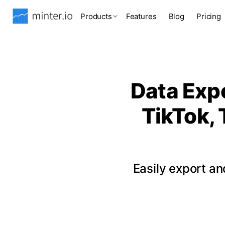
Products
Features
Blog
Pricing
Data Expo
TikTok, 
Easily export a