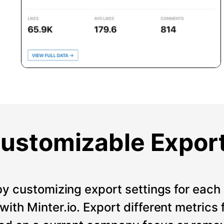
ustomizable Expor
by customizing export settings for each 
ith Minter.io. Export different metrics 