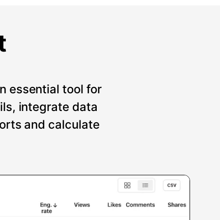
t
 essential tool for
ils, integrate data
ports and calculate