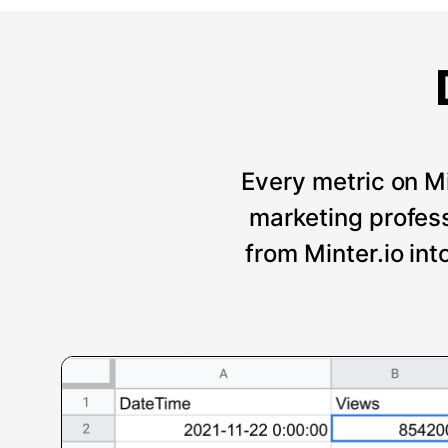
Every metric on Mi
marketing professi
from Minter.io int