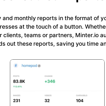
and monthly reports in the format of y
resses at the touch of a button. Wheth
r clients, teams or partners, Minter.io a
s out these reports, saving you time an