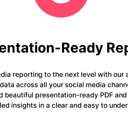
entation-Ready Re
dia reporting to the next level with ou
data across all your social media chann
d beautiful presentation-ready PDF and
led insights in a clear and easy to unde