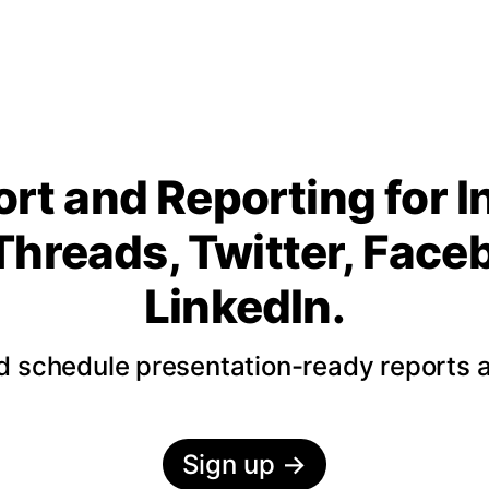
rt and Reporting for 
Threads, Twitter, Fac
LinkedIn.
nd schedule presentation-ready reports 
Sign up
→