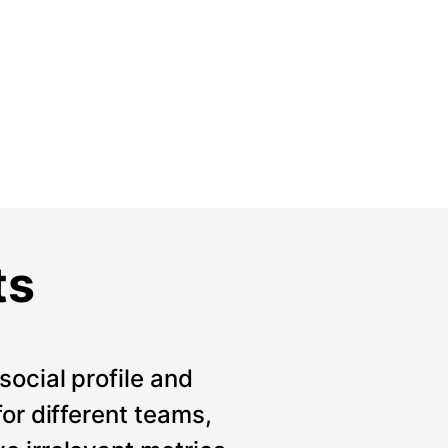
ts
social profile and
for different teams,