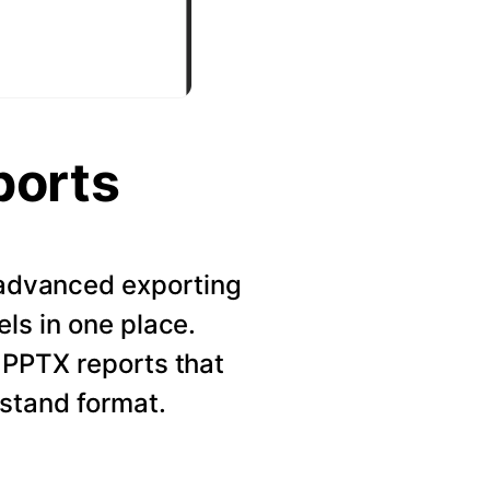
ports
r advanced exporting
els in one place.
 PPTX reports that
rstand format.