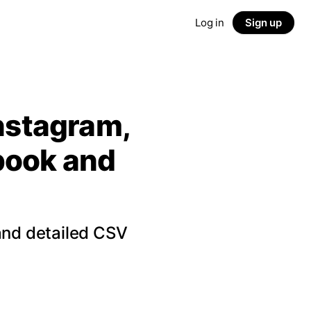
Log in
Sign up
Instagram,
ebook and
and detailed CSV