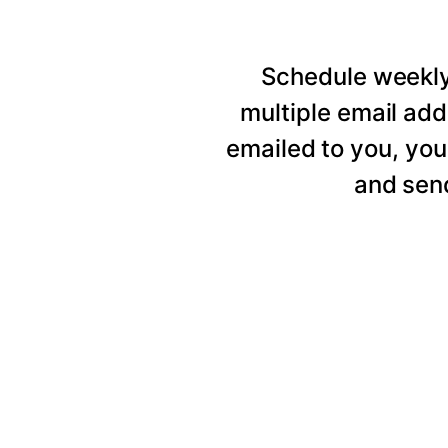
Schedule weekly 
multiple email add
emailed to you, you
and send