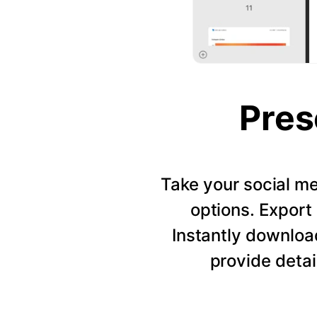
Pres
Take your social me
options. Export 
Instantly downloa
provide detai