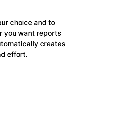
our choice and to
er you want reports
utomatically creates
d effort.