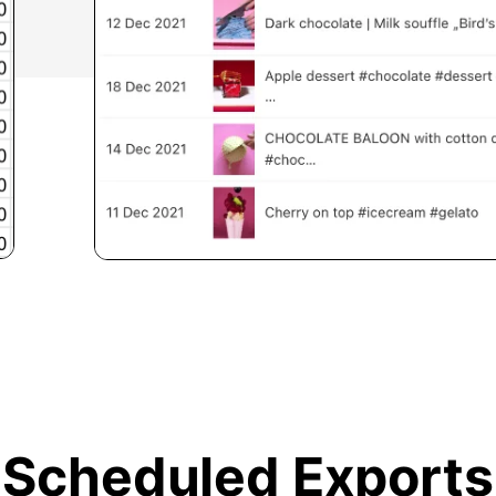
Scheduled Exports