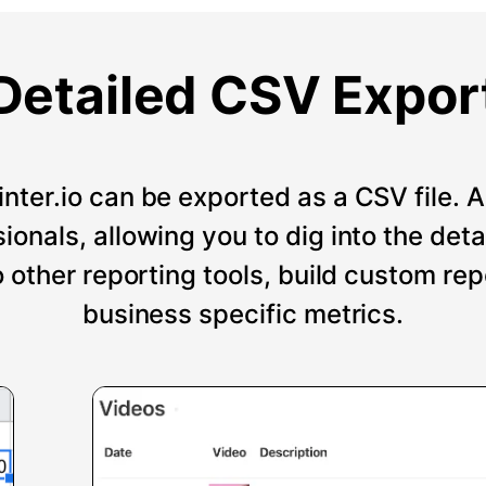
Detailed CSV Expor
nter.io can be exported as a CSV file. An
onals, allowing you to dig into the deta
o other reporting tools, build custom re
business specific metrics.