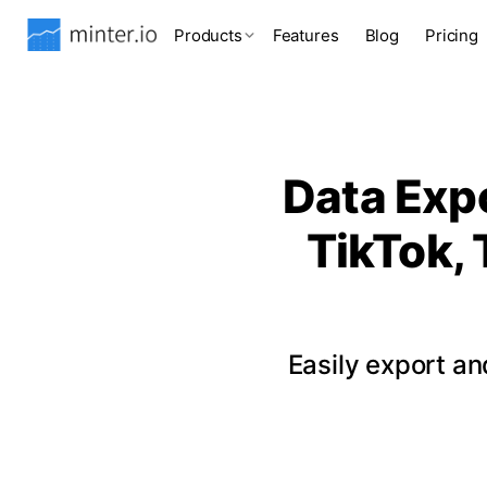
Products
Features
Blog
Pricing
Data Expo
TikTok, 
Easily export a