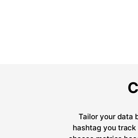
C
Tailor your data 
hashtag you track w