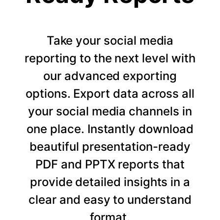
Take your social media
reporting to the next level with
our advanced exporting
options. Export data across all
your social media channels in
one place. Instantly download
beautiful presentation-ready
PDF and PPTX reports that
provide detailed insights in a
clear and easy to understand
format.