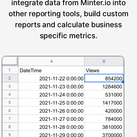
integrate data from Minter.io into
other reporting tools, build custom
reports and calculate business
specific metrics.