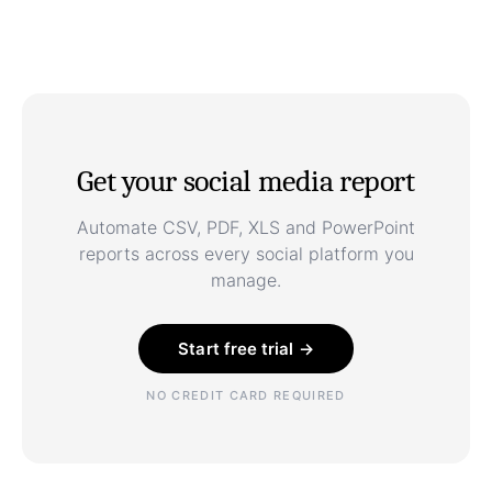
Get your social media report
Automate CSV, PDF, XLS and PowerPoint
reports across every social platform you
manage.
Start free trial →
NO CREDIT CARD REQUIRED