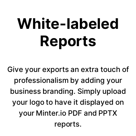
White-labeled
Reports
Give your exports an extra touch of
professionalism by adding your
business branding. Simply upload
your logo to have it displayed on
your Minter.io PDF and PPTX
reports.