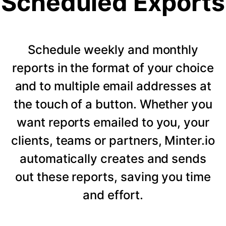
Scheduled Exports
Schedule weekly and monthly
reports in the format of your choice
and to multiple email addresses at
the touch of a button. Whether you
want reports emailed to you, your
clients, teams or partners, Minter.io
automatically creates and sends
out these reports, saving you time
and effort.