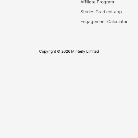
Affiliate Program
Stories Gradient app
Engagement Calculator
Copyright © 2026 Minterly Limited