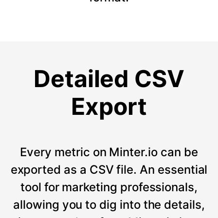
Detailed CSV
Export
Every metric on Minter.io can be
exported as a CSV file. An essential
tool for marketing professionals,
allowing you to dig into the details,