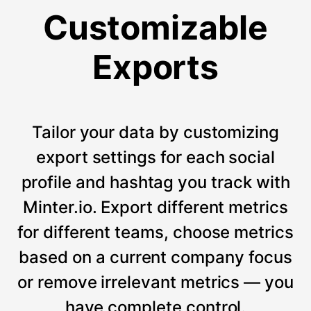
Customizable
Exports
Tailor your data by customizing
export settings for each social
profile and hashtag you track with
Minter.io. Export different metrics
for different teams, choose metrics
based on a current company focus
or remove irrelevant metrics — you
have complete control.