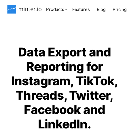
Products
Features
Blog
Pricing
Data Export and
Reporting for
Instagram, TikTok,
Threads, Twitter,
Facebook and
LinkedIn.