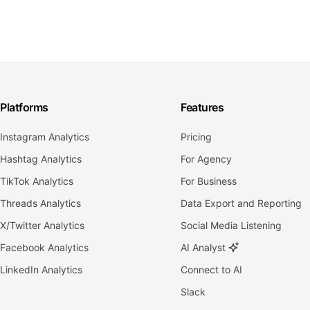
Platforms
Features
Instagram Analytics
Pricing
Hashtag Analytics
For Agency
TikTok Analytics
For Business
Threads Analytics
Data Export and Reporting
X/Twitter Analytics
Social Media Listening
Facebook Analytics
AI Analyst
LinkedIn Analytics
Connect to AI
Slack