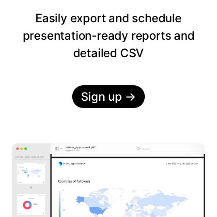
Easily export and schedule
presentation-ready reports and
detailed CSV
Sign up
→