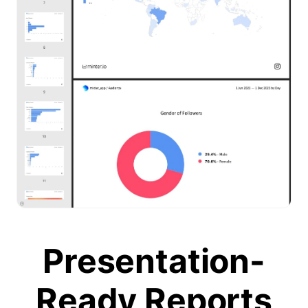
Presentation-
Ready Reports