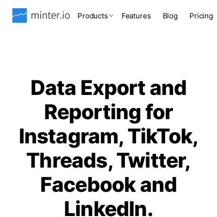
Products
Features
Blog
Pricing
Data Export and
Reporting for
Instagram, TikTok,
Threads, Twitter,
Facebook and
LinkedIn.