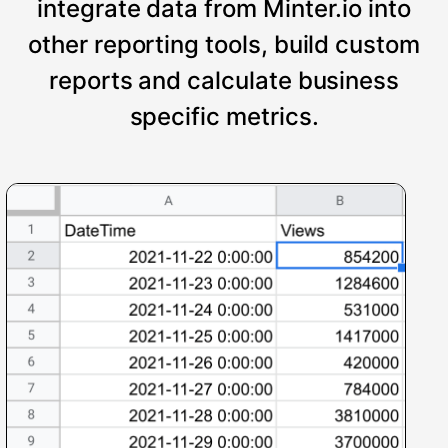
integrate data from Minter.io into
other reporting tools, build custom
reports and calculate business
specific metrics.