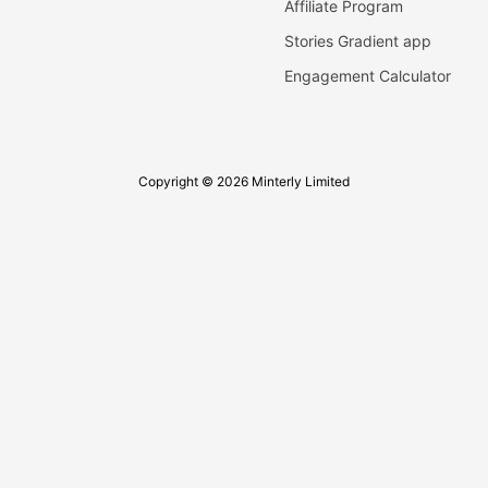
Affiliate Program
Stories Gradient app
Engagement Calculator
Copyright © 2026 Minterly Limited