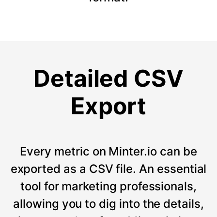
Detailed CSV
Export
Every metric on Minter.io can be
exported as a CSV file. An essential
tool for marketing professionals,
allowing you to dig into the details,