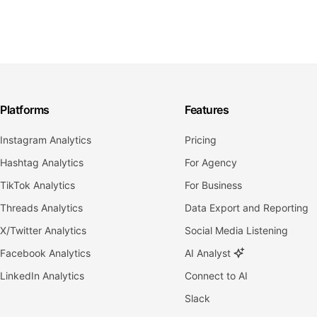
Platforms
Features
Instagram Analytics
Pricing
Hashtag Analytics
For Agency
TikTok Analytics
For Business
Threads Analytics
Data Export and Reporting
X/Twitter Analytics
Social Media Listening
Facebook Analytics
AI Analyst
LinkedIn Analytics
Connect to AI
Slack