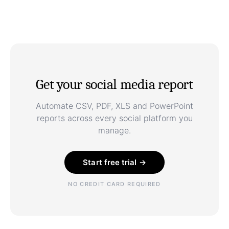
Get your social media report
Automate CSV, PDF, XLS and PowerPoint
reports across every social platform you
manage.
Start free trial →
NO CREDIT CARD REQUIRED