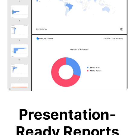
Presentation-
Ready Reports