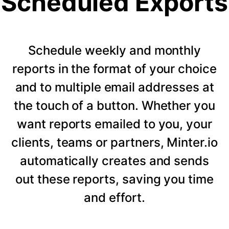
Scheduled Exports
Schedule weekly and monthly
reports in the format of your choice
and to multiple email addresses at
the touch of a button. Whether you
want reports emailed to you, your
clients, teams or partners, Minter.io
automatically creates and sends
out these reports, saving you time
and effort.