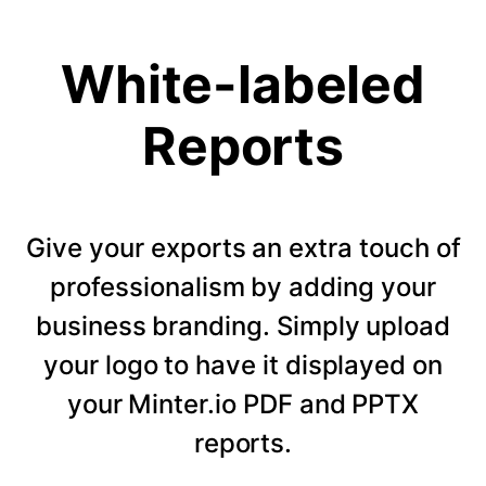
White-labeled
Reports
Give your exports an extra touch of
professionalism by adding your
business branding. Simply upload
your logo to have it displayed on
your Minter.io PDF and PPTX
reports.