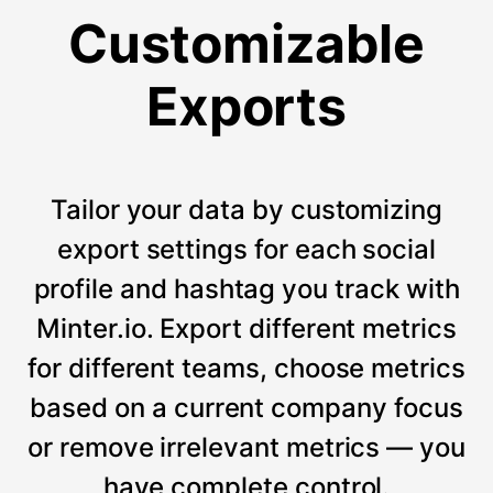
Customizable
Exports
Tailor your data by customizing
export settings for each social
profile and hashtag you track with
Minter.io. Export different metrics
for different teams, choose metrics
based on a current company focus
or remove irrelevant metrics — you
have complete control.