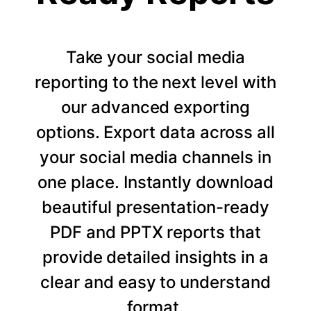
Take your social media
reporting to the next level with
our advanced exporting
options. Export data across all
your social media channels in
one place. Instantly download
beautiful presentation-ready
PDF and PPTX reports that
provide detailed insights in a
clear and easy to understand
format.