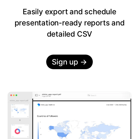
Easily export and schedule
presentation-ready reports and
detailed CSV
Sign up
→