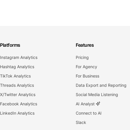
Platforms
Features
Instagram Analytics
Pricing
Hashtag Analytics
For Agency
TikTok Analytics
For Business
Threads Analytics
Data Export and Reporting
X/Twitter Analytics
Social Media Listening
Facebook Analytics
AI Analyst
LinkedIn Analytics
Connect to AI
Slack