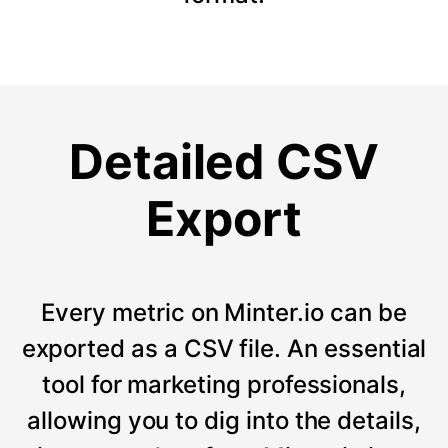
Detailed CSV
Export
Every metric on Minter.io can be
exported as a CSV file. An essential
tool for marketing professionals,
allowing you to dig into the details,