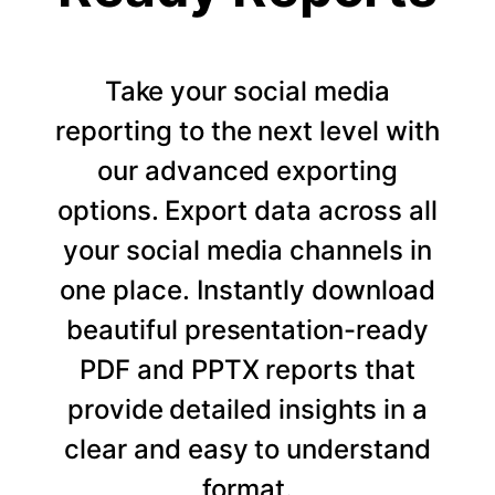
Take your social media
reporting to the next level with
our advanced exporting
options. Export data across all
your social media channels in
one place. Instantly download
beautiful presentation-ready
PDF and PPTX reports that
provide detailed insights in a
clear and easy to understand
format.