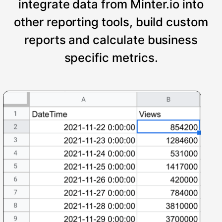
integrate data from Minter.io into
other reporting tools, build custom
reports and calculate business
specific metrics.