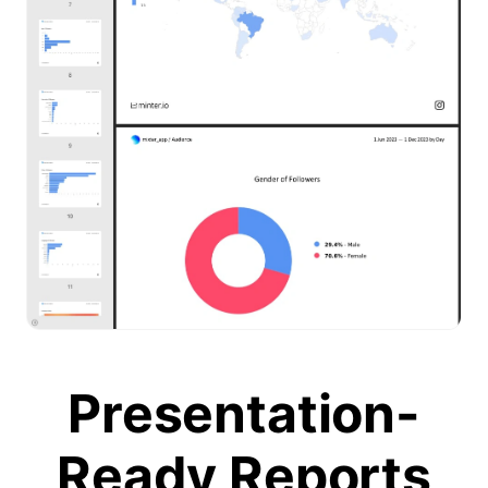
Presentation-
Ready Reports