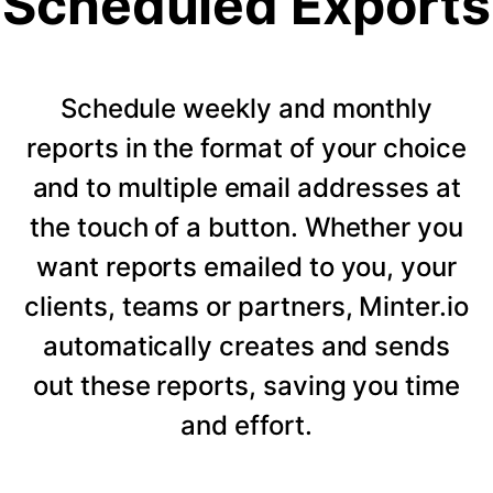
Scheduled Exports
Schedule weekly and monthly
reports in the format of your choice
and to multiple email addresses at
the touch of a button. Whether you
want reports emailed to you, your
clients, teams or partners, Minter.io
automatically creates and sends
out these reports, saving you time
and effort.