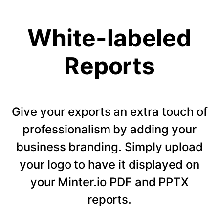
White-labeled
Reports
Give your exports an extra touch of
professionalism by adding your
business branding. Simply upload
your logo to have it displayed on
your Minter.io PDF and PPTX
reports.