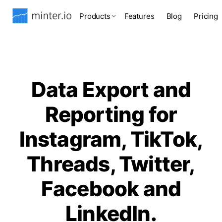
Products
Features
Blog
Pricing
Data Export and
Reporting for
Instagram, TikTok,
Threads, Twitter,
Facebook and
LinkedIn.