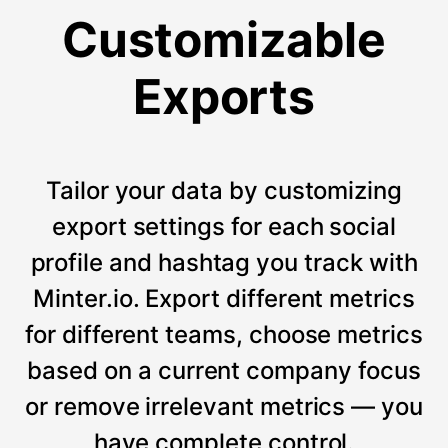
Customizable
Exports
Tailor your data by customizing
export settings for each social
profile and hashtag you track with
Minter.io. Export different metrics
for different teams, choose metrics
based on a current company focus
or remove irrelevant metrics — you
have complete control.