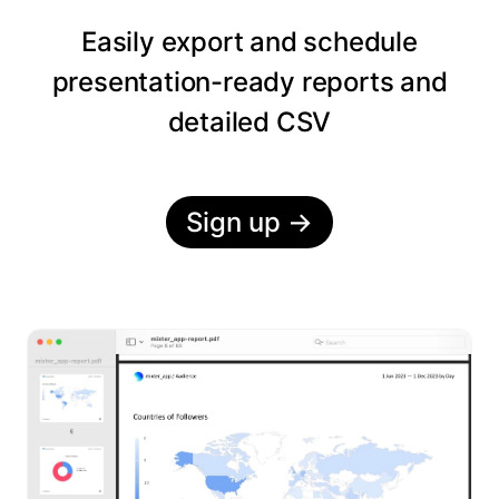
Easily export and schedule
presentation-ready reports and
detailed CSV
Sign up
→