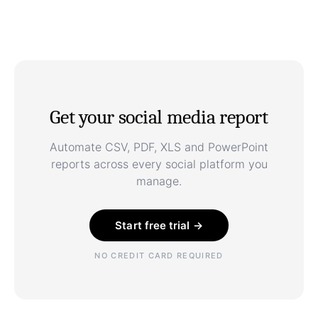
Get your social media report
Automate CSV, PDF, XLS and PowerPoint
reports across every social platform you
manage.
Start free trial →
NO CREDIT CARD REQUIRED