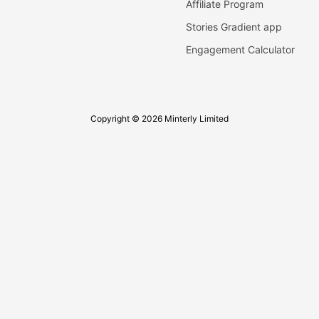
Affiliate Program
Stories Gradient app
Engagement Calculator
Copyright © 2026 Minterly Limited