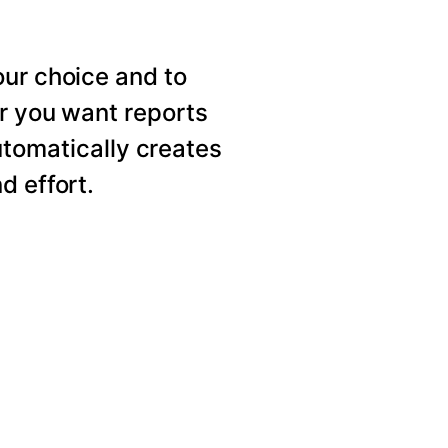
our choice and to
er you want reports
utomatically creates
d effort.