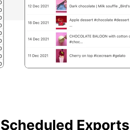
Scheduled Exports