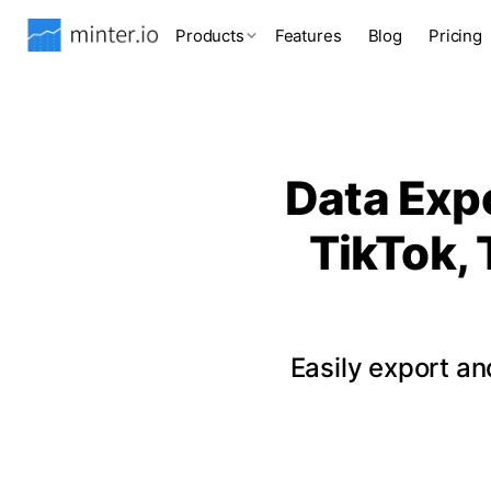
Products
Features
Blog
Pricing
Data Expo
TikTok, 
Easily export a