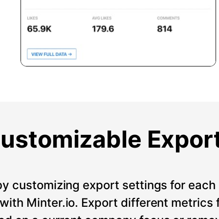
ustomizable Expor
by customizing export settings for each 
ith Minter.io. Export different metrics 