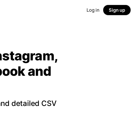
Log in
Sign up
Instagram,
ebook and
and detailed CSV