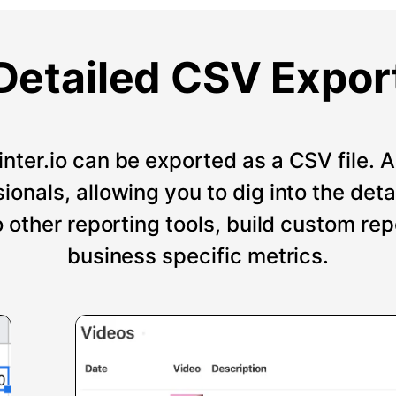
Detailed CSV Expor
nter.io can be exported as a CSV file. An
onals, allowing you to dig into the deta
o other reporting tools, build custom re
business specific metrics.