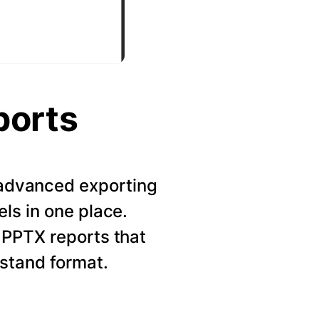
ports
r advanced exporting
els in one place.
 PPTX reports that
rstand format.