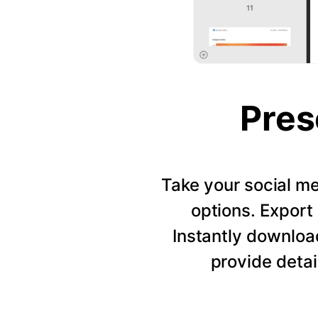
Pres
Take your social me
options. Export 
Instantly downloa
provide detai