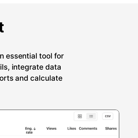
t
 essential tool for
ils, integrate data
ports and calculate