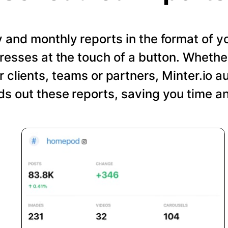
and monthly reports in the format of y
resses at the touch of a button. Wheth
r clients, teams or partners, Minter.io a
s out these reports, saving you time an