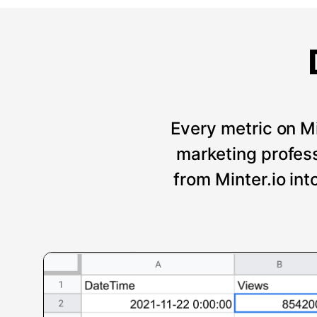
Every metric on Mi
marketing professi
from Minter.io int