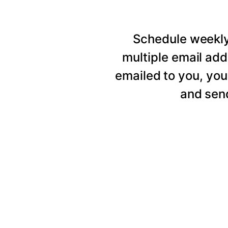
Schedule weekly 
multiple email add
emailed to you, you
and send