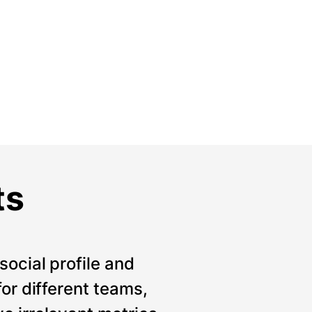
ts
social profile and
for different teams,