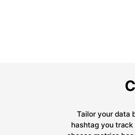
C
Tailor your data 
hashtag you track w