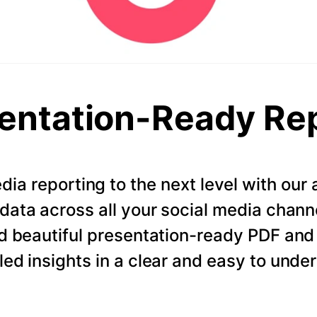
entation-Ready Re
dia reporting to the next level with ou
data across all your social media chann
d beautiful presentation-ready PDF and
led insights in a clear and easy to unde