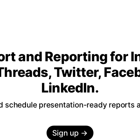
rt and Reporting for 
Threads, Twitter, Fac
LinkedIn.
nd schedule presentation-ready reports 
Sign up
→