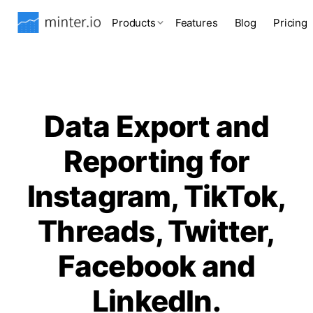
Products
Features
Blog
Pricing
Data Export and
Reporting for
Instagram, TikTok,
Threads, Twitter,
Facebook and
LinkedIn.