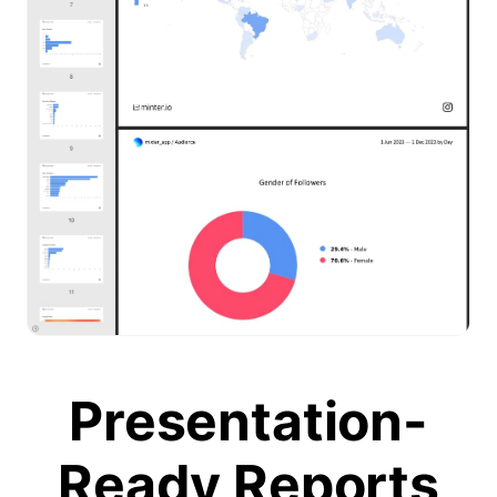
Presentation-
Ready Reports