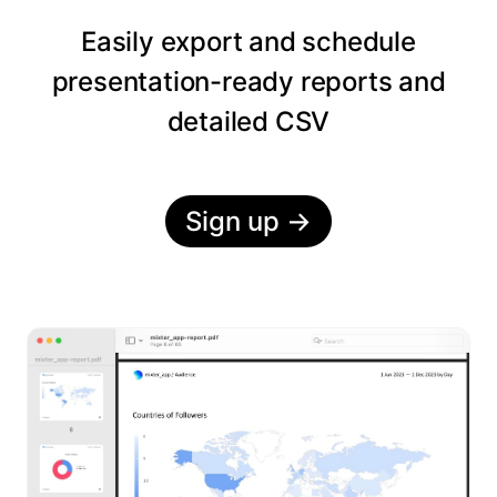
Easily export and schedule
presentation-ready reports and
detailed CSV
Sign up
→