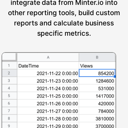
integrate data from Minter.io into
other reporting tools, build custom
reports and calculate business
specific metrics.