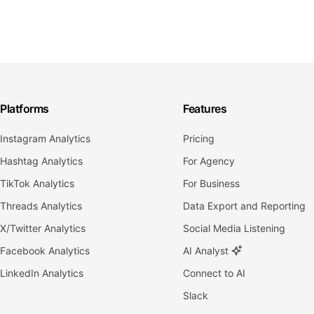
Platforms
Features
Instagram Analytics
Pricing
Hashtag Analytics
For Agency
TikTok Analytics
For Business
Threads Analytics
Data Export and Reporting
X/Twitter Analytics
Social Media Listening
Facebook Analytics
AI Analyst
LinkedIn Analytics
Connect to AI
Slack