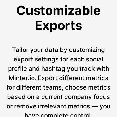
Customizable
Exports
Tailor your data by customizing
export settings for each social
profile and hashtag you track with
Minter.io. Export different metrics
for different teams, choose metrics
based on a current company focus
or remove irrelevant metrics — you
have complete control.