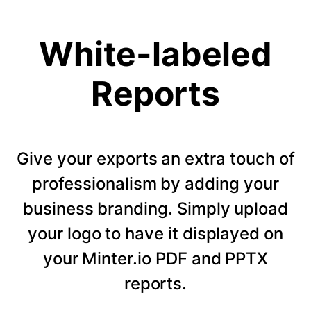
White-labeled
Reports
Give your exports an extra touch of
professionalism by adding your
business branding. Simply upload
your logo to have it displayed on
your Minter.io PDF and PPTX
reports.