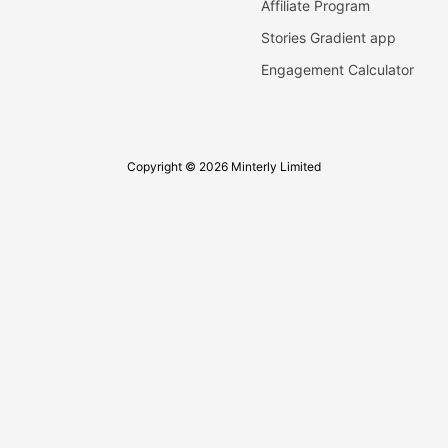
Affiliate Program
Stories Gradient app
Engagement Calculator
Copyright © 2026 Minterly Limited