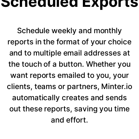
Scheduled Exports
Schedule weekly and monthly
reports in the format of your choice
and to multiple email addresses at
the touch of a button. Whether you
want reports emailed to you, your
clients, teams or partners, Minter.io
automatically creates and sends
out these reports, saving you time
and effort.