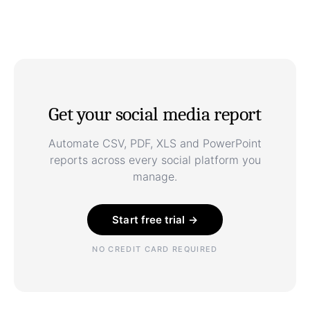
Get your social media report
Automate CSV, PDF, XLS and PowerPoint
reports across every social platform you
manage.
Start free trial →
NO CREDIT CARD REQUIRED