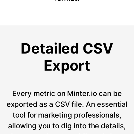
Detailed CSV
Export
Every metric on Minter.io can be
exported as a CSV file. An essential
tool for marketing professionals,
allowing you to dig into the details,