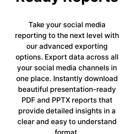
Take your social media
reporting to the next level with
our advanced exporting
options. Export data across all
your social media channels in
one place. Instantly download
beautiful presentation-ready
PDF and PPTX reports that
provide detailed insights in a
clear and easy to understand
format.