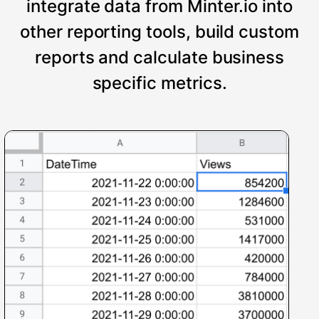
integrate data from Minter.io into
other reporting tools, build custom
reports and calculate business
specific metrics.