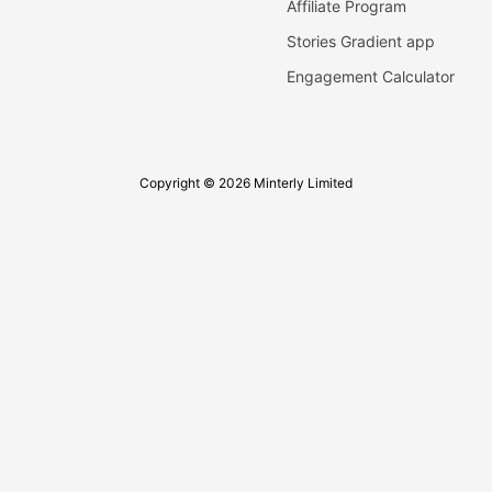
Affiliate Program
Stories Gradient app
Engagement Calculator
Copyright © 2026 Minterly Limited