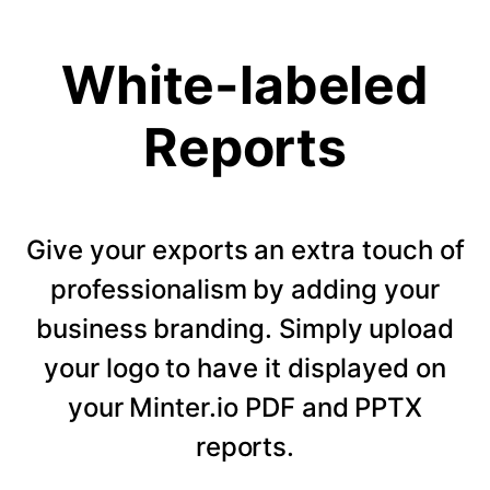
White-labeled
Reports
Give your exports an extra touch of
professionalism by adding your
business branding. Simply upload
your logo to have it displayed on
your Minter.io PDF and PPTX
reports.