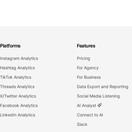
Platforms
Features
Instagram Analytics
Pricing
Hashtag Analytics
For Agency
TikTok Analytics
For Business
Threads Analytics
Data Export and Reporting
X/Twitter Analytics
Social Media Listening
Facebook Analytics
AI Analyst
LinkedIn Analytics
Connect to AI
Slack