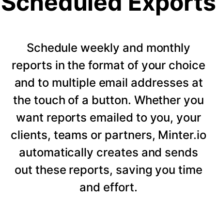
Scheduled Exports
Schedule weekly and monthly
reports in the format of your choice
and to multiple email addresses at
the touch of a button. Whether you
want reports emailed to you, your
clients, teams or partners, Minter.io
automatically creates and sends
out these reports, saving you time
and effort.