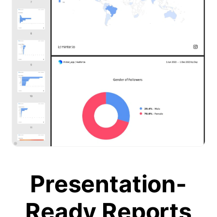
Presentation-
Ready Reports