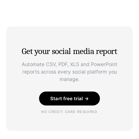
Get your social media report
Automate CSV, PDF, XLS and PowerPoint
reports across every social platform you
manage.
Start free trial →
NO CREDIT CARD REQUIRED