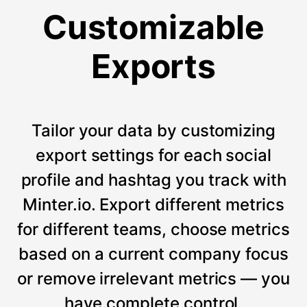
Customizable
Exports
Tailor your data by customizing
export settings for each social
profile and hashtag you track with
Minter.io. Export different metrics
for different teams, choose metrics
based on a current company focus
or remove irrelevant metrics — you
have complete control.