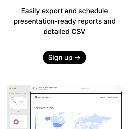
Easily export and schedule
presentation-ready reports and
detailed CSV
Sign up
→