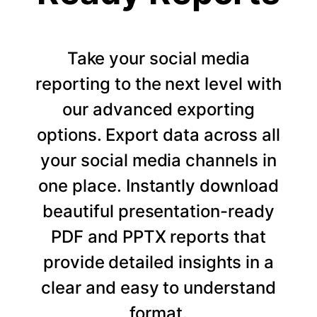
Take your social media
reporting to the next level with
our advanced exporting
options. Export data across all
your social media channels in
one place. Instantly download
beautiful presentation-ready
PDF and PPTX reports that
provide detailed insights in a
clear and easy to understand
format.