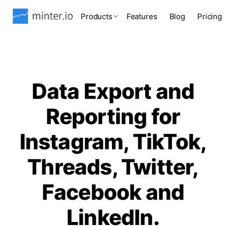
Products
Features
Blog
Pricing
Data Export and
Reporting for
Instagram, TikTok,
Threads, Twitter,
Facebook and
LinkedIn.