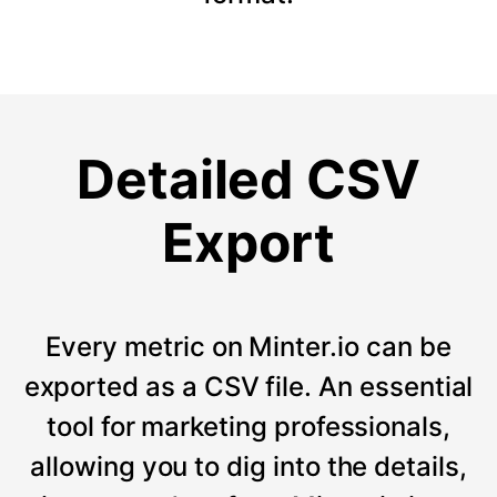
Detailed CSV
Export
Every metric on Minter.io can be
exported as a CSV file. An essential
tool for marketing professionals,
allowing you to dig into the details,