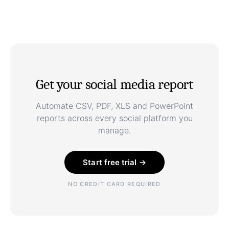
Get your social media report
Automate CSV, PDF, XLS and PowerPoint
reports across every social platform you
manage.
Start free trial →
NO CREDIT CARD REQUIRED