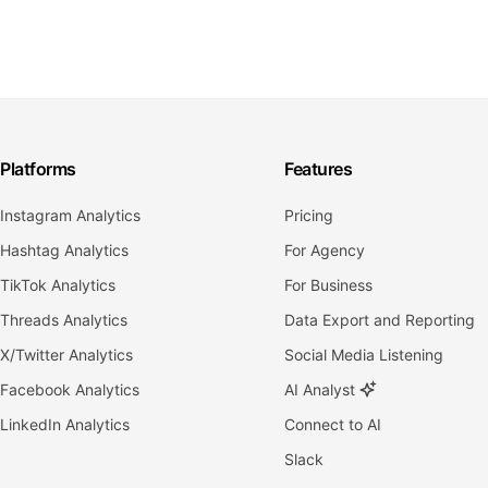
Platforms
Features
Instagram Analytics
Pricing
Hashtag Analytics
For Agency
TikTok Analytics
For Business
Threads Analytics
Data Export and Reporting
X/Twitter Analytics
Social Media Listening
Facebook Analytics
AI Analyst
LinkedIn Analytics
Connect to AI
Slack