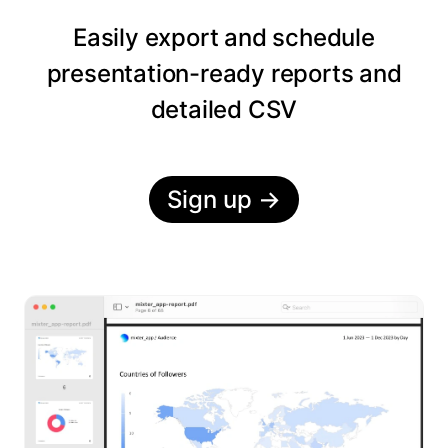
Easily export and schedule
presentation-ready reports and
detailed CSV
Sign up
→