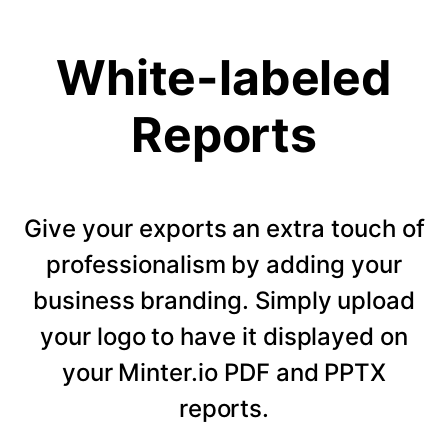
White-labeled
Reports
Give your exports an extra touch of
professionalism by adding your
business branding. Simply upload
your logo to have it displayed on
your Minter.io PDF and PPTX
reports.