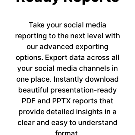
Take your social media
reporting to the next level with
our advanced exporting
options. Export data across all
your social media channels in
one place. Instantly download
beautiful presentation-ready
PDF and PPTX reports that
provide detailed insights in a
clear and easy to understand
format.