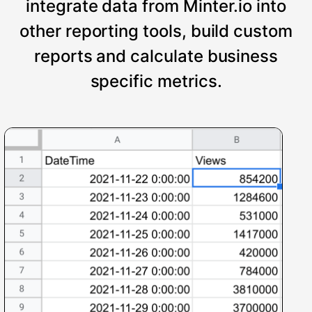
integrate data from Minter.io into
other reporting tools, build custom
reports and calculate business
specific metrics.