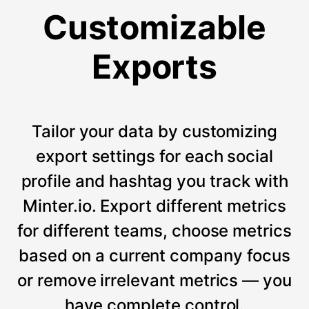
Customizable
Exports
Tailor your data by customizing
export settings for each social
profile and hashtag you track with
Minter.io. Export different metrics
for different teams, choose metrics
based on a current company focus
or remove irrelevant metrics — you
have complete control.