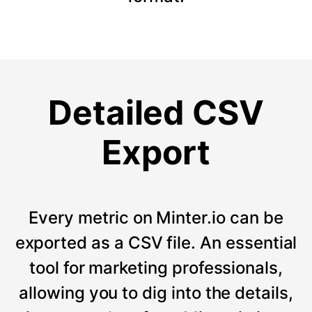
Detailed CSV
Export
Every metric on Minter.io can be
exported as a CSV file. An essential
tool for marketing professionals,
allowing you to dig into the details,