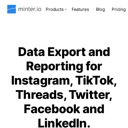
Products
Features
Blog
Pricing
Data Export and
Reporting for
Instagram, TikTok,
Threads, Twitter,
Facebook and
LinkedIn.