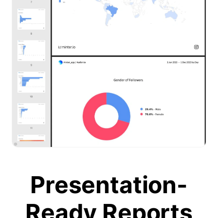
Presentation-
Ready Reports