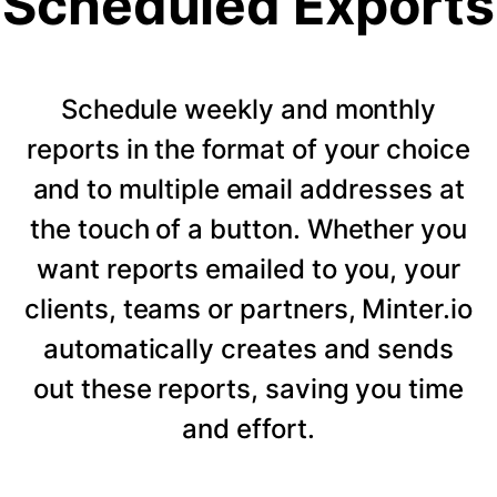
Scheduled Exports
Schedule weekly and monthly
reports in the format of your choice
and to multiple email addresses at
the touch of a button. Whether you
want reports emailed to you, your
clients, teams or partners, Minter.io
automatically creates and sends
out these reports, saving you time
and effort.