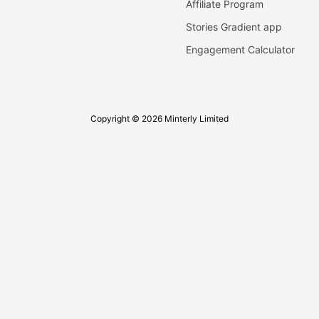
Affiliate Program
Stories Gradient app
Engagement Calculator
Copyright © 2026 Minterly Limited