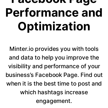
Performance and
Optimization
Minter.io provides you with tools
and data to help you improve the
visibility and performance of your
business’s Facebook Page. Find out
when it is the best time to post and
which hashtags increase
engagement.