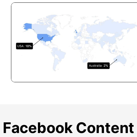
Facebook Content