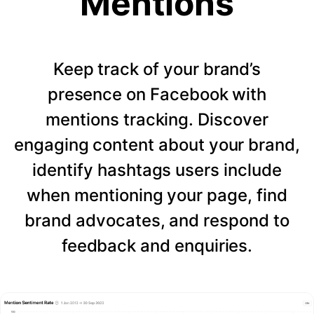
Mentions
Keep track of your brand’s
presence on Facebook with
mentions tracking. Discover
engaging content about your brand,
identify hashtags users include
when mentioning your page, find
brand advocates, and respond to
feedback and enquiries.