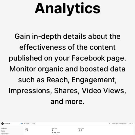
Analytics
Gain in-depth details about the
effectiveness of the content
published on your Facebook page.
Monitor organic and boosted data
such as Reach, Engagement,
Impressions, Shares, Video Views,
and more.