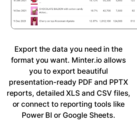
Export the data you need in the
format you want. Minter.io allows
you to export beautiful
presentation-ready PDF and PPTX
reports, detailed XLS and CSV files,
or connect to reporting tools like
Power BI or Google Sheets.