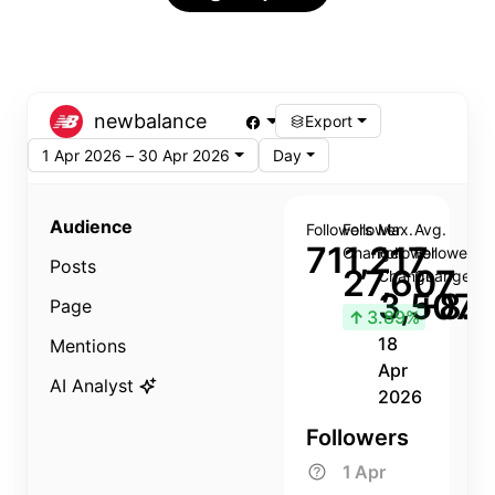
newbalance
Export
1 Apr 2026 – 30 Apr 2026
Day
Audience
Followers
Follower
Max.
Avg.
711,217
Change
Follower
Follower
Posts
27,607
Change
Change
3,507
+8.8
Page
↑
3.89%
18
Mentions
Apr
AI Analyst
2026
Followers
1 Apr