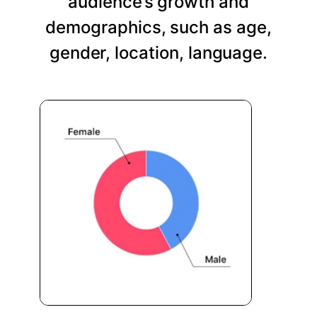
audience’s growth and
demographics, such as age,
gender, location, language.