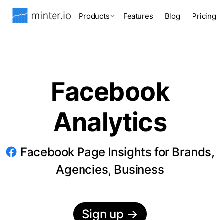
Products
Features
Blog
Pricing
Facebook
Analytics
Facebook Page Insights for Brands,
Agencies, Business
Sign up
→