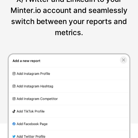
Minter.io account and seamlessly
switch between your reports and
metrics.