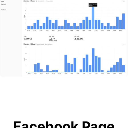
Facebook Page