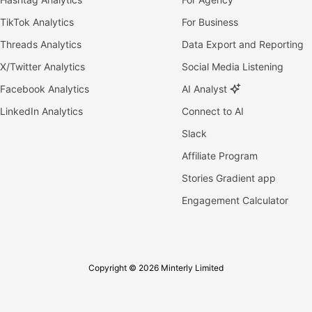
TikTok Analytics
For Business
Threads Analytics
Data Export and Reporting
X/Twitter Analytics
Social Media Listening
Facebook Analytics
AI Analyst
LinkedIn Analytics
Connect to AI
Slack
Affiliate Program
Stories Gradient app
Engagement Calculator
Copyright © 2026 Minterly Limited