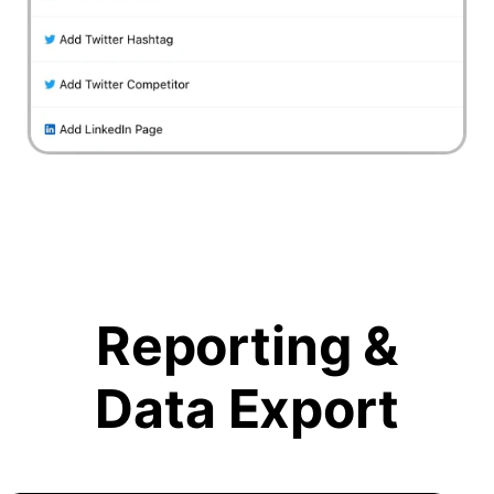
Reporting &
Data Export