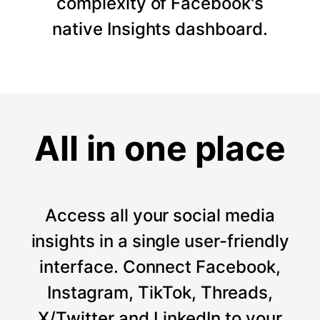
complexity of Facebook's
native Insights dashboard.
All in one place
Access all your social media
insights in a single user-friendly
interface. Connect Facebook,
Instagram, TikTok, Threads,
X/Twitter and LinkedIn to your