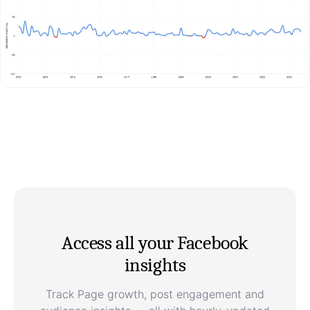
Access all your Facebook
insights
Track Page growth, post engagement and