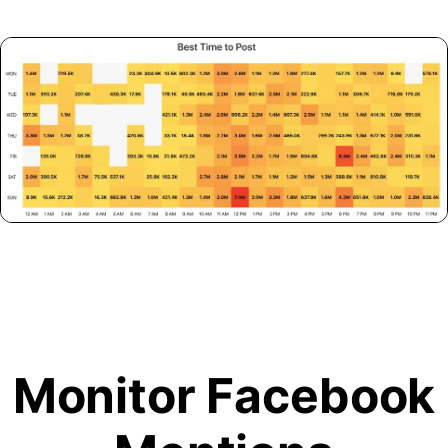
Monitor Facebook