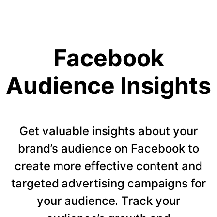
Facebook
Audience Insights
Get valuable insights about your
brand’s audience on Facebook to
create more effective content and
targeted advertising campaigns for
your audience. Track your