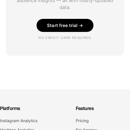
audience insights — all with hourly-updated
data.
Start free trial →
NO CREDIT CARD REQUIRED
Platforms
Features
Instagram Analytics
Pricing
Hashtag Analytics
For Agency