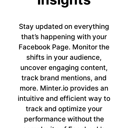
Stay updated on everything
that’s happening with your
Facebook Page. Monitor the
shifts in your audience,
uncover engaging content,
track brand mentions, and
more. Minter.io provides an
intuitive and efficient way to
track and optimize your
performance without the