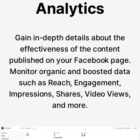
Analytics
Gain in-depth details about the
effectiveness of the content
published on your Facebook page.
Monitor organic and boosted data
such as Reach, Engagement,
Impressions, Shares, Video Views,
and more.