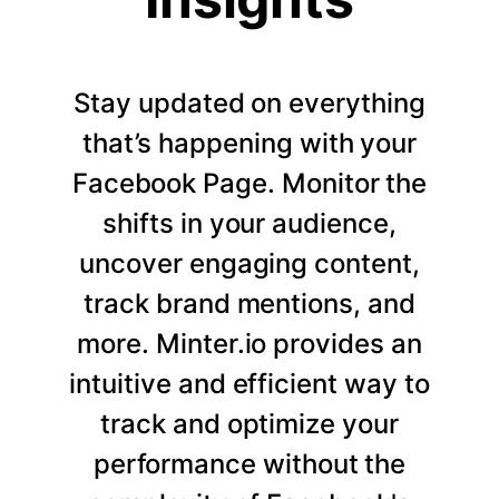
Stay updated on everything
that’s happening with your
Facebook Page. Monitor the
shifts in your audience,
uncover engaging content,
track brand mentions, and
more. Minter.io provides an
intuitive and efficient way to
track and optimize your
performance without the