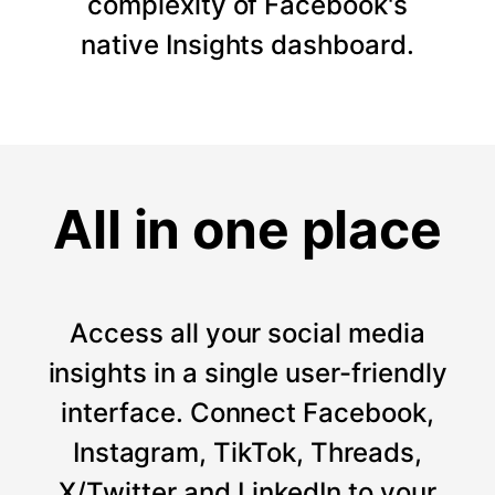
complexity of Facebook's
native Insights dashboard.
All in one place
Access all your social media
insights in a single user-friendly
interface. Connect Facebook,
Instagram, TikTok, Threads,
X/Twitter and LinkedIn to your