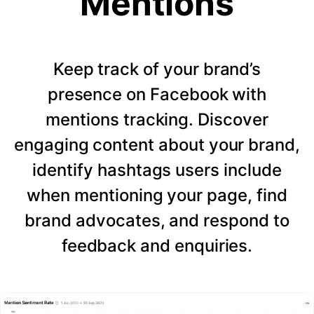
Mentions
Keep track of your brand’s
presence on Facebook with
mentions tracking. Discover
engaging content about your brand,
identify hashtags users include
when mentioning your page, find
brand advocates, and respond to
feedback and enquiries.