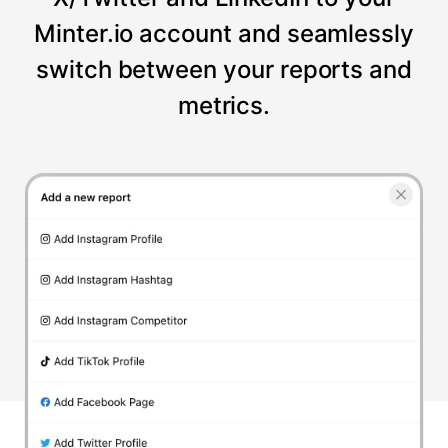
Minter.io account and seamlessly
switch between your reports and
metrics.