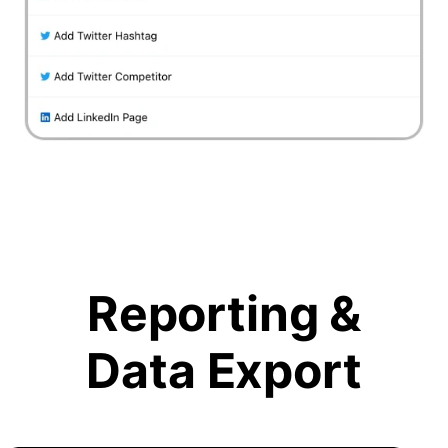
Reporting &
Data Export