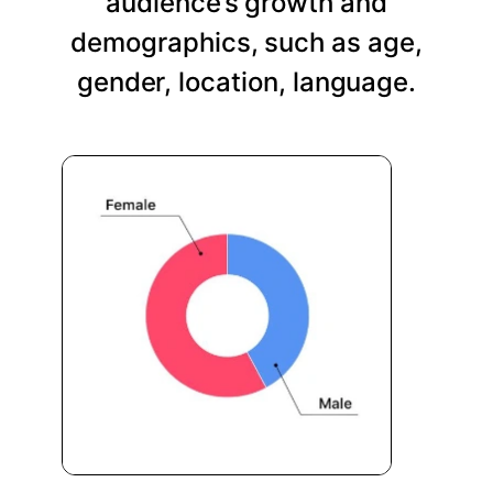
audience’s growth and
demographics, such as age,
gender, location, language.