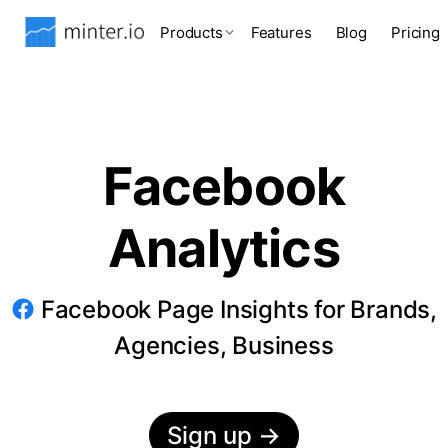
Products
Features
Blog
Pricing
Facebook
Analytics
Facebook Page Insights for Brands,
Agencies, Business
Sign up
→