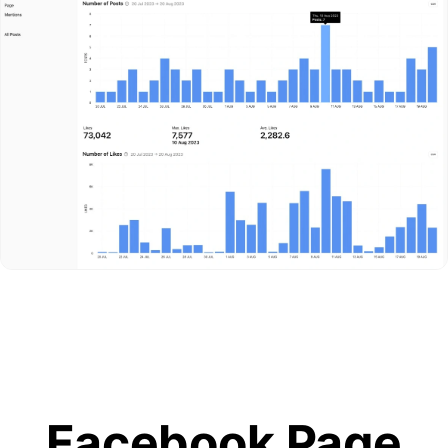
Facebook Page