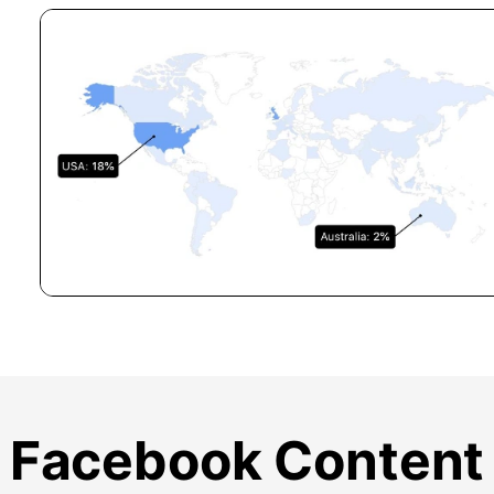
Facebook Content