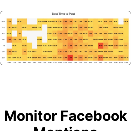
Monitor Facebook