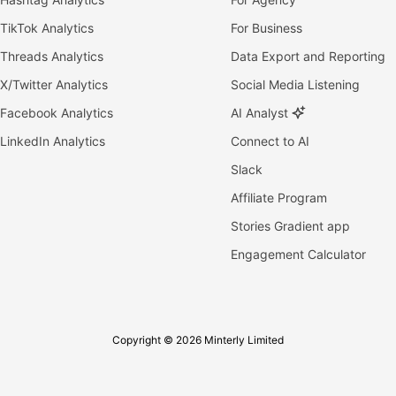
TikTok Analytics
For Business
Threads Analytics
Data Export and Reporting
X/Twitter Analytics
Social Media Listening
Facebook Analytics
AI Analyst
LinkedIn Analytics
Connect to AI
Slack
Affiliate Program
Stories Gradient app
Engagement Calculator
Copyright © 2026 Minterly Limited