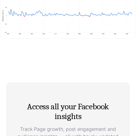
Access all your Facebook
insights
Track Page growth, post engagement and