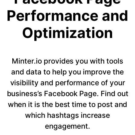
Performance and
Optimization
Minter.io provides you with tools
and data to help you improve the
visibility and performance of your
business’s Facebook Page. Find out
when it is the best time to post and
which hashtags increase
engagement.