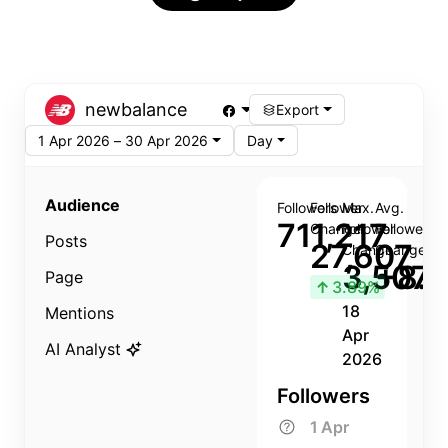
newbalance
Export
1 Apr 2026 – 30 Apr 2026
Day
Audience
Followers
Follower
Max.
Avg.
711,217
Change
Follower
Follower
Posts
27,607
Change
Change
3,507
+8.8
Page
↑
3.89%
18
Mentions
Apr
AI Analyst
2026
Followers
1 Apr