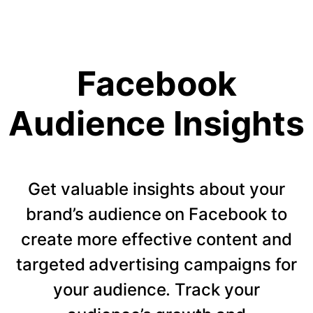
Facebook
Audience Insights
Get valuable insights about your
brand’s audience on Facebook to
create more effective content and
targeted advertising campaigns for
your audience. Track your