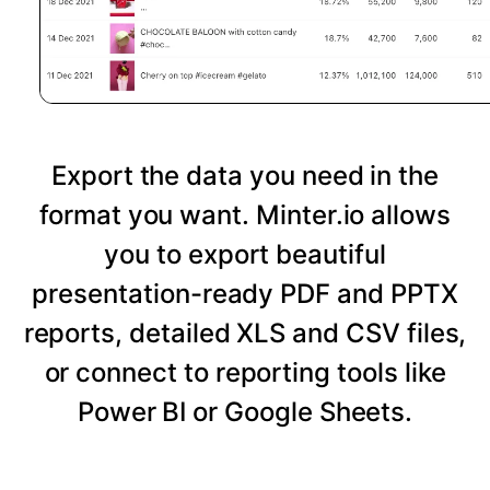
Export the data you need in the
format you want. Minter.io allows
you to export beautiful
presentation-ready PDF and PPTX
reports, detailed XLS and CSV files,
or connect to reporting tools like
Power BI or Google Sheets.