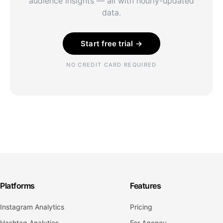
audience insights — all with hourly-updated
data.
Start free trial →
NO CREDIT CARD REQUIRED
Platforms
Features
Instagram Analytics
Pricing
Hashtag Analytics
For Agency