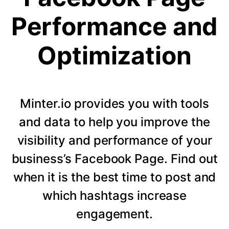
Performance and
Optimization
Minter.io provides you with tools
and data to help you improve the
visibility and performance of your
business’s Facebook Page. Find out
when it is the best time to post and
which hashtags increase
engagement.