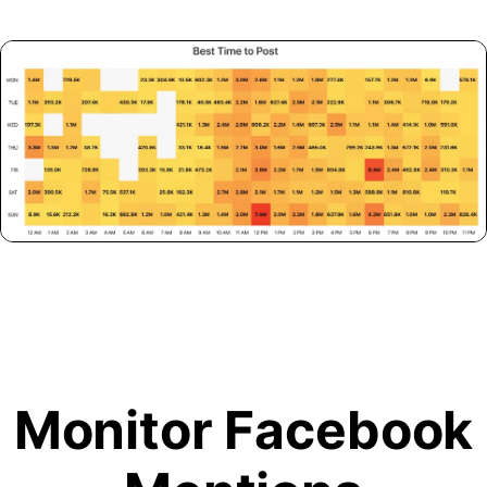
Monitor Facebook