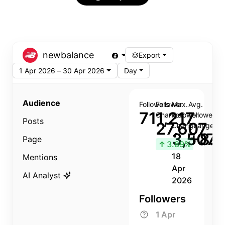
newbalance
Export
1 Apr 2026 – 30 Apr 2026
Day
Audience
Followers
Follower
Max.
Avg.
711,217
Change
Follower
Follower
Posts
27,607
Change
Change
3,507
+8.8
Page
↑
3.89%
18
Mentions
Apr
AI Analyst
2026
Followers
1 Apr