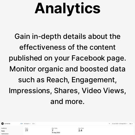
Analytics
Gain in-depth details about the
effectiveness of the content
published on your Facebook page.
Monitor organic and boosted data
such as Reach, Engagement,
Impressions, Shares, Video Views,
and more.