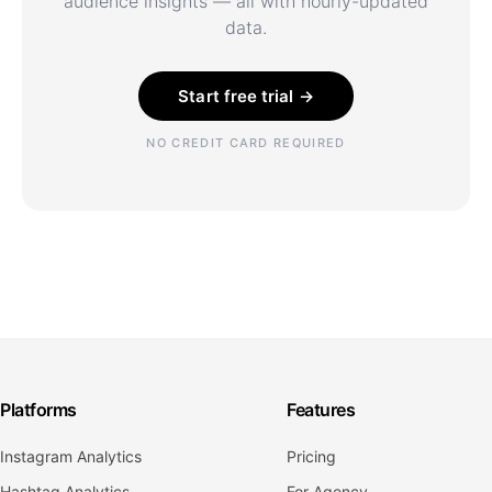
audience insights — all with hourly-updated
data.
Start free trial →
NO CREDIT CARD REQUIRED
Platforms
Features
Instagram Analytics
Pricing
Hashtag Analytics
For Agency