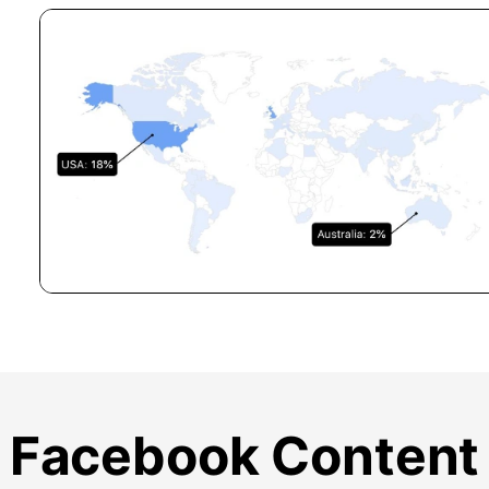
Facebook Content