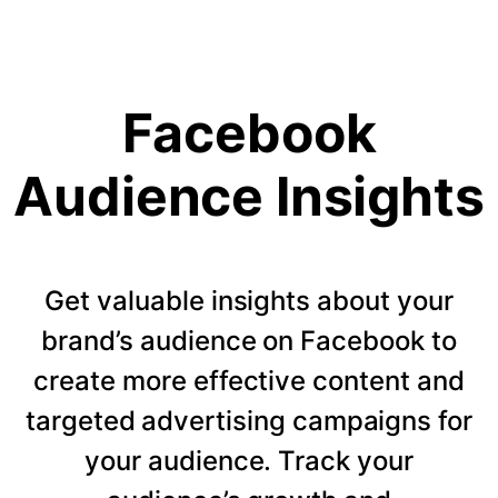
Facebook
Audience Insights
Get valuable insights about your
brand’s audience on Facebook to
create more effective content and
targeted advertising campaigns for
your audience. Track your