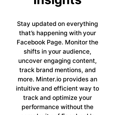
Stay updated on everything
that’s happening with your
Facebook Page. Monitor the
shifts in your audience,
uncover engaging content,
track brand mentions, and
more. Minter.io provides an
intuitive and efficient way to
track and optimize your
performance without the