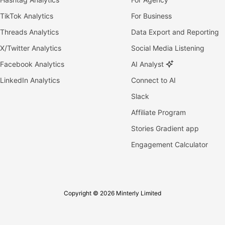
TikTok Analytics
For Business
Threads Analytics
Data Export and Reporting
X/Twitter Analytics
Social Media Listening
Facebook Analytics
AI Analyst
LinkedIn Analytics
Connect to AI
Slack
Affiliate Program
Stories Gradient app
Engagement Calculator
Copyright © 2026 Minterly Limited