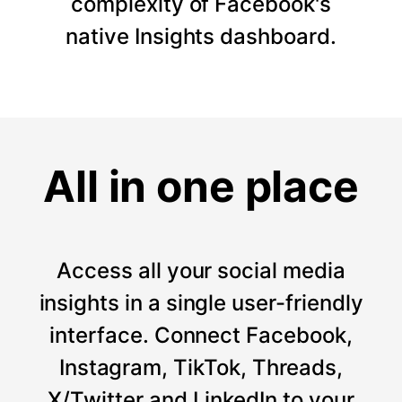
complexity of Facebook's
native Insights dashboard.
All in one place
Access all your social media
insights in a single user-friendly
interface. Connect Facebook,
Instagram, TikTok, Threads,
X/Twitter and LinkedIn to your