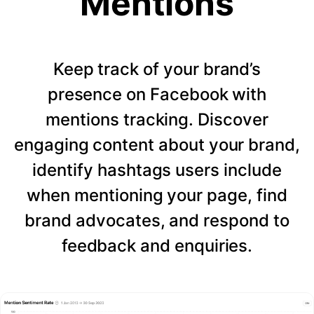
Mentions
Keep track of your brand’s
presence on Facebook with
mentions tracking. Discover
engaging content about your brand,
identify hashtags users include
when mentioning your page, find
brand advocates, and respond to
feedback and enquiries.