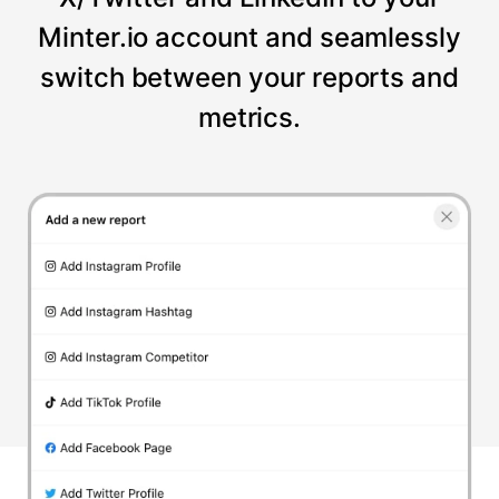
Minter.io account and seamlessly
switch between your reports and
metrics.