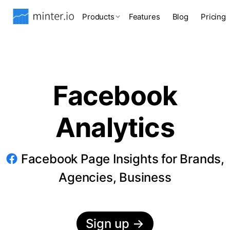
Products
Features
Blog
Pricing
Facebook
Analytics
Facebook Page Insights for Brands,
Agencies, Business
Sign up
→