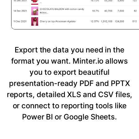
Export the data you need in the
format you want. Minter.io allows
you to export beautiful
presentation-ready PDF and PPTX
reports, detailed XLS and CSV files,
or connect to reporting tools like
Power BI or Google Sheets.