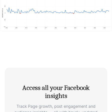
Access all your Facebook
insights
Track Page growth, post engagement and