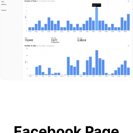
Facebook Page