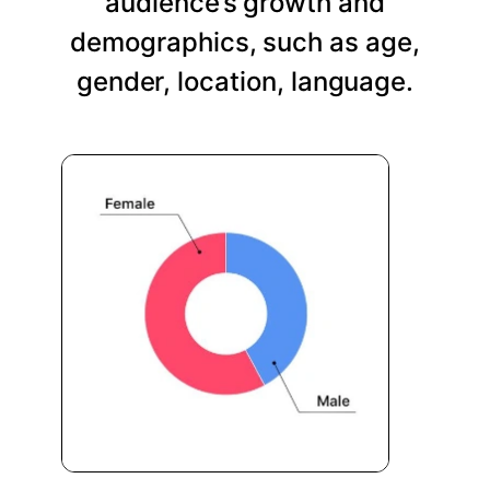
audience’s growth and
demographics, such as age,
gender, location, language.