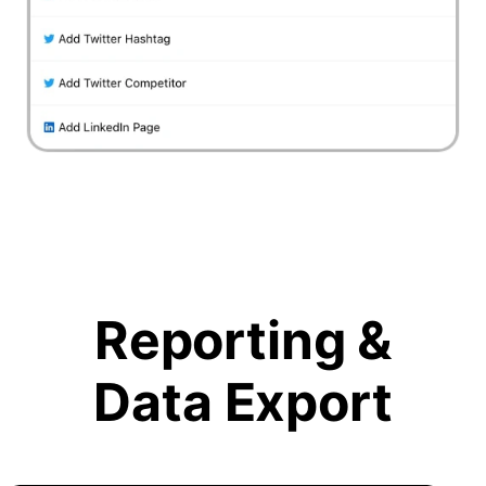
Reporting &
Data Export