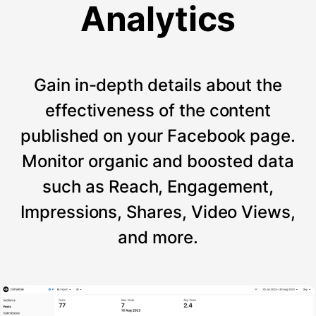
Analytics
Gain in-depth details about the
effectiveness of the content
published on your Facebook page.
Monitor organic and boosted data
such as Reach, Engagement,
Impressions, Shares, Video Views,
and more.