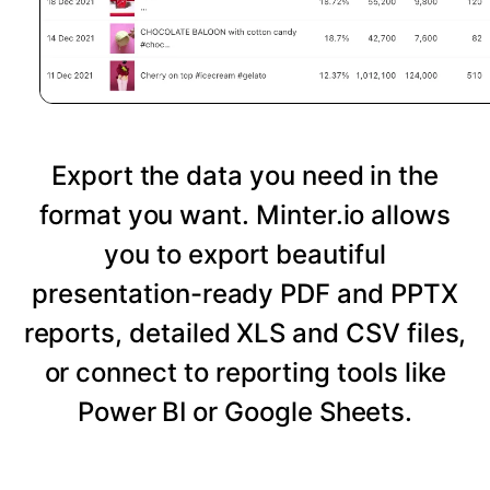
Export the data you need in the
format you want. Minter.io allows
you to export beautiful
presentation-ready PDF and PPTX
reports, detailed XLS and CSV files,
or connect to reporting tools like
Power BI or Google Sheets.