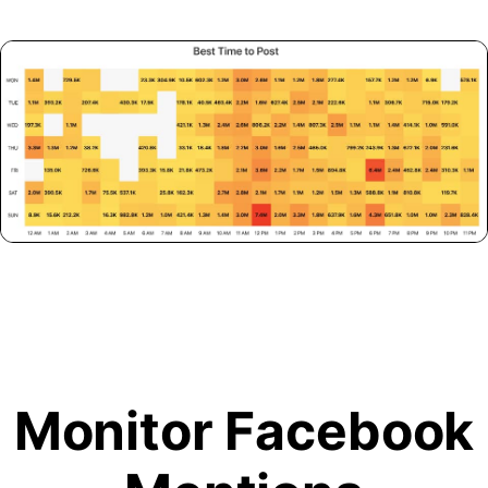
Monitor Facebook