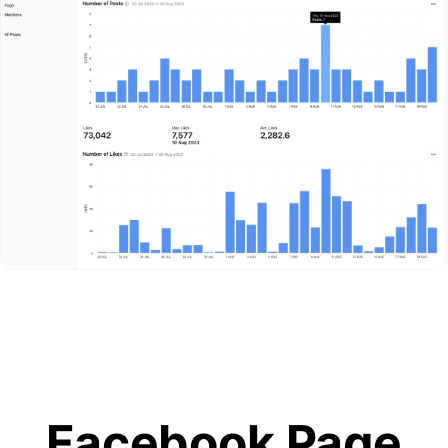
Facebook Page