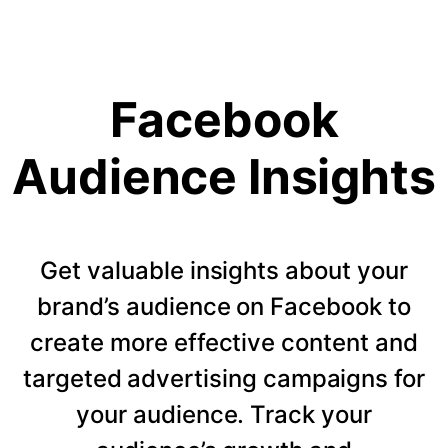
Facebook
Audience Insights
Get valuable insights about your
brand’s audience on Facebook to
create more effective content and
targeted advertising campaigns for
your audience. Track your