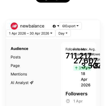
newbalance
Export
1 Apr 2026 – 30 Apr 2026
Day
Audience
Followers
Follower
Max.
Avg.
711,217
Change
Follower
Follower
Posts
27,607
Change
Change
3,507
+8.8
Page
↑
3.89%
18
Mentions
Apr
AI Analyst
2026
Followers
1 Apr