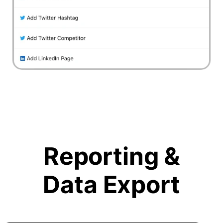
Reporting &
Data Export