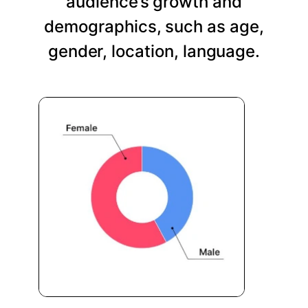
audience’s growth and
demographics, such as age,
gender, location, language.