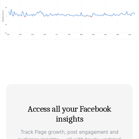
Access all your Facebook
insights
Track Page growth, post engagement and