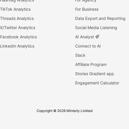
TikTok Analytics
For Business
Threads Analytics
Data Export and Reporting
X/Twitter Analytics
Social Media Listening
Facebook Analytics
AI Analyst
LinkedIn Analytics
Connect to AI
Slack
Affiliate Program
Stories Gradient app
Engagement Calculator
Copyright © 2026 Minterly Limited