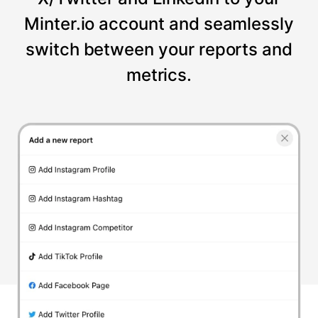
Minter.io account and seamlessly
switch between your reports and
metrics.