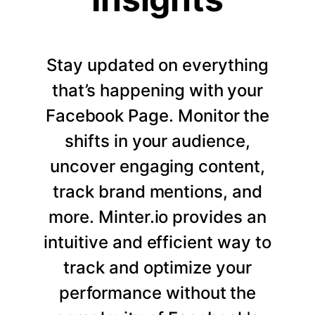
Stay updated on everything
that’s happening with your
Facebook Page. Monitor the
shifts in your audience,
uncover engaging content,
track brand mentions, and
more. Minter.io provides an
intuitive and efficient way to
track and optimize your
performance without the