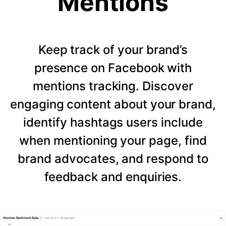
Mentions
Keep track of your brand’s
presence on Facebook with
mentions tracking. Discover
engaging content about your brand,
identify hashtags users include
when mentioning your page, find
brand advocates, and respond to
feedback and enquiries.