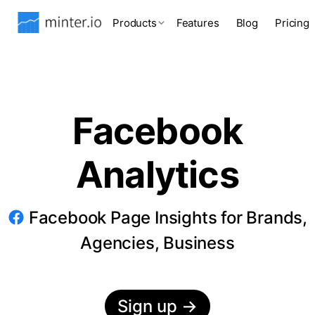
Products
Features
Blog
Pricing
Facebook
Analytics
Facebook Page Insights for Brands,
Agencies, Business
Sign up
→