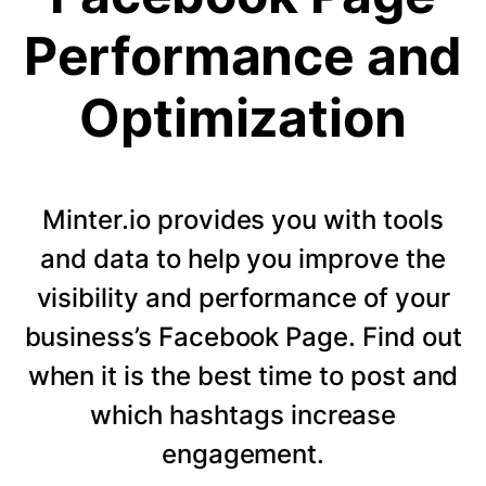
Performance and
Optimization
Minter.io provides you with tools
and data to help you improve the
visibility and performance of your
business’s Facebook Page. Find out
when it is the best time to post and
which hashtags increase
engagement.