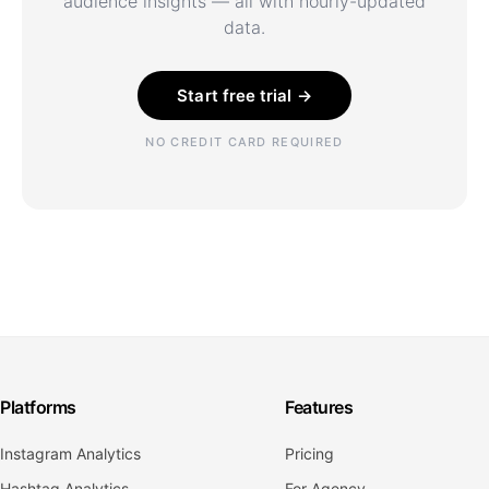
audience insights — all with hourly-updated
data.
Start free trial →
NO CREDIT CARD REQUIRED
Platforms
Features
Instagram Analytics
Pricing
Hashtag Analytics
For Agency