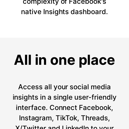
complexity of Facebook's
native Insights dashboard.
All in one place
Access all your social media
insights in a single user-friendly
interface. Connect Facebook,
Instagram, TikTok, Threads,
X/Twitter and LinkedIn to your