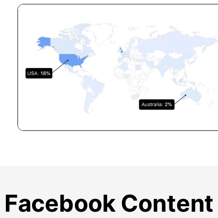
Facebook Content