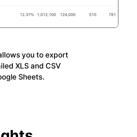
allows you to export
ailed XLS and CSV
Google Sheets.
ights