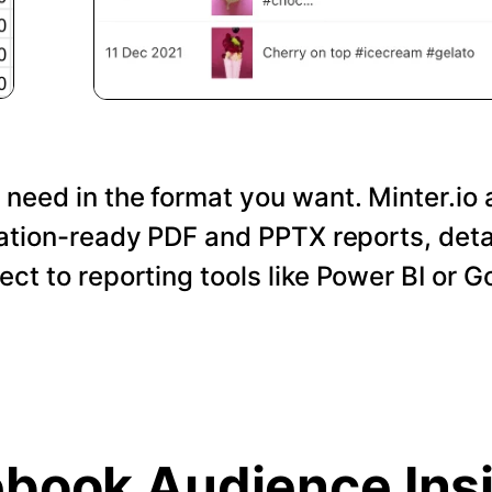
 need in the format you want. Minter.io 
tation-ready PDF and PPTX reports, det
nect to reporting tools like Power BI or 
book Audience Ins