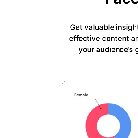
Get valuable insig
effective content a
your audience’s 