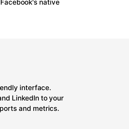
 Facebook's native
iendly interface.
nd LinkedIn to your
ports and metrics.