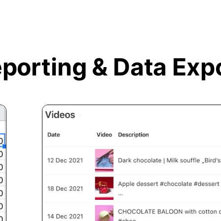
porting &
Data Exp