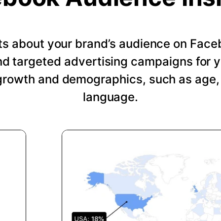
hts about your brand’s audience on Face
nd targeted advertising campaigns for 
growth and demographics, such as age, 
language.