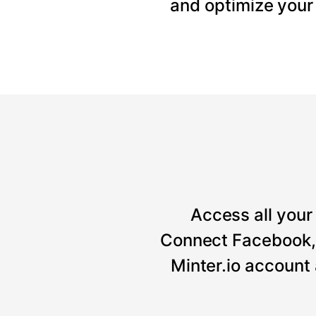
and optimize your
Access all your 
Connect Facebook, 
Minter.io account