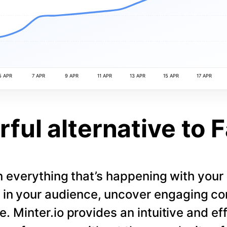
5 APR
7 APR
9 APR
11 APR
13 APR
15 APR
17 APR
ful alternative to 
 everything that’s happening with you
s in your audience, uncover engaging co
. Minter.io provides an intuitive and eff