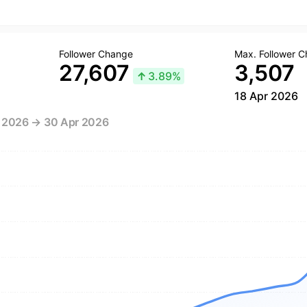
Follower Change
Max. Follower 
27,607
3,507
↑
3.89%
18 Apr 2026
r 2026 → 30 Apr 2026