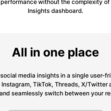
 performance without the complexity of
Insights dashboard.
All in one place
social media insights in a single user-fr
Instagram, TikTok, Threads, X/Twitter a
 and seamlessly switch between your re