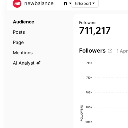
newbalance
Export
Audience
Followers
711,217
Posts
Page
Followers
1 Ap
Mentions
AI Analyst
715K
710K
705K
FOLLOWERS
700K
695K