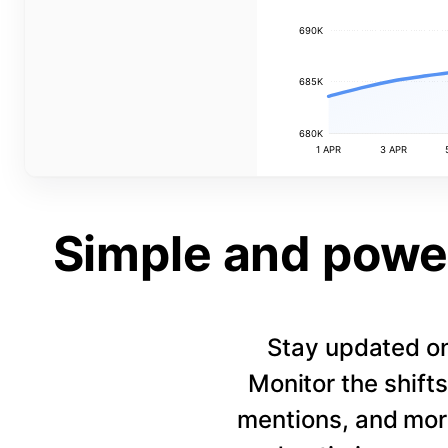
690K
685K
680K
1 APR
3 APR
Simple and power
Stay updated on
Monitor the shift
mentions, and more