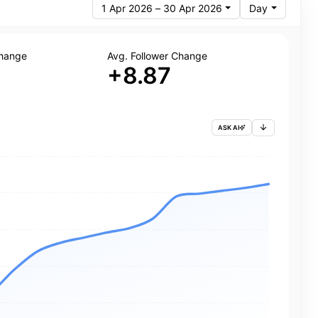
1 Apr 2026 – 30 Apr 2026
Day
Change
Avg. Follower Change
+8.87
ASK AI