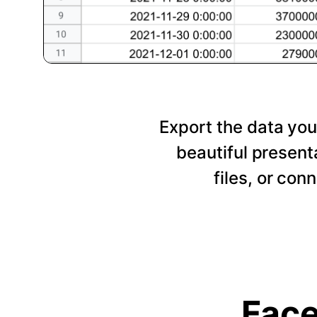
Export the data you
beautiful presen
files, or con
Face