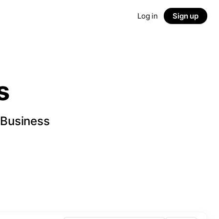
Log in
Sign up
s
 Business