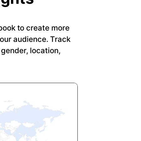
book to create more
your audience. Track
gender, location,