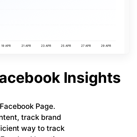
19 APR
21 APR
23 APR
25 APR
27 APR
29 APR
Facebook Insights
r Facebook Page.
ntent, track brand
icient way to track