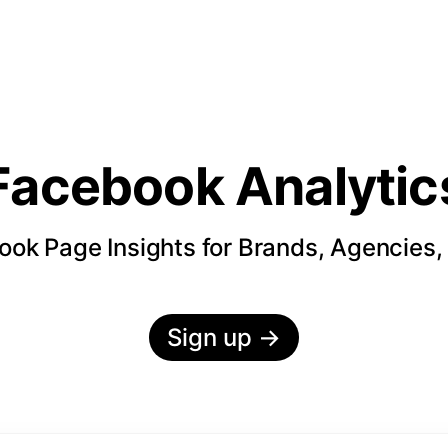
Facebook Analytic
ok Page Insights for Brands, Agencies,
Sign up
→