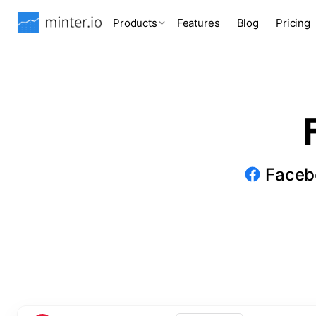
Products
Features
Blog
Pricing
Facebo