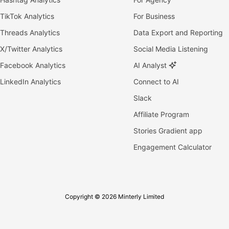
TikTok Analytics
For Business
Threads Analytics
Data Export and Reporting
X/Twitter Analytics
Social Media Listening
Facebook Analytics
AI Analyst
LinkedIn Analytics
Connect to AI
Slack
Affiliate Program
Stories Gradient app
Engagement Calculator
Copyright © 2026 Minterly Limited