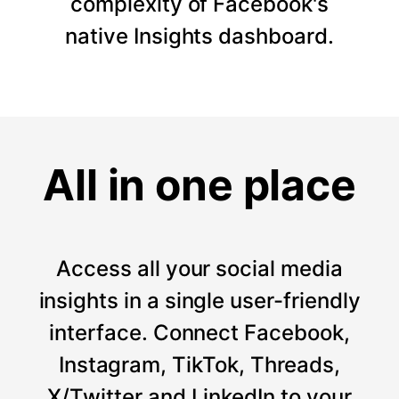
complexity of Facebook's
native Insights dashboard.
All in one place
Access all your social media
insights in a single user-friendly
interface. Connect Facebook,
Instagram, TikTok, Threads,
X/Twitter and LinkedIn to your