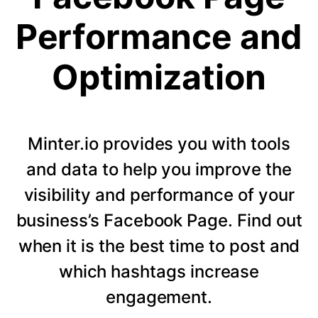
Performance and
Optimization
Minter.io provides you with tools
and data to help you improve the
visibility and performance of your
business’s Facebook Page. Find out
when it is the best time to post and
which hashtags increase
engagement.