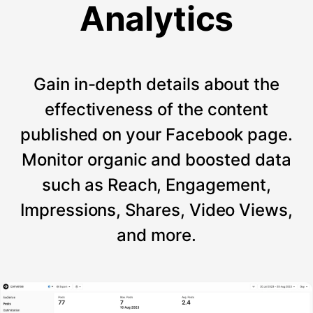
Analytics
Gain in-depth details about the
effectiveness of the content
published on your Facebook page.
Monitor organic and boosted data
such as Reach, Engagement,
Impressions, Shares, Video Views,
and more.