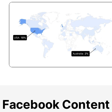
Facebook Content