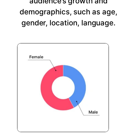
audience’s growth and
demographics, such as age,
gender, location, language.