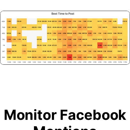
Monitor Facebook