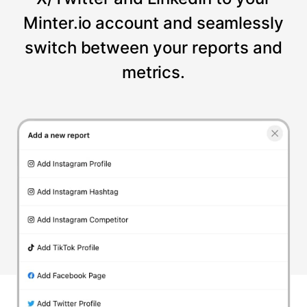
Minter.io account and seamlessly
switch between your reports and
metrics.