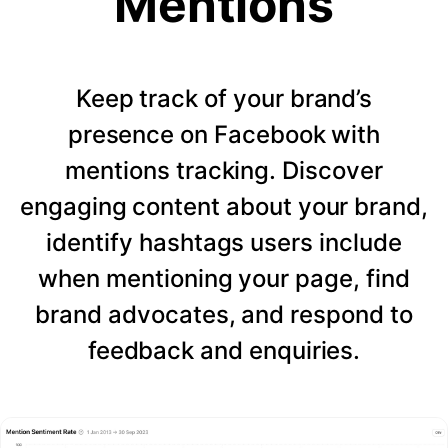
Mentions
Keep track of your brand’s
presence on Facebook with
mentions tracking. Discover
engaging content about your brand,
identify hashtags users include
when mentioning your page, find
brand advocates, and respond to
feedback and enquiries.