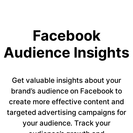
Facebook
Audience Insights
Get valuable insights about your
brand’s audience on Facebook to
create more effective content and
targeted advertising campaigns for
your audience. Track your