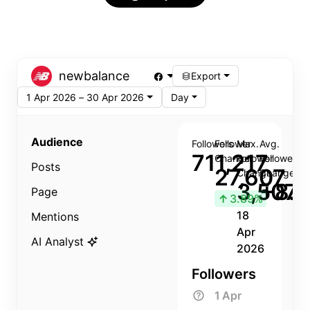
newbalance
Export
1 Apr 2026 – 30 Apr 2026
Day
Audience
Followers
Follower
Max.
Avg.
711,217
Change
Follower
Follower
Posts
27,607
Change
Change
3,507
+8.8
Page
↑
3.89%
18
Mentions
Apr
AI Analyst
2026
Followers
1 Apr