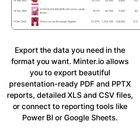
Export the data you need in the
format you want. Minter.io allows
you to export beautiful
presentation-ready PDF and PPTX
reports, detailed XLS and CSV files,
or connect to reporting tools like
Power BI or Google Sheets.