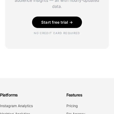
audience insights — all with hourly-updated
data.
Start free trial →
NO CREDIT CARD REQUIRED
Platforms
Features
Instagram Analytics
Pricing
Hashtag Analytics
For Agency