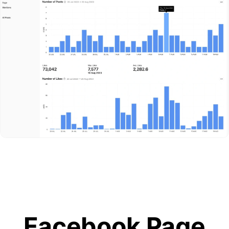
Facebook Page