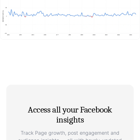
Access all your Facebook
insights
Track Page growth, post engagement and