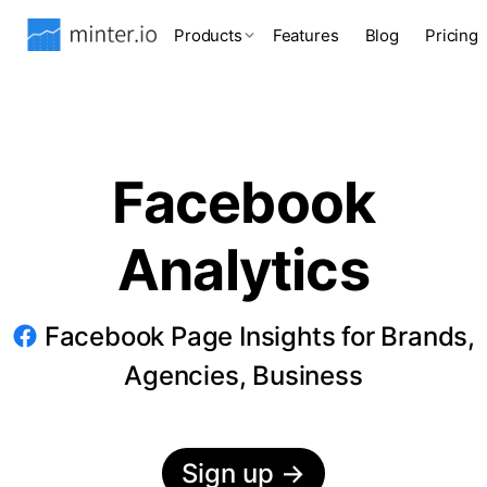
Products
Features
Blog
Pricing
Facebook
Analytics
Facebook Page Insights for Brands,
Agencies, Business
Sign up
→