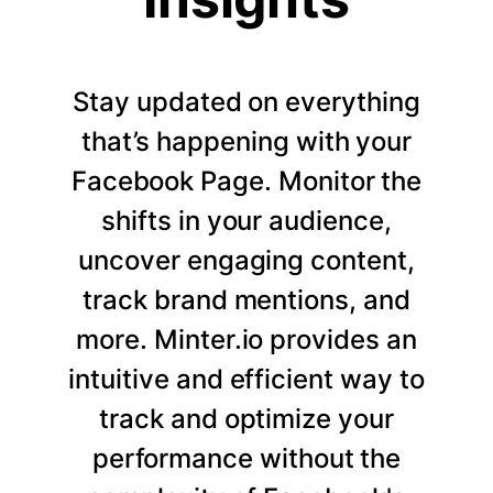
Stay updated on everything
that’s happening with your
Facebook Page. Monitor the
shifts in your audience,
uncover engaging content,
track brand mentions, and
more. Minter.io provides an
intuitive and efficient way to
track and optimize your
performance without the