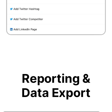
Reporting &
Data Export