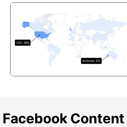
Facebook Content