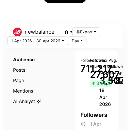
newbalance
Export
1 Apr 2026 – 30 Apr 2026
Day
Audience
Followers
Follower
Max.
Avg.
711,217
Change
Follower
Follower
Posts
27,607
Change
Change
3,507
+8.8
Page
↑
3.89%
18
Mentions
Apr
AI Analyst
2026
Followers
1 Apr