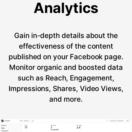
Analytics
Gain in-depth details about the
effectiveness of the content
published on your Facebook page.
Monitor organic and boosted data
such as Reach, Engagement,
Impressions, Shares, Video Views,
and more.