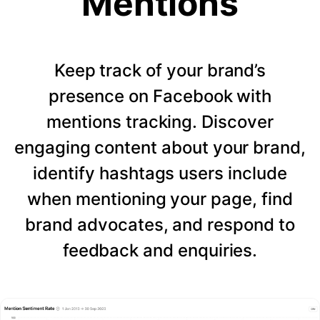
Mentions
Keep track of your brand’s
presence on Facebook with
mentions tracking. Discover
engaging content about your brand,
identify hashtags users include
when mentioning your page, find
brand advocates, and respond to
feedback and enquiries.