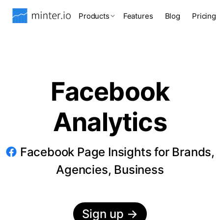
Products
Features
Blog
Pricing
Facebook
Analytics
Facebook Page Insights for Brands,
Agencies, Business
Sign up
→