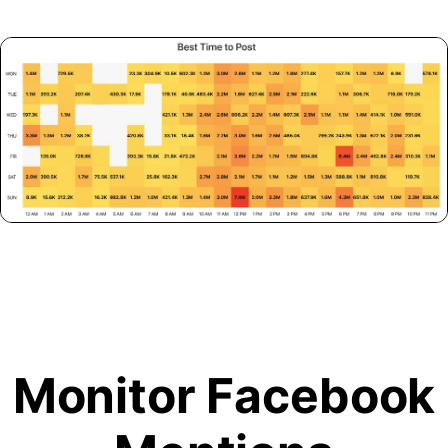
Monitor Facebook