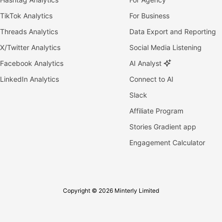
TikTok Analytics
For Business
Threads Analytics
Data Export and Reporting
X/Twitter Analytics
Social Media Listening
Facebook Analytics
AI Analyst
LinkedIn Analytics
Connect to AI
Slack
Affiliate Program
Stories Gradient app
Engagement Calculator
Copyright © 2026 Minterly Limited