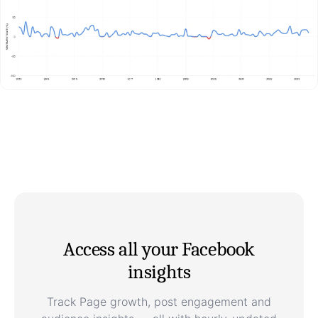
Access all your Facebook
insights
Track Page growth, post engagement and