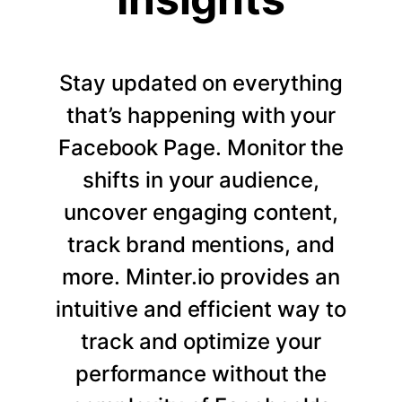
Stay updated on everything
that’s happening with your
Facebook Page. Monitor the
shifts in your audience,
uncover engaging content,
track brand mentions, and
more. Minter.io provides an
intuitive and efficient way to
track and optimize your
performance without the