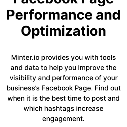
Performance and
Optimization
Minter.io provides you with tools
and data to help you improve the
visibility and performance of your
business’s Facebook Page. Find out
when it is the best time to post and
which hashtags increase
engagement.