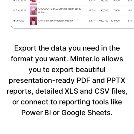
Export the data you need in the
format you want. Minter.io allows
you to export beautiful
presentation-ready PDF and PPTX
reports, detailed XLS and CSV files,
or connect to reporting tools like
Power BI or Google Sheets.