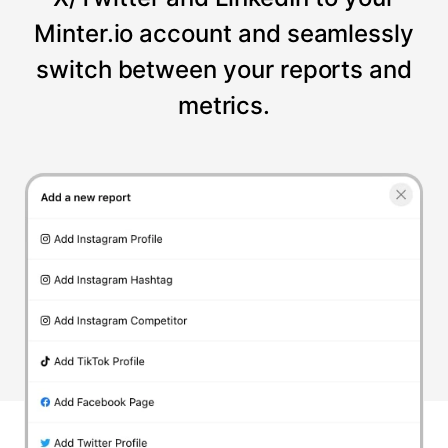
Minter.io account and seamlessly
switch between your reports and
metrics.