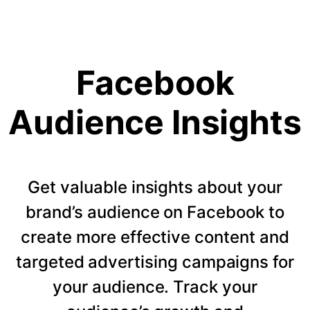
Facebook
Audience Insights
Get valuable insights about your
brand’s audience on Facebook to
create more effective content and
targeted advertising campaigns for
your audience. Track your