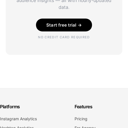
audience insights — all with hourly-updated
data.
Start free trial →
NO CREDIT CARD REQUIRED
Platforms
Features
Instagram Analytics
Pricing
Hashtag Analytics
For Agency