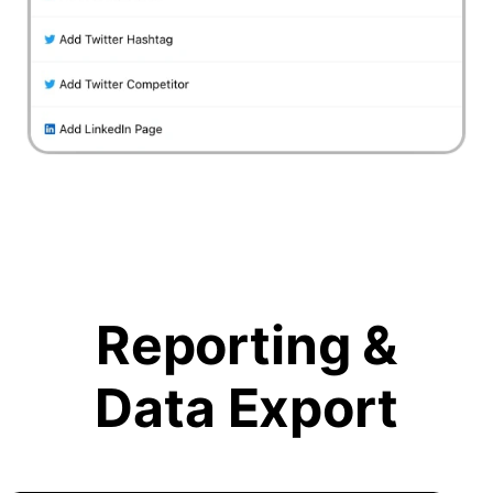
Reporting &
Data Export