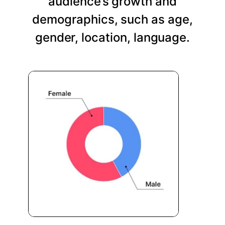
audience’s growth and
demographics, such as age,
gender, location, language.