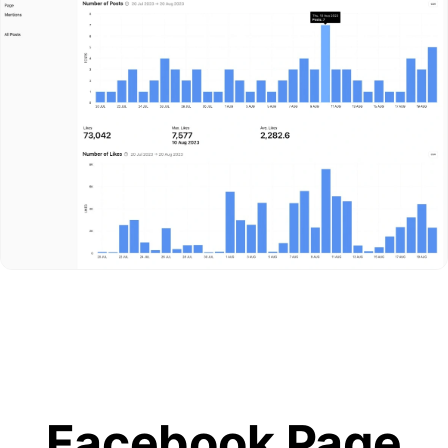
Facebook Page