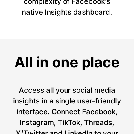
complexity of Facebook's
native Insights dashboard.
All in one place
Access all your social media
insights in a single user-friendly
interface. Connect Facebook,
Instagram, TikTok, Threads,
X/Twitter and LinkedIn to your