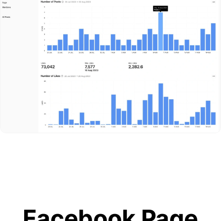
Facebook Page