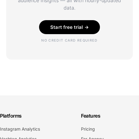
audience insights — all with hourly-updated
data.
Start free trial →
NO CREDIT CARD REQUIRED
Platforms
Features
Instagram Analytics
Pricing
Hashtag Analytics
For Agency