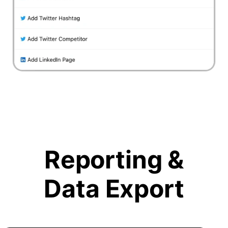
Reporting &
Data Export