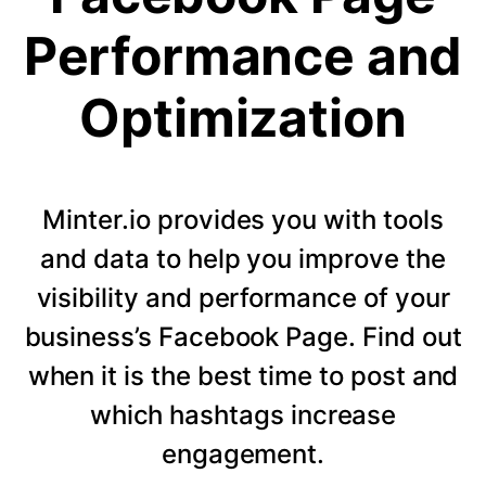
Performance and
Optimization
Minter.io provides you with tools
and data to help you improve the
visibility and performance of your
business’s Facebook Page. Find out
when it is the best time to post and
which hashtags increase
engagement.