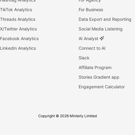
TikTok Analytics
For Business
Threads Analytics
Data Export and Reporting
X/Twitter Analytics
Social Media Listening
Facebook Analytics
AI Analyst
LinkedIn Analytics
Connect to AI
Slack
Affiliate Program
Stories Gradient app
Engagement Calculator
Copyright © 2026 Minterly Limited