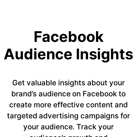
Facebook
Audience Insights
Get valuable insights about your
brand’s audience on Facebook to
create more effective content and
targeted advertising campaigns for
your audience. Track your