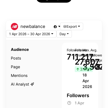
newbalance
Export
1 Apr 2026 – 30 Apr 2026
Day
Audience
Followers
Follower
Max.
Avg.
711,217
Change
Follower
Follower
Posts
27,607
Change
Change
3,507
+8.8
Page
↑
3.89%
18
Mentions
Apr
AI Analyst
2026
Followers
1 Apr