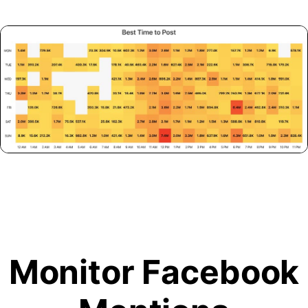
Monitor Facebook