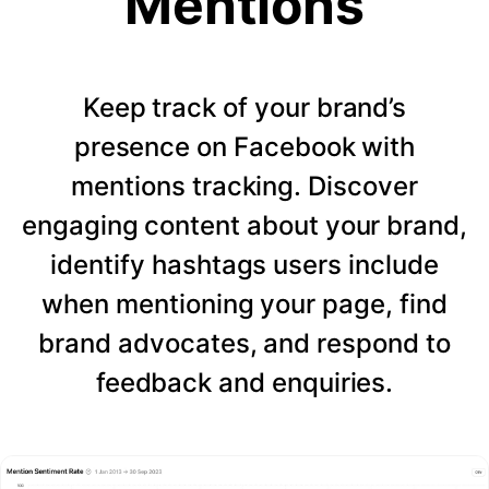
Mentions
Keep track of your brand’s
presence on Facebook with
mentions tracking. Discover
engaging content about your brand,
identify hashtags users include
when mentioning your page, find
brand advocates, and respond to
feedback and enquiries.