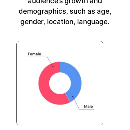
audience’s growth and
demographics, such as age,
gender, location, language.