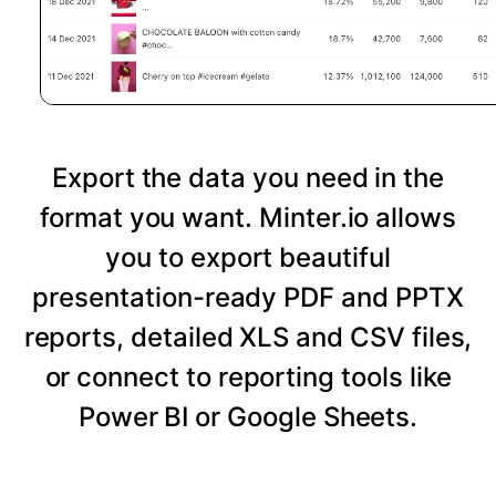
Export the data you need in the
format you want. Minter.io allows
you to export beautiful
presentation-ready PDF and PPTX
reports, detailed XLS and CSV files,
or connect to reporting tools like
Power BI or Google Sheets.