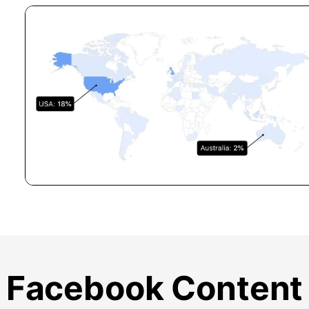
Facebook Content