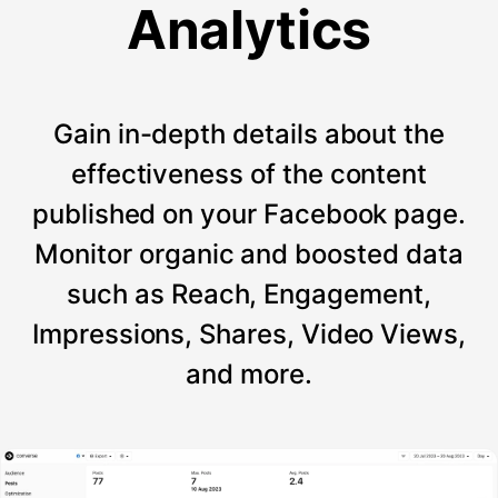
Analytics
Gain in-depth details about the
effectiveness of the content
published on your Facebook page.
Monitor organic and boosted data
such as Reach, Engagement,
Impressions, Shares, Video Views,
and more.