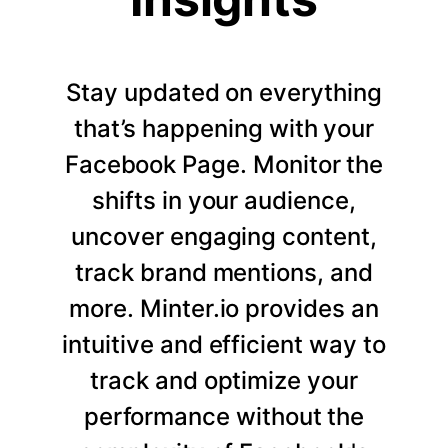
Stay updated on everything
that’s happening with your
Facebook Page. Monitor the
shifts in your audience,
uncover engaging content,
track brand mentions, and
more. Minter.io provides an
intuitive and efficient way to
track and optimize your
performance without the