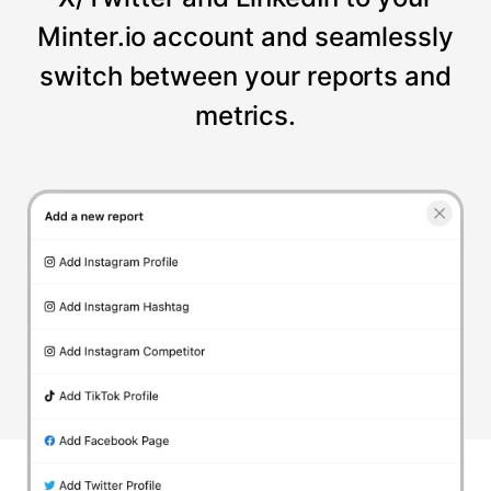
Minter.io account and seamlessly
switch between your reports and
metrics.