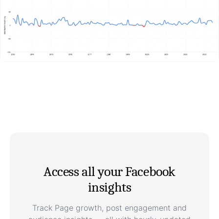
Access all your Facebook
insights
Track Page growth, post engagement and