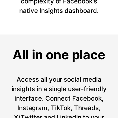
complexity of Facebook's
native Insights dashboard.
All in one place
Access all your social media
insights in a single user-friendly
interface. Connect Facebook,
Instagram, TikTok, Threads,
X/Twitter and LinkedIn to your