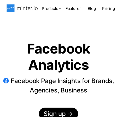
Products
Features
Blog
Pricing
Facebook
Analytics
Facebook Page Insights for Brands,
Agencies, Business
Sign up
→