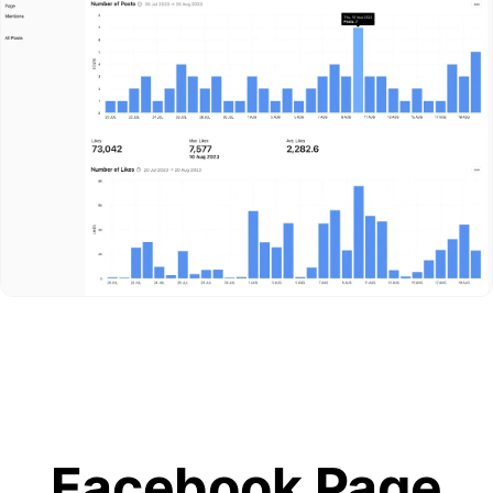
Facebook Page