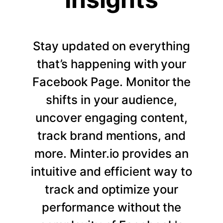
Stay updated on everything
that’s happening with your
Facebook Page. Monitor the
shifts in your audience,
uncover engaging content,
track brand mentions, and
more. Minter.io provides an
intuitive and efficient way to
track and optimize your
performance without the