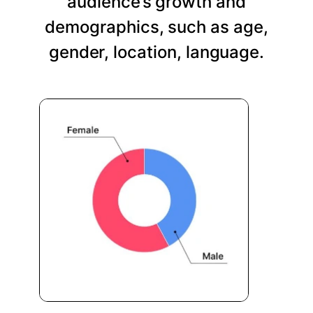
audience’s growth and
demographics, such as age,
gender, location, language.