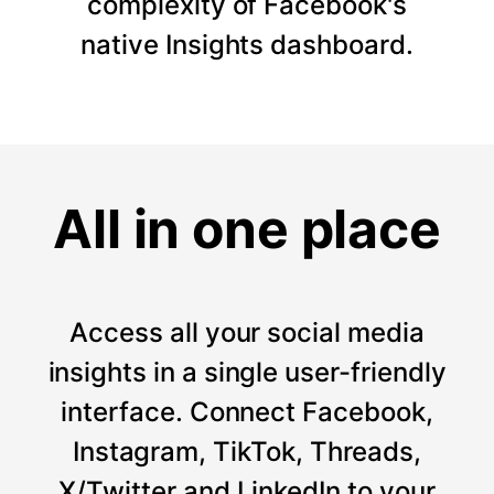
complexity of Facebook's
native Insights dashboard.
All in one place
Access all your social media
insights in a single user-friendly
interface. Connect Facebook,
Instagram, TikTok, Threads,
X/Twitter and LinkedIn to your