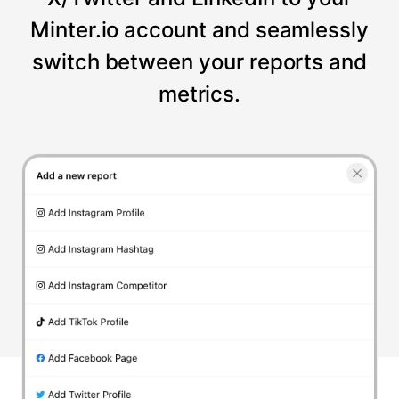
Minter.io account and seamlessly
switch between your reports and
metrics.