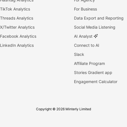
TikTok Analytics
For Business
Threads Analytics
Data Export and Reporting
X/Twitter Analytics
Social Media Listening
Facebook Analytics
AI Analyst
LinkedIn Analytics
Connect to AI
Slack
Affiliate Program
Stories Gradient app
Engagement Calculator
Copyright © 2026 Minterly Limited