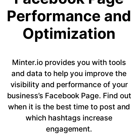
Performance and
Optimization
Minter.io provides you with tools
and data to help you improve the
visibility and performance of your
business’s Facebook Page. Find out
when it is the best time to post and
which hashtags increase
engagement.