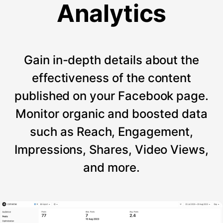
Analytics
Gain in-depth details about the
effectiveness of the content
published on your Facebook page.
Monitor organic and boosted data
such as Reach, Engagement,
Impressions, Shares, Video Views,
and more.