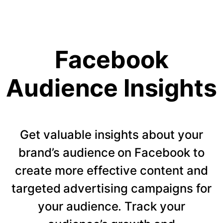
Facebook
Audience Insights
Get valuable insights about your
brand’s audience on Facebook to
create more effective content and
targeted advertising campaigns for
your audience. Track your