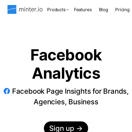
Products
Features
Blog
Pricing
Facebook
Analytics
Facebook Page Insights for Brands,
Agencies, Business
Sign up
→