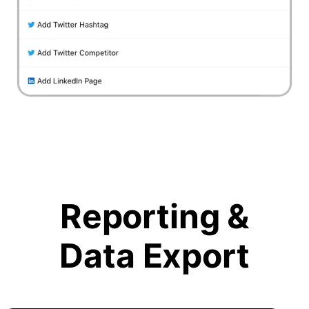
Reporting &
Data Export