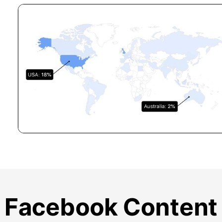
Facebook Content