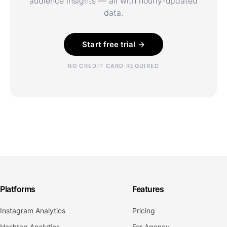
audience insights — all with hourly-updated
data.
Start free trial →
NO CREDIT CARD REQUIRED
Platforms
Features
Instagram Analytics
Pricing
Hashtag Analytics
For Agency