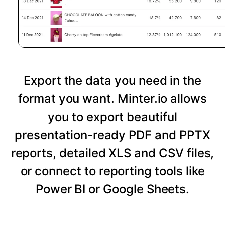
Export the data you need in the
format you want. Minter.io allows
you to export beautiful
presentation-ready PDF and PPTX
reports, detailed XLS and CSV files,
or connect to reporting tools like
Power BI or Google Sheets.