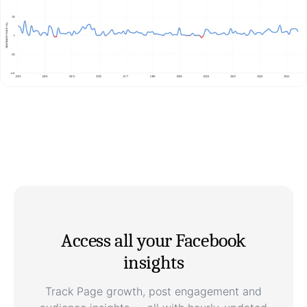
Access all your Facebook
insights
Track Page growth, post engagement and