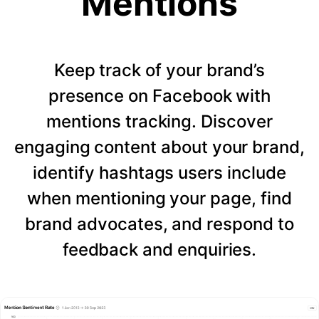
Mentions
Keep track of your brand’s
presence on Facebook with
mentions tracking. Discover
engaging content about your brand,
identify hashtags users include
when mentioning your page, find
brand advocates, and respond to
feedback and enquiries.