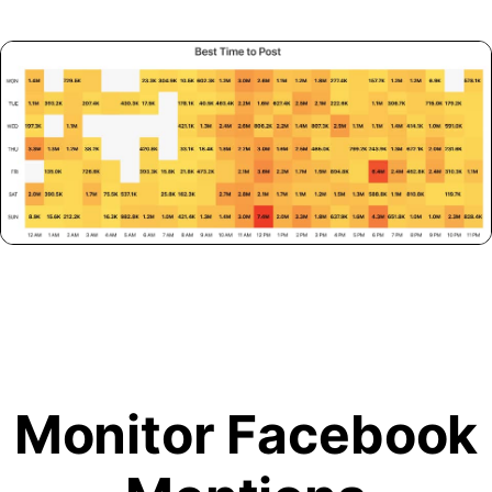
Monitor Facebook