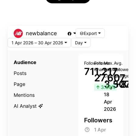
newbalance
Export
1 Apr 2026 – 30 Apr 2026
Day
Audience
Followers
Follower
Max.
Avg.
711,217
Change
Follower
Follower
Posts
27,607
Change
Change
3,507
+8.8
Page
↑
3.89%
18
Mentions
Apr
AI Analyst
2026
Followers
1 Apr