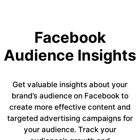
Facebook
Audience Insights
Get valuable insights about your
brand’s audience on Facebook to
create more effective content and
targeted advertising campaigns for
your audience. Track your