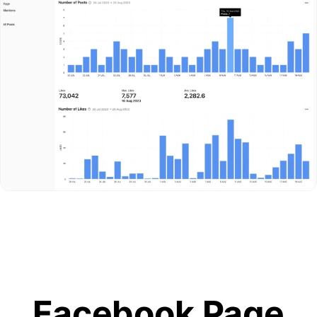
Facebook Page