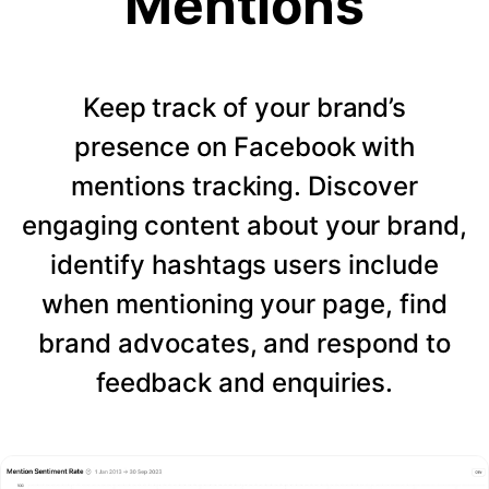
Mentions
Keep track of your brand’s
presence on Facebook with
mentions tracking. Discover
engaging content about your brand,
identify hashtags users include
when mentioning your page, find
brand advocates, and respond to
feedback and enquiries.