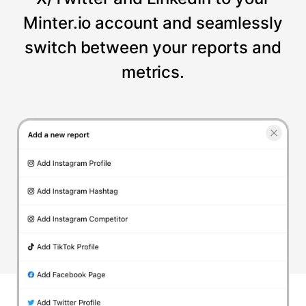
Minter.io account and seamlessly
switch between your reports and
metrics.