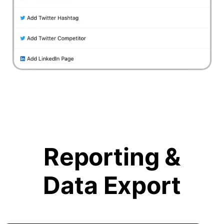
Reporting &
Data Export