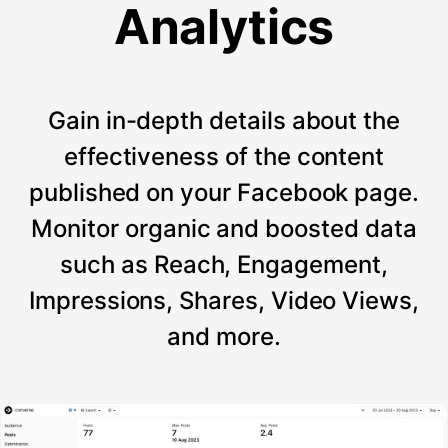
Analytics
Gain in-depth details about the
effectiveness of the content
published on your Facebook page.
Monitor organic and boosted data
such as Reach, Engagement,
Impressions, Shares, Video Views,
and more.