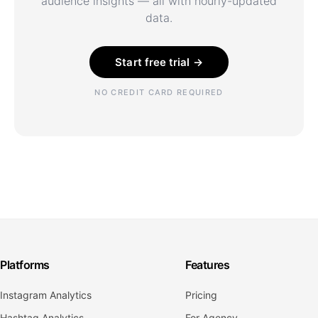
audience insights — all with hourly-updated
data.
Start free trial →
NO CREDIT CARD REQUIRED
Platforms
Features
Instagram Analytics
Pricing
Hashtag Analytics
For Agency