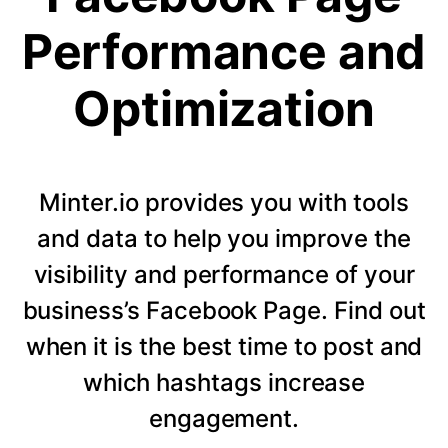
Performance and
Optimization
Minter.io provides you with tools
and data to help you improve the
visibility and performance of your
business’s Facebook Page. Find out
when it is the best time to post and
which hashtags increase
engagement.