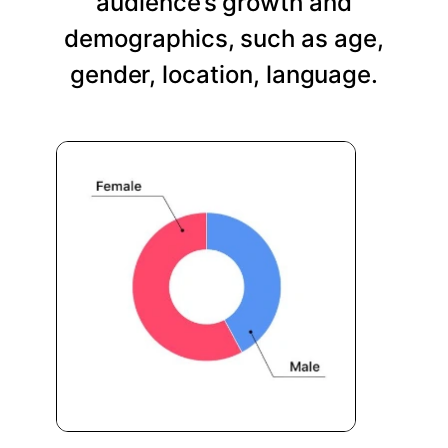
audience’s growth and
demographics, such as age,
gender, location, language.