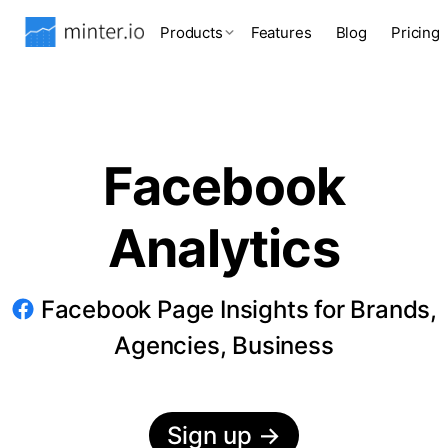
Products
Features
Blog
Pricing
Facebook
Analytics
Facebook Page Insights for Brands,
Agencies, Business
Sign up
→