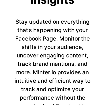
Stay updated on everything
that’s happening with your
Facebook Page. Monitor the
shifts in your audience,
uncover engaging content,
track brand mentions, and
more. Minter.io provides an
intuitive and efficient way to
track and optimize your
performance without the