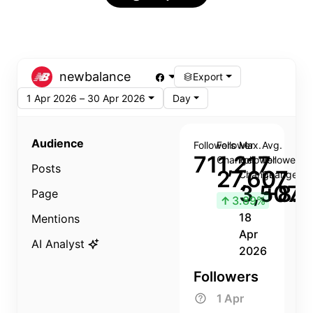
newbalance
Export
1 Apr 2026 – 30 Apr 2026
Day
Audience
Followers
Follower
Max.
Avg.
711,217
Change
Follower
Follower
Posts
27,607
Change
Change
3,507
+8.8
Page
↑
3.89%
18
Mentions
Apr
AI Analyst
2026
Followers
1 Apr