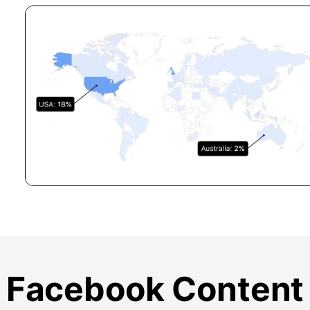
Facebook Content