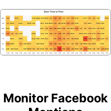
Monitor Facebook