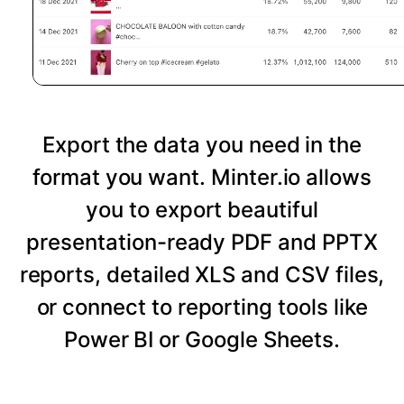
Export the data you need in the
format you want. Minter.io allows
you to export beautiful
presentation-ready PDF and PPTX
reports, detailed XLS and CSV files,
or connect to reporting tools like
Power BI or Google Sheets.