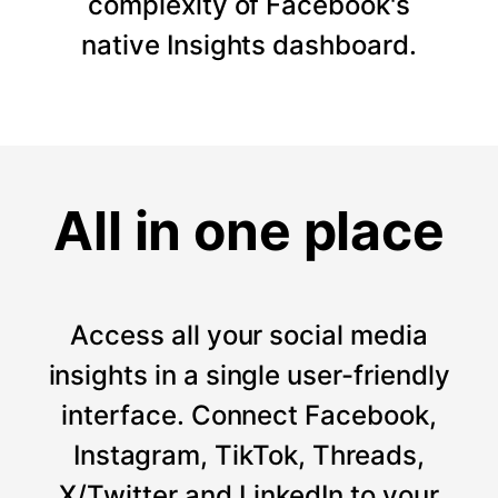
complexity of Facebook's
native Insights dashboard.
All in one place
Access all your social media
insights in a single user-friendly
interface. Connect Facebook,
Instagram, TikTok, Threads,
X/Twitter and LinkedIn to your