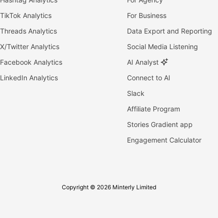
TikTok Analytics
For Business
Threads Analytics
Data Export and Reporting
X/Twitter Analytics
Social Media Listening
Facebook Analytics
AI Analyst
LinkedIn Analytics
Connect to AI
Slack
Affiliate Program
Stories Gradient app
Engagement Calculator
Copyright © 2026 Minterly Limited