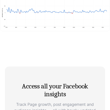
Access all your Facebook
insights
Track Page growth, post engagement and