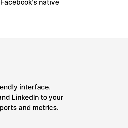
 Facebook's native
iendly interface.
nd LinkedIn to your
ports and metrics.