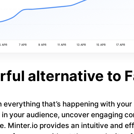
5 APR
7 APR
9 APR
11 APR
13 APR
15 APR
17 APR
ful alternative to 
 everything that’s happening with you
s in your audience, uncover engaging co
. Minter.io provides an intuitive and eff