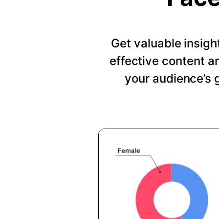
Get valuable insig
effective content a
your audience’s 