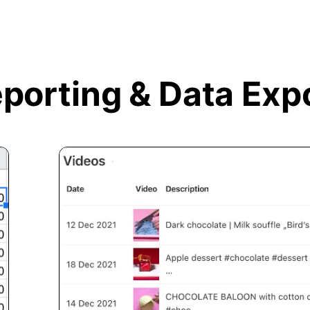
porting &
Data Exp