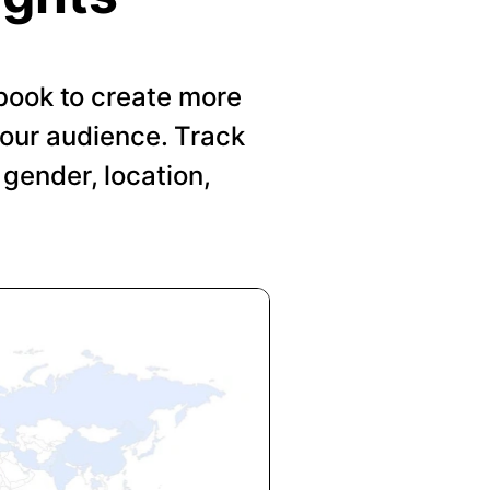
book to create more
your audience. Track
gender, location,