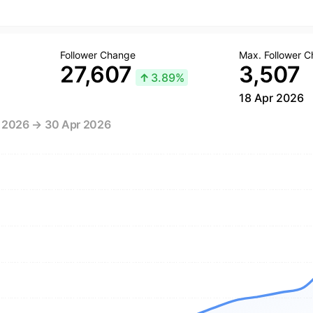
Follower Change
Max. Follower 
27,607
3,507
↑
3.89%
18 Apr 2026
r 2026 → 30 Apr 2026