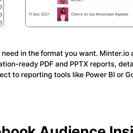
 need in the format you want. Minter.io 
tation-ready PDF and PPTX reports, det
nect to reporting tools like Power BI or 
book Audience Ins