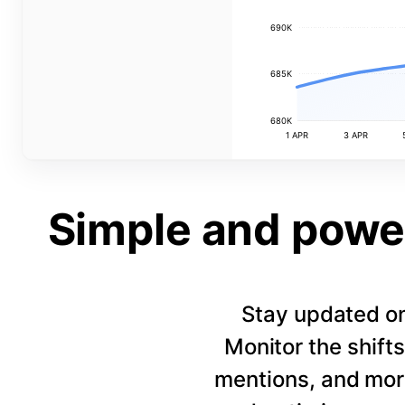
690K
685K
680K
1 APR
3 APR
Simple and power
Stay updated on
Monitor the shift
mentions, and more