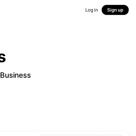
Log in
Sign up
s
 Business