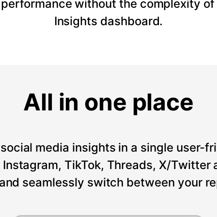
 performance without the complexity of
Insights dashboard.
All in one place
social media insights in a single user-fr
Instagram, TikTok, Threads, X/Twitter a
 and seamlessly switch between your re