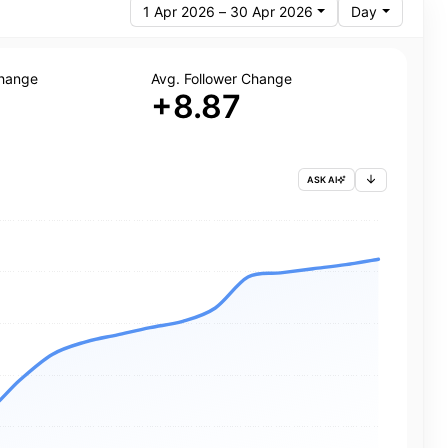
1 Apr 2026 – 30 Apr 2026
Day
Change
Avg. Follower Change
+8.87
ASK AI