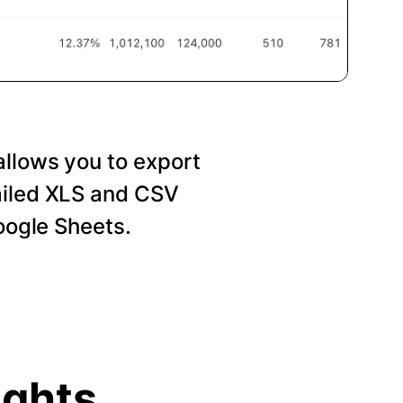
allows you to export
ailed XLS and CSV
Google Sheets.
ights