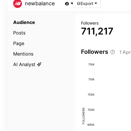
newbalance
Export
Audience
Followers
711,217
Posts
Page
Followers
1 Ap
Mentions
AI Analyst
715K
710K
705K
FOLLOWERS
700K
695K