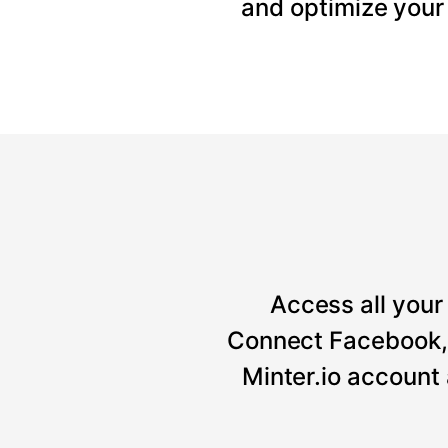
and optimize your
Access all your 
Connect Facebook, 
Minter.io account