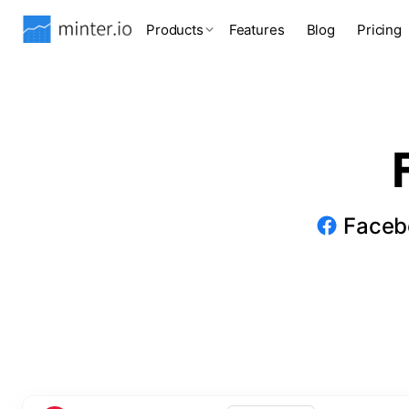
Products
Features
Blog
Pricing
Facebo