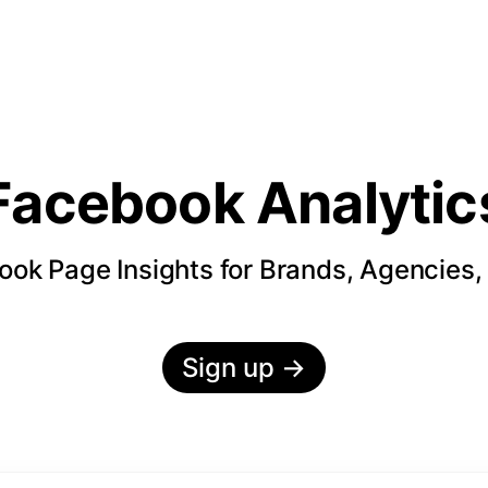
Facebook Analytic
ok Page Insights for Brands, Agencies,
Sign up
→