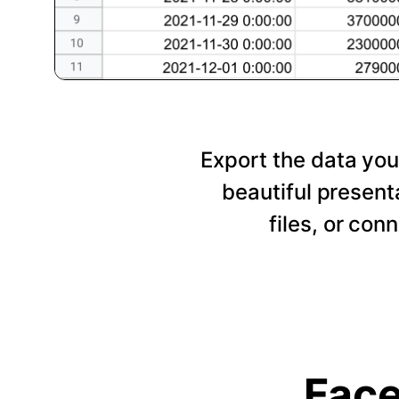
Export the data you
beautiful presen
files, or con
Face