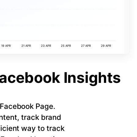
19 APR
21 APR
23 APR
25 APR
27 APR
29 APR
Facebook Insights
r Facebook Page.
ntent, track brand
icient way to track