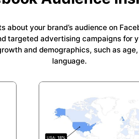
hts about your brand’s audience on Face
nd targeted advertising campaigns for 
growth and demographics, such as age, 
language.