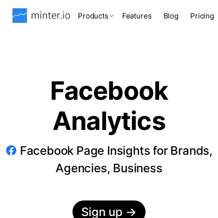
Products
Features
Blog
Pricing
Facebook
Analytics
Facebook Page Insights for Brands,
Agencies, Business
Sign up
→