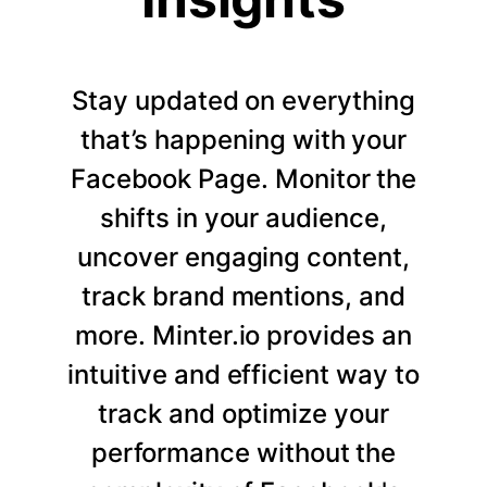
Stay updated on everything
that’s happening with your
Facebook Page. Monitor the
shifts in your audience,
uncover engaging content,
track brand mentions, and
more. Minter.io provides an
intuitive and efficient way to
track and optimize your
performance without the