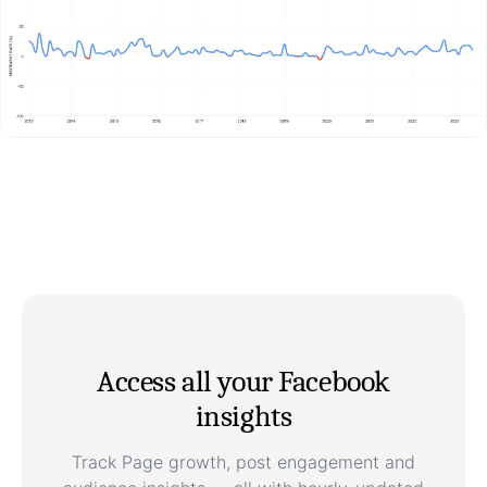
Access all your Facebook
insights
Track Page growth, post engagement and