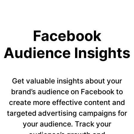
Facebook
Audience Insights
Get valuable insights about your
brand’s audience on Facebook to
create more effective content and
targeted advertising campaigns for
your audience. Track your