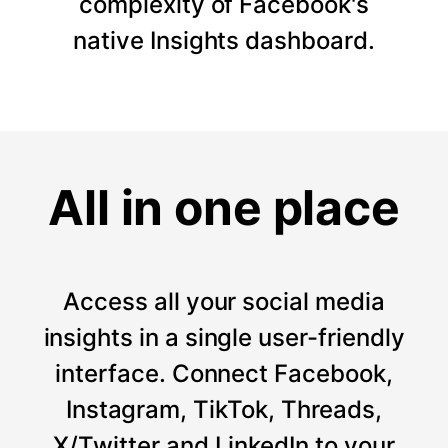
complexity of Facebook's
native Insights dashboard.
All in one place
Access all your social media
insights in a single user-friendly
interface. Connect Facebook,
Instagram, TikTok, Threads,
X/Twitter and LinkedIn to your