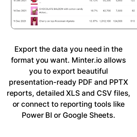
Export the data you need in the
format you want. Minter.io allows
you to export beautiful
presentation-ready PDF and PPTX
reports, detailed XLS and CSV files,
or connect to reporting tools like
Power BI or Google Sheets.