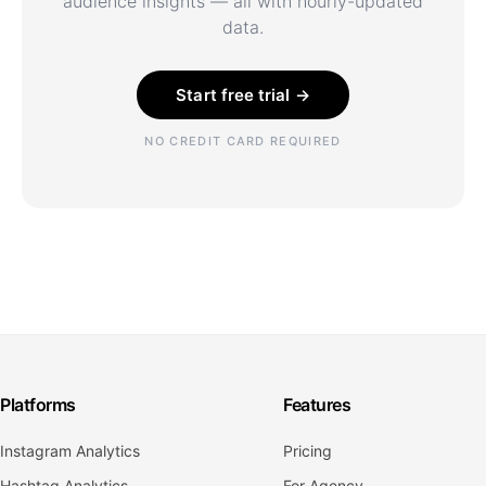
audience insights — all with hourly-updated
data.
Start free trial →
NO CREDIT CARD REQUIRED
Platforms
Features
Instagram Analytics
Pricing
Hashtag Analytics
For Agency