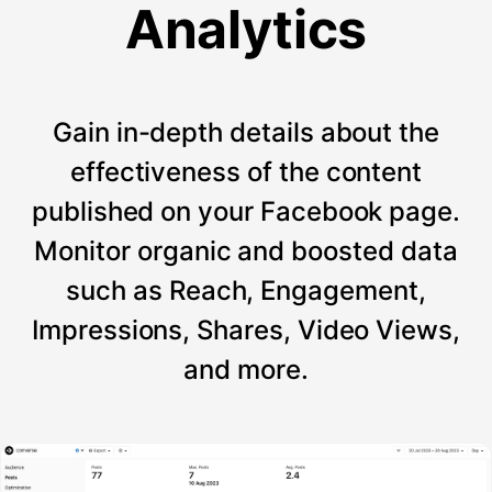
Analytics
Gain in-depth details about the
effectiveness of the content
published on your Facebook page.
Monitor organic and boosted data
such as Reach, Engagement,
Impressions, Shares, Video Views,
and more.