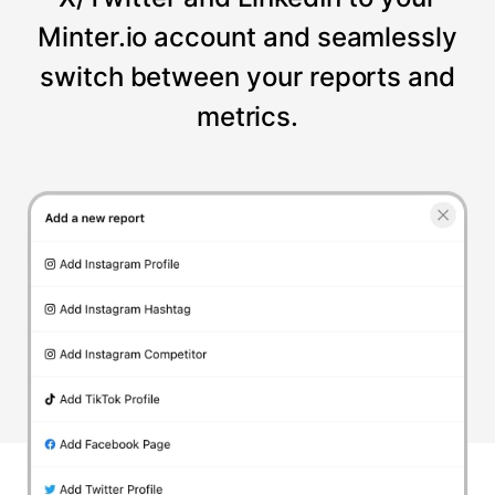
Minter.io account and seamlessly
switch between your reports and
metrics.