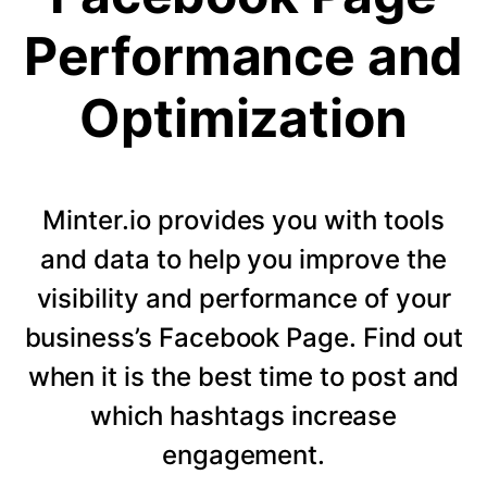
Performance and
Optimization
Minter.io provides you with tools
and data to help you improve the
visibility and performance of your
business’s Facebook Page. Find out
when it is the best time to post and
which hashtags increase
engagement.