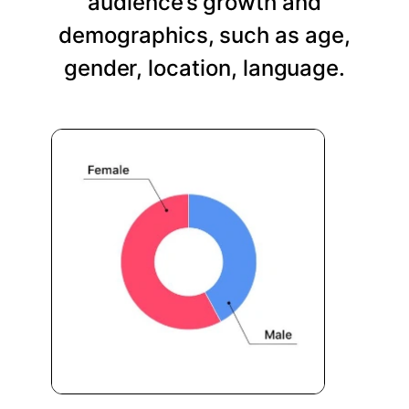
audience’s growth and
demographics, such as age,
gender, location, language.