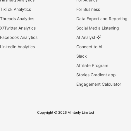
TikTok Analytics
For Business
Threads Analytics
Data Export and Reporting
X/Twitter Analytics
Social Media Listening
Facebook Analytics
AI Analyst
LinkedIn Analytics
Connect to AI
Slack
Affiliate Program
Stories Gradient app
Engagement Calculator
Copyright © 2026 Minterly Limited