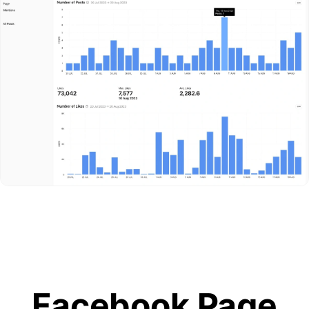
Facebook Page