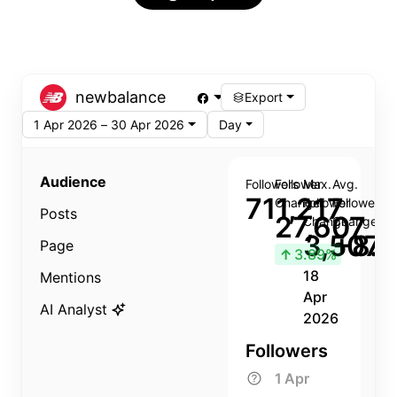
newbalance
Export
1 Apr 2026 – 30 Apr 2026
Day
Audience
Followers
Follower
Max.
Avg.
711,217
Change
Follower
Follower
Posts
27,607
Change
Change
3,507
+8.8
Page
↑
3.89%
18
Mentions
Apr
AI Analyst
2026
Followers
1 Apr