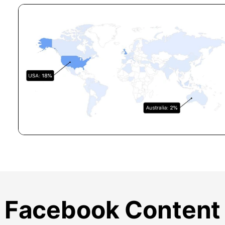
Facebook Content