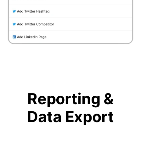
Reporting &
Data Export