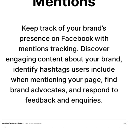
Mentions
Keep track of your brand’s
presence on Facebook with
mentions tracking. Discover
engaging content about your brand,
identify hashtags users include
when mentioning your page, find
brand advocates, and respond to
feedback and enquiries.