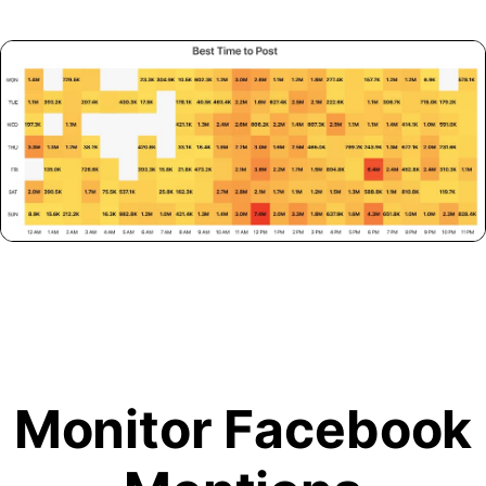
Monitor Facebook