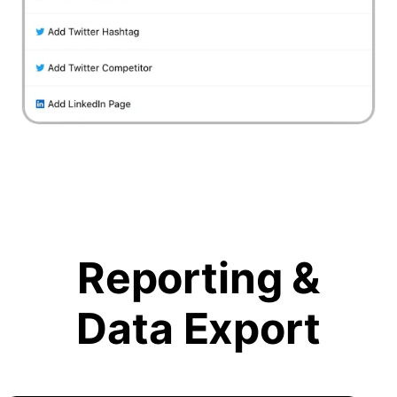
Reporting &
Data Export