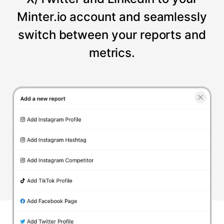
Minter.io account and seamlessly
switch between your reports and
metrics.