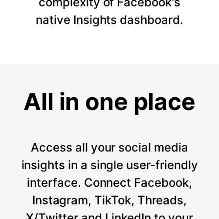
complexity of Facebook's
native Insights dashboard.
All in one place
Access all your social media
insights in a single user-friendly
interface. Connect Facebook,
Instagram, TikTok, Threads,
X/Twitter and LinkedIn to your