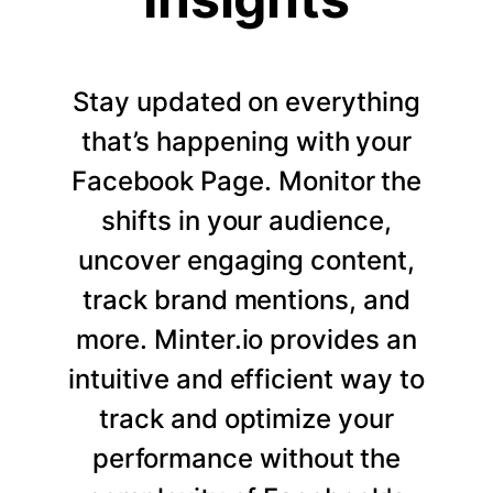
Stay updated on everything
that’s happening with your
Facebook Page. Monitor the
shifts in your audience,
uncover engaging content,
track brand mentions, and
more. Minter.io provides an
intuitive and efficient way to
track and optimize your
performance without the