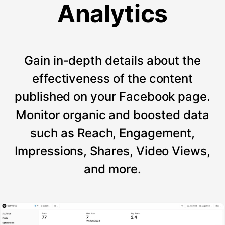
Analytics
Gain in-depth details about the
effectiveness of the content
published on your Facebook page.
Monitor organic and boosted data
such as Reach, Engagement,
Impressions, Shares, Video Views,
and more.