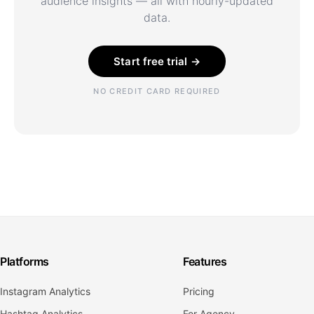
audience insights — all with hourly-updated
data.
Start free trial →
NO CREDIT CARD REQUIRED
Platforms
Features
Instagram Analytics
Pricing
Hashtag Analytics
For Agency