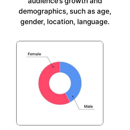
audience’s growth and
demographics, such as age,
gender, location, language.