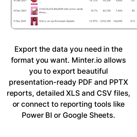
Export the data you need in the
format you want. Minter.io allows
you to export beautiful
presentation-ready PDF and PPTX
reports, detailed XLS and CSV files,
or connect to reporting tools like
Power BI or Google Sheets.