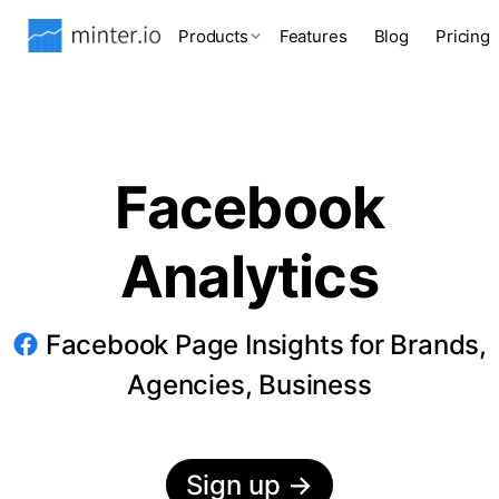
Products
Features
Blog
Pricing
Facebook
Analytics
Facebook Page Insights for Brands,
Agencies, Business
Sign up
→