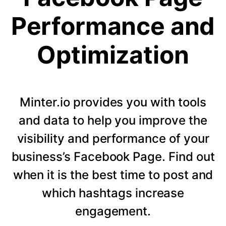
Performance and
Optimization
Minter.io provides you with tools
and data to help you improve the
visibility and performance of your
business’s Facebook Page. Find out
when it is the best time to post and
which hashtags increase
engagement.