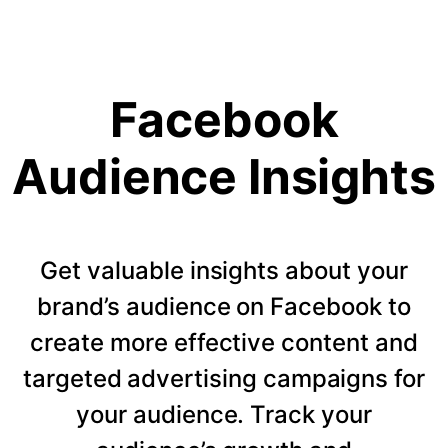
Facebook
Audience Insights
Get valuable insights about your
brand’s audience on Facebook to
create more effective content and
targeted advertising campaigns for
your audience. Track your