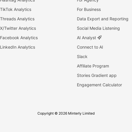
TikTok Analytics
For Business
Threads Analytics
Data Export and Reporting
X/Twitter Analytics
Social Media Listening
Facebook Analytics
AI Analyst
LinkedIn Analytics
Connect to AI
Slack
Affiliate Program
Stories Gradient app
Engagement Calculator
Copyright © 2026 Minterly Limited