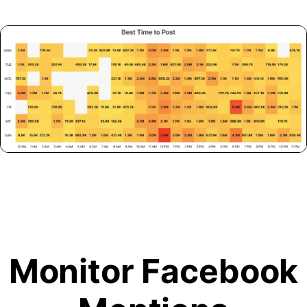
Monitor Facebook