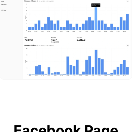
Facebook Page