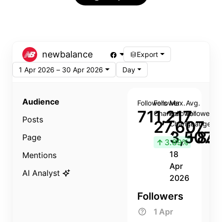
newbalance
Export
1 Apr 2026 – 30 Apr 2026
Day
Audience
Followers
Follower
Max.
Avg.
711,217
Change
Follower
Follower
Posts
27,607
Change
Change
3,507
+8.8
Page
↑
3.89%
18
Mentions
Apr
AI Analyst
2026
Followers
1 Apr