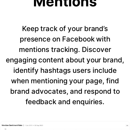
Mentions
Keep track of your brand’s
presence on Facebook with
mentions tracking. Discover
engaging content about your brand,
identify hashtags users include
when mentioning your page, find
brand advocates, and respond to
feedback and enquiries.