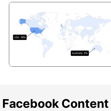
Facebook Content