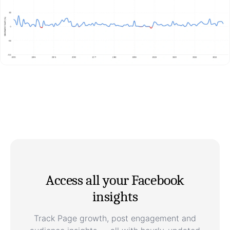
Access all your Facebook
insights
Track Page growth, post engagement and