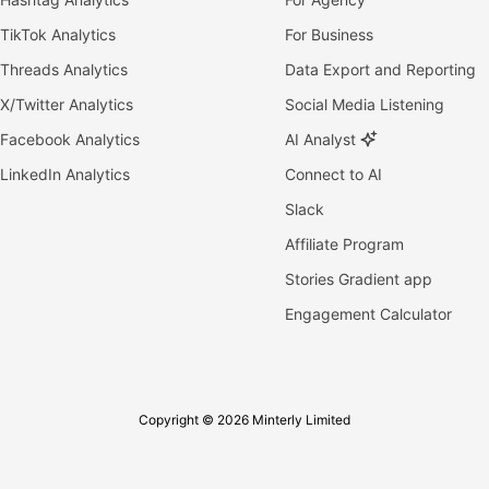
TikTok Analytics
For Business
Threads Analytics
Data Export and Reporting
X/Twitter Analytics
Social Media Listening
Facebook Analytics
AI Analyst
LinkedIn Analytics
Connect to AI
Slack
Affiliate Program
Stories Gradient app
Engagement Calculator
Copyright © 2026 Minterly Limited