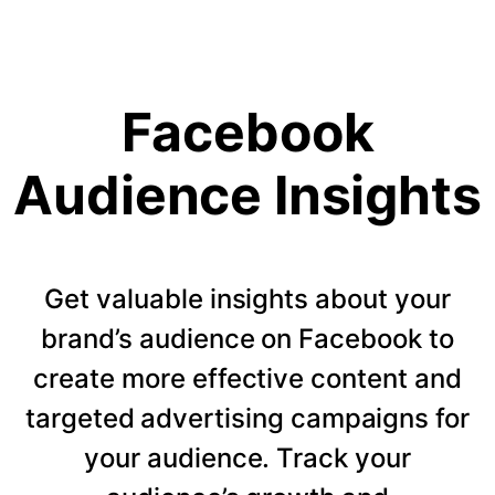
Facebook
Audience Insights
Get valuable insights about your
brand’s audience on Facebook to
create more effective content and
targeted advertising campaigns for
your audience. Track your