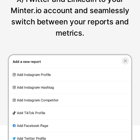
Minter.io account and seamlessly
switch between your reports and
metrics.