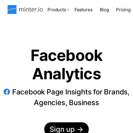
Products
Features
Blog
Pricing
Facebook
Analytics
Facebook Page Insights for Brands,
Agencies, Business
Sign up
→