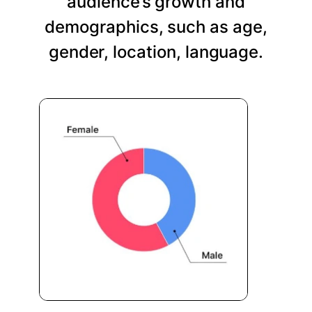
audience’s growth and
demographics, such as age,
gender, location, language.