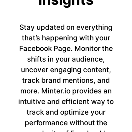
Stay updated on everything
that’s happening with your
Facebook Page. Monitor the
shifts in your audience,
uncover engaging content,
track brand mentions, and
more. Minter.io provides an
intuitive and efficient way to
track and optimize your
performance without the