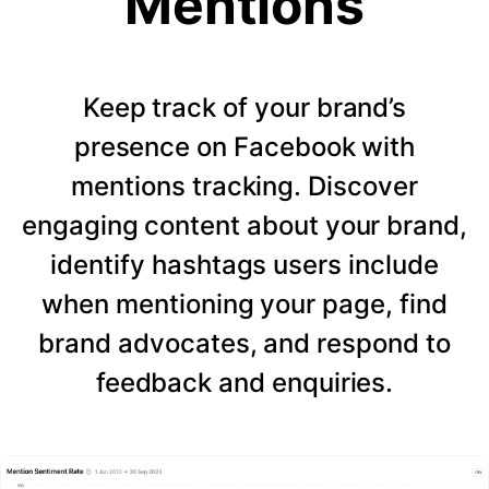
Mentions
Keep track of your brand’s
presence on Facebook with
mentions tracking. Discover
engaging content about your brand,
identify hashtags users include
when mentioning your page, find
brand advocates, and respond to
feedback and enquiries.