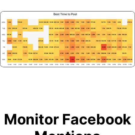
Monitor Facebook