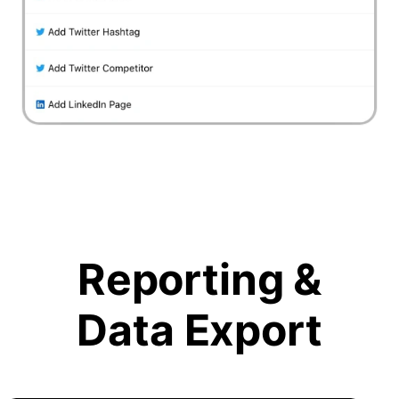
Reporting &
Data Export