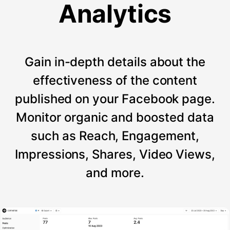
Analytics
Gain in-depth details about the
effectiveness of the content
published on your Facebook page.
Monitor organic and boosted data
such as Reach, Engagement,
Impressions, Shares, Video Views,
and more.