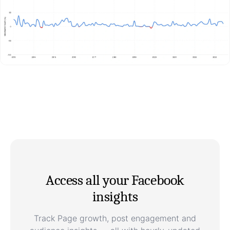
Access all your Facebook
insights
Track Page growth, post engagement and