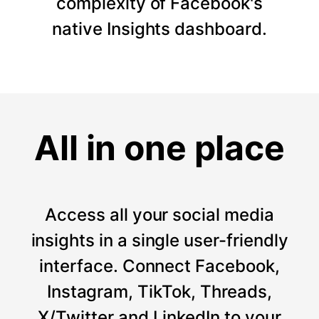
complexity of Facebook's
native Insights dashboard.
All in one place
Access all your social media
insights in a single user-friendly
interface. Connect Facebook,
Instagram, TikTok, Threads,
X/Twitter and LinkedIn to your