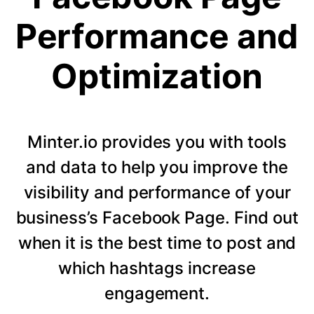
Performance and
Optimization
Minter.io provides you with tools
and data to help you improve the
visibility and performance of your
business’s Facebook Page. Find out
when it is the best time to post and
which hashtags increase
engagement.