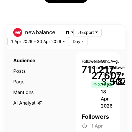
newbalance
Export
1 Apr 2026 – 30 Apr 2026
Day
Audience
Followers
Follower
Max.
Avg.
711,217
Change
Follower
Follower
Posts
27,607
Change
Change
3,507
+8.8
Page
↑
3.89%
18
Mentions
Apr
AI Analyst
2026
Followers
1 Apr