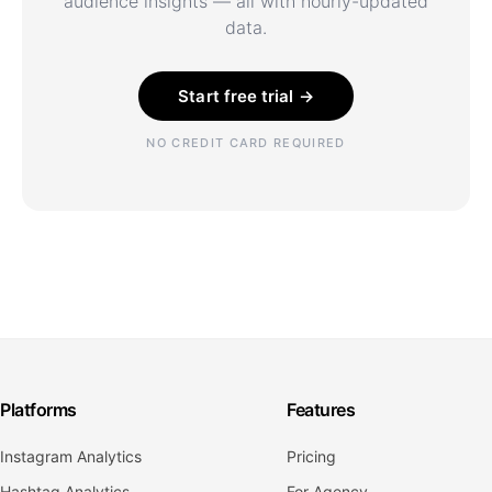
audience insights — all with hourly-updated
data.
Start free trial →
NO CREDIT CARD REQUIRED
Platforms
Features
Instagram Analytics
Pricing
Hashtag Analytics
For Agency