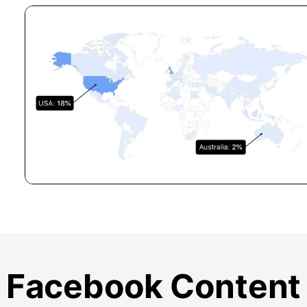
Facebook Content