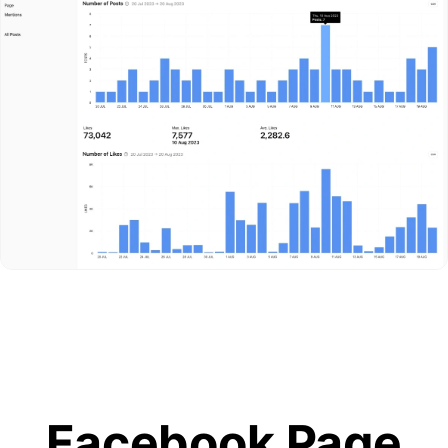
Facebook Page