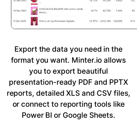
Export the data you need in the
format you want. Minter.io allows
you to export beautiful
presentation-ready PDF and PPTX
reports, detailed XLS and CSV files,
or connect to reporting tools like
Power BI or Google Sheets.