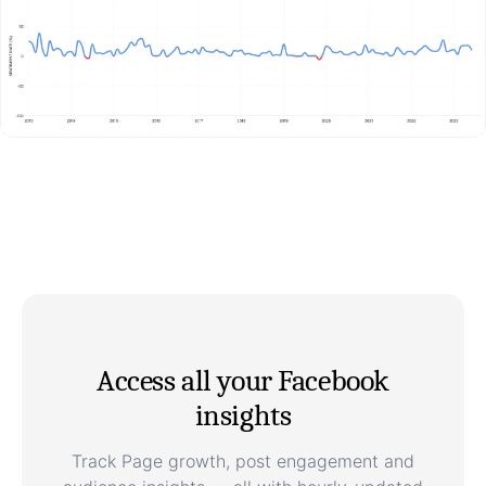
Access all your Facebook
insights
Track Page growth, post engagement and