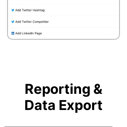
Reporting &
Data Export