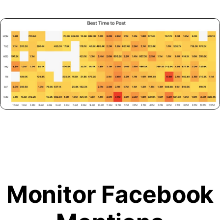
Monitor Facebook