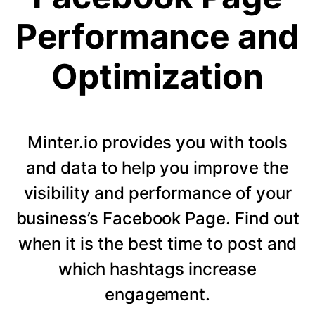
Performance and
Optimization
Minter.io provides you with tools
and data to help you improve the
visibility and performance of your
business’s Facebook Page. Find out
when it is the best time to post and
which hashtags increase
engagement.