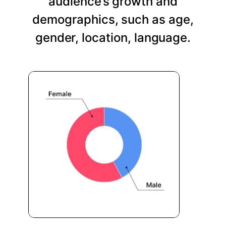
audience’s growth and
demographics, such as age,
gender, location, language.