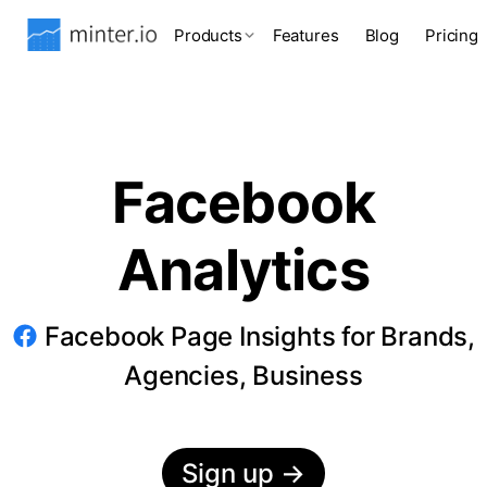
Products
Features
Blog
Pricing
Facebook
Analytics
Facebook Page Insights for Brands,
Agencies, Business
Sign up
→