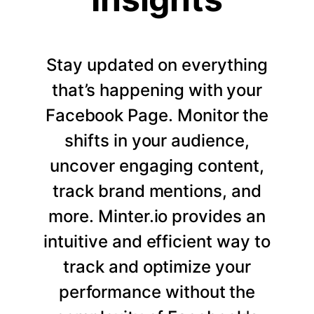
Stay updated on everything
that’s happening with your
Facebook Page. Monitor the
shifts in your audience,
uncover engaging content,
track brand mentions, and
more. Minter.io provides an
intuitive and efficient way to
track and optimize your
performance without the