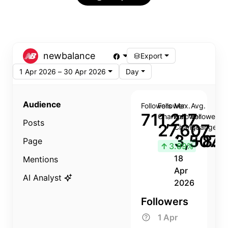
newbalance
Export
1 Apr 2026 – 30 Apr 2026
Day
Audience
Followers
Follower
Max.
Avg.
711,217
Change
Follower
Follower
Posts
27,607
Change
Change
3,507
+8.8
Page
↑
3.89%
18
Mentions
Apr
AI Analyst
2026
Followers
1 Apr