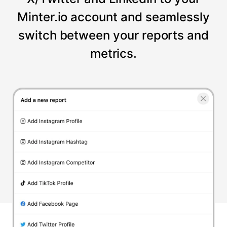
Minter.io account and seamlessly
switch between your reports and
metrics.