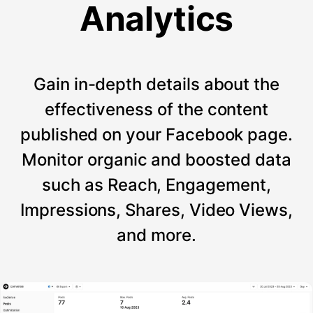
Analytics
Gain in-depth details about the
effectiveness of the content
published on your Facebook page.
Monitor organic and boosted data
such as Reach, Engagement,
Impressions, Shares, Video Views,
and more.