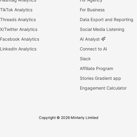
TikTok Analytics
For Business
Threads Analytics
Data Export and Reporting
X/Twitter Analytics
Social Media Listening
Facebook Analytics
AI Analyst
LinkedIn Analytics
Connect to AI
Slack
Affiliate Program
Stories Gradient app
Engagement Calculator
Copyright © 2026 Minterly Limited