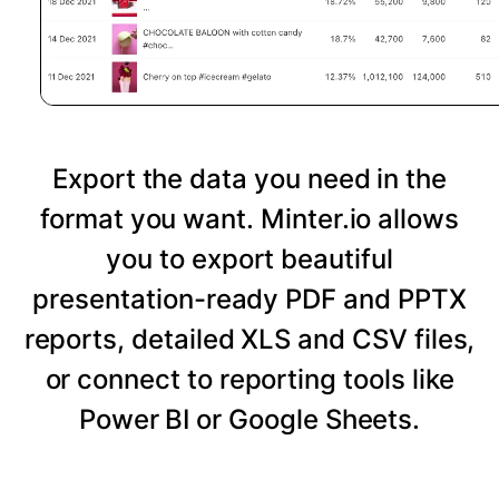
Export the data you need in the
format you want. Minter.io allows
you to export beautiful
presentation-ready PDF and PPTX
reports, detailed XLS and CSV files,
or connect to reporting tools like
Power BI or Google Sheets.