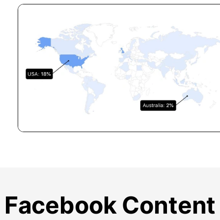
Facebook Content