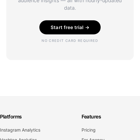
audience insights — all with hourly-updated
data.
Start free trial →
NO CREDIT CARD REQUIRED
Platforms
Features
Instagram Analytics
Pricing
Hashtag Analytics
For Agency