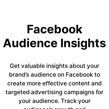
Facebook
Audience Insights
Get valuable insights about your
brand’s audience on Facebook to
create more effective content and
targeted advertising campaigns for
your audience. Track your