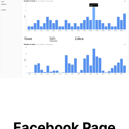
Facebook Page