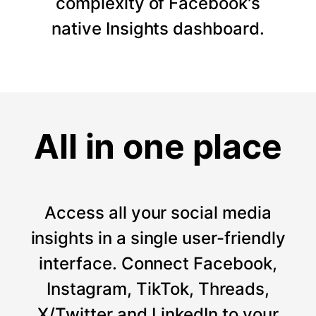
complexity of Facebook's
native Insights dashboard.
All in one place
Access all your social media
insights in a single user-friendly
interface. Connect Facebook,
Instagram, TikTok, Threads,
X/Twitter and LinkedIn to your