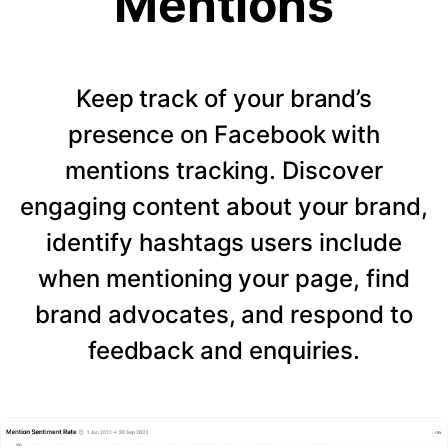
Mentions
Keep track of your brand’s
presence on Facebook with
mentions tracking. Discover
engaging content about your brand,
identify hashtags users include
when mentioning your page, find
brand advocates, and respond to
feedback and enquiries.