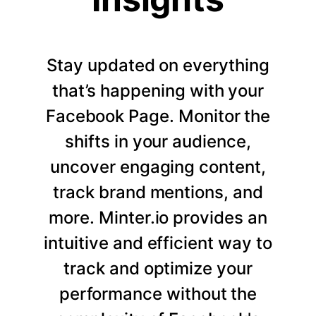
Stay updated on everything
that’s happening with your
Facebook Page. Monitor the
shifts in your audience,
uncover engaging content,
track brand mentions, and
more. Minter.io provides an
intuitive and efficient way to
track and optimize your
performance without the