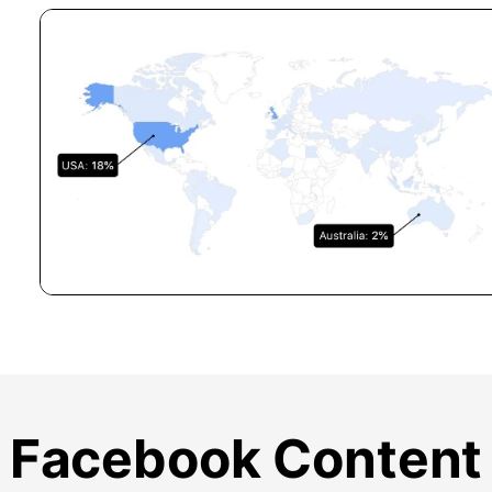
Facebook Content