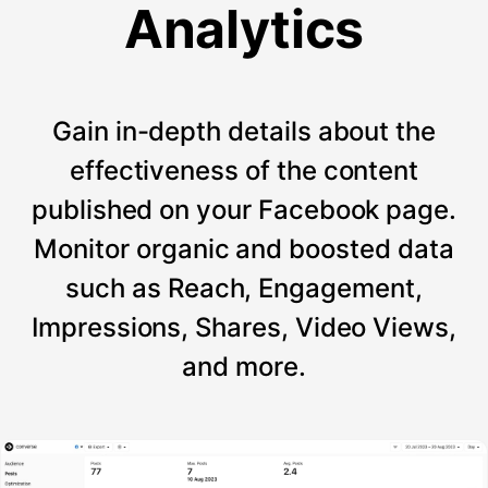
Analytics
Gain in-depth details about the
effectiveness of the content
published on your Facebook page.
Monitor organic and boosted data
such as Reach, Engagement,
Impressions, Shares, Video Views,
and more.