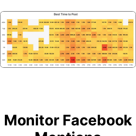
Monitor Facebook