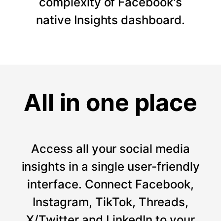
complexity of Facebook's
native Insights dashboard.
All in one place
Access all your social media
insights in a single user-friendly
interface. Connect Facebook,
Instagram, TikTok, Threads,
X/Twitter and LinkedIn to your