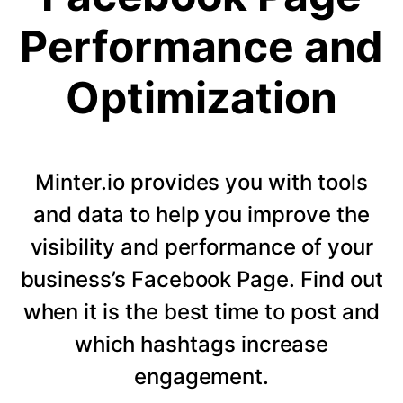
Performance and
Optimization
Minter.io provides you with tools
and data to help you improve the
visibility and performance of your
business’s Facebook Page. Find out
when it is the best time to post and
which hashtags increase
engagement.