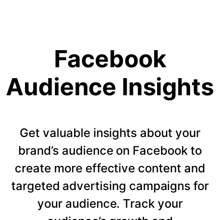
Facebook
Audience Insights
Get valuable insights about your
brand’s audience on Facebook to
create more effective content and
targeted advertising campaigns for
your audience. Track your