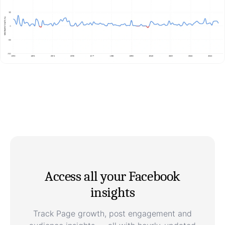
Access all your Facebook
insights
Track Page growth, post engagement and