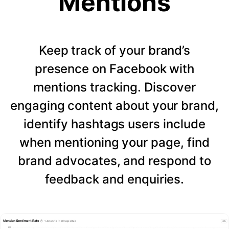
Mentions
Keep track of your brand’s
presence on Facebook with
mentions tracking. Discover
engaging content about your brand,
identify hashtags users include
when mentioning your page, find
brand advocates, and respond to
feedback and enquiries.