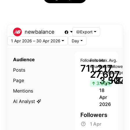
newbalance
Export
1 Apr 2026 – 30 Apr 2026
Day
Audience
Followers
Follower
Max.
Avg.
711,217
Change
Follower
Follower
Posts
27,607
Change
Change
3,507
+8.8
Page
↑
3.89%
18
Mentions
Apr
AI Analyst
2026
Followers
1 Apr