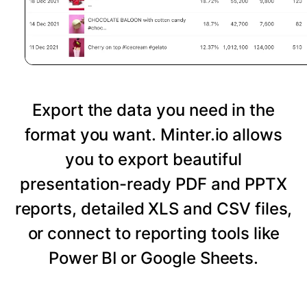
Export the data you need in the
format you want. Minter.io allows
you to export beautiful
presentation-ready PDF and PPTX
reports, detailed XLS and CSV files,
or connect to reporting tools like
Power BI or Google Sheets.