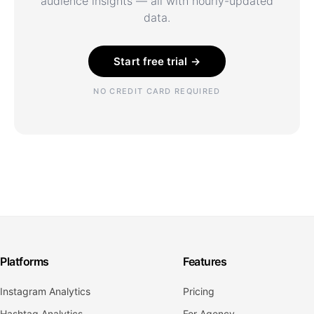
audience insights — all with hourly-updated
data.
Start free trial →
NO CREDIT CARD REQUIRED
Platforms
Features
Instagram Analytics
Pricing
Hashtag Analytics
For Agency