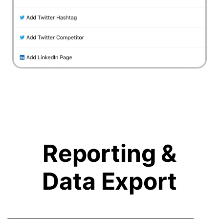
Reporting &
Data Export