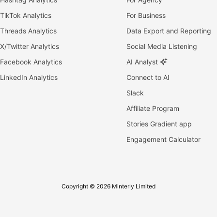
TikTok Analytics
For Business
Threads Analytics
Data Export and Reporting
X/Twitter Analytics
Social Media Listening
Facebook Analytics
AI Analyst
LinkedIn Analytics
Connect to AI
Slack
Affiliate Program
Stories Gradient app
Engagement Calculator
Copyright © 2026 Minterly Limited