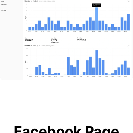
Facebook Page