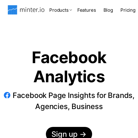
Products
Features
Blog
Pricing
Facebook
Analytics
Facebook Page Insights for Brands,
Agencies, Business
Sign up
→