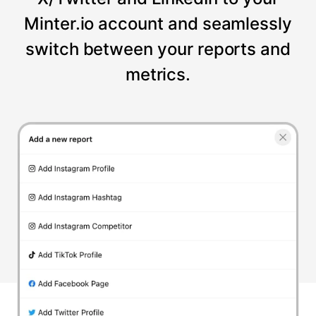
Minter.io account and seamlessly
switch between your reports and
metrics.