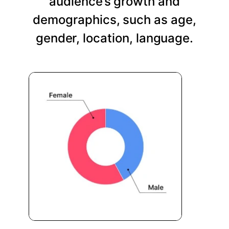
audience’s growth and
demographics, such as age,
gender, location, language.