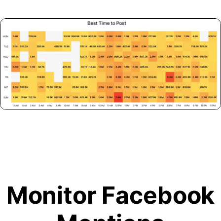
Monitor Facebook