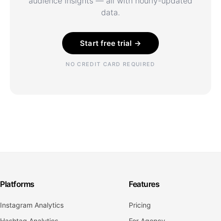
audience insights — all with hourly-updated
data.
Start free trial →
NO CREDIT CARD REQUIRED
Platforms
Features
Instagram Analytics
Pricing
Hashtag Analytics
For Agency