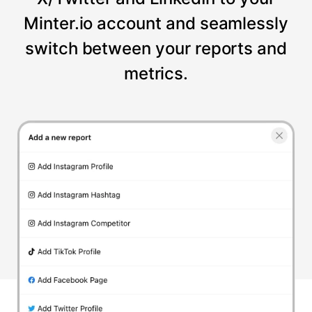
Minter.io account and seamlessly
switch between your reports and
metrics.