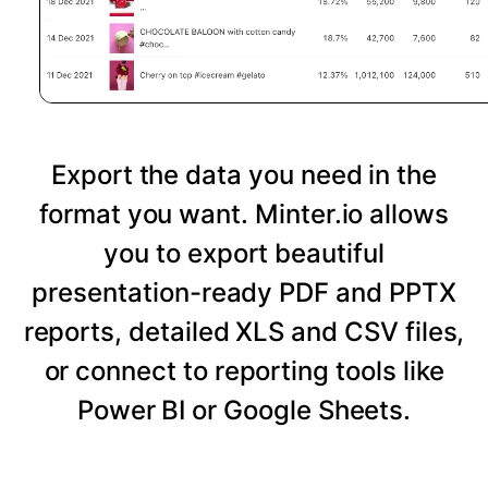
Export the data you need in the
format you want. Minter.io allows
you to export beautiful
presentation-ready PDF and PPTX
reports, detailed XLS and CSV files,
or connect to reporting tools like
Power BI or Google Sheets.