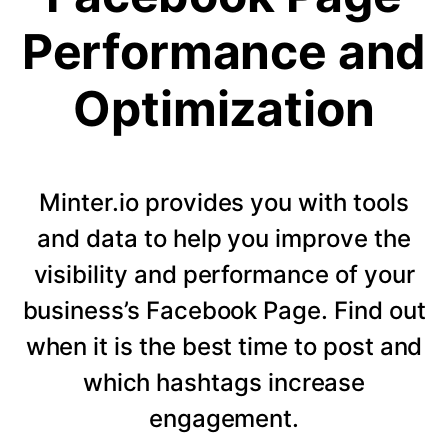
Performance and
Optimization
Minter.io provides you with tools
and data to help you improve the
visibility and performance of your
business’s Facebook Page. Find out
when it is the best time to post and
which hashtags increase
engagement.