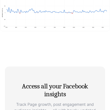
Access all your Facebook
insights
Track Page growth, post engagement and