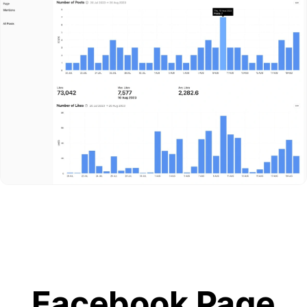
Facebook Page