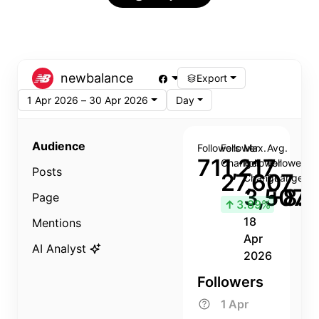
newbalance
Export
1 Apr 2026 – 30 Apr 2026
Day
Audience
Followers
Follower
Max.
Avg.
711,217
Change
Follower
Follower
Posts
27,607
Change
Change
3,507
+8.8
Page
↑
3.89%
18
Mentions
Apr
AI Analyst
2026
Followers
1 Apr