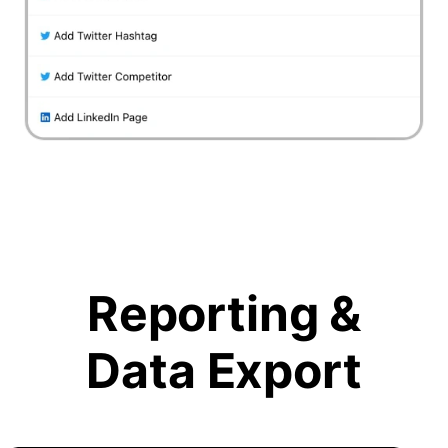
Reporting &
Data Export