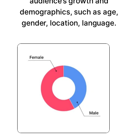
audience’s growth and
demographics, such as age,
gender, location, language.