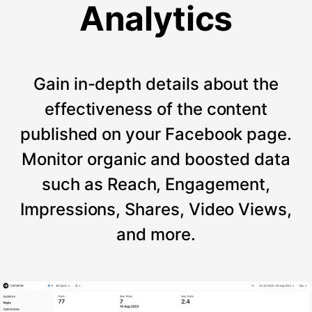
Analytics
Gain in-depth details about the
effectiveness of the content
published on your Facebook page.
Monitor organic and boosted data
such as Reach, Engagement,
Impressions, Shares, Video Views,
and more.