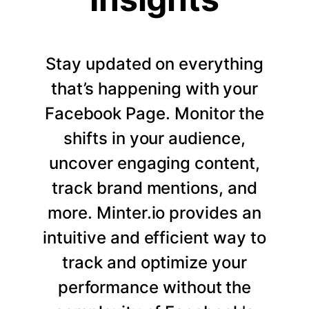
Stay updated on everything
that’s happening with your
Facebook Page. Monitor the
shifts in your audience,
uncover engaging content,
track brand mentions, and
more. Minter.io provides an
intuitive and efficient way to
track and optimize your
performance without the