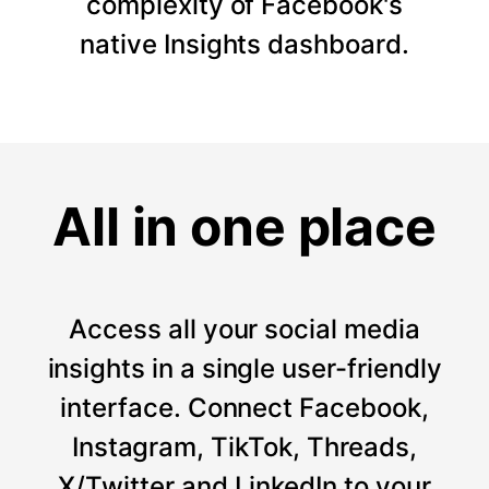
complexity of Facebook's
native Insights dashboard.
All in one place
Access all your social media
insights in a single user-friendly
interface. Connect Facebook,
Instagram, TikTok, Threads,
X/Twitter and LinkedIn to your