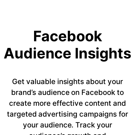
Facebook
Audience Insights
Get valuable insights about your
brand’s audience on Facebook to
create more effective content and
targeted advertising campaigns for
your audience. Track your