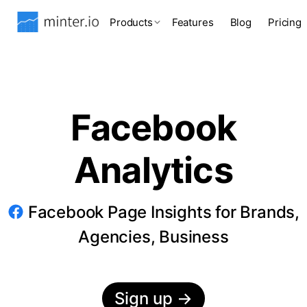
Products
Features
Blog
Pricing
Facebook
Analytics
Facebook Page Insights for Brands,
Agencies, Business
Sign up
→