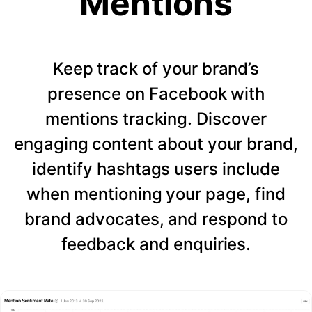
Mentions
Keep track of your brand’s
presence on Facebook with
mentions tracking. Discover
engaging content about your brand,
identify hashtags users include
when mentioning your page, find
brand advocates, and respond to
feedback and enquiries.