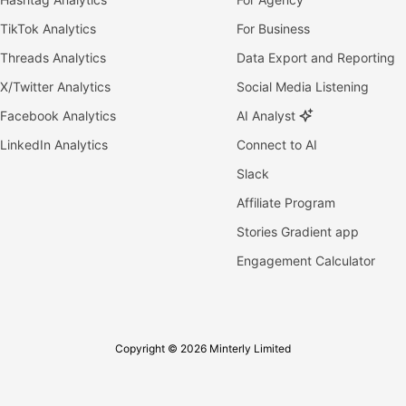
TikTok Analytics
For Business
Threads Analytics
Data Export and Reporting
X/Twitter Analytics
Social Media Listening
Facebook Analytics
AI Analyst
LinkedIn Analytics
Connect to AI
Slack
Affiliate Program
Stories Gradient app
Engagement Calculator
Copyright © 2026 Minterly Limited