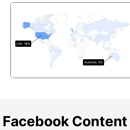
Facebook Content