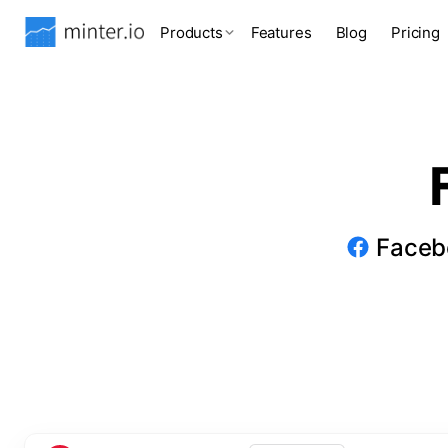
Products
Features
Blog
Pricing
Facebo