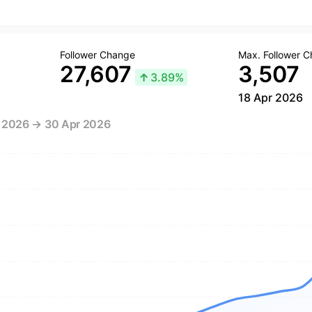
Follower Change
Max. Follower 
27,607
3,507
↑
3.89%
18 Apr 2026
r 2026 → 30 Apr 2026