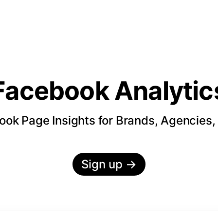
Facebook Analytic
ok Page Insights for Brands, Agencies,
Sign up
→