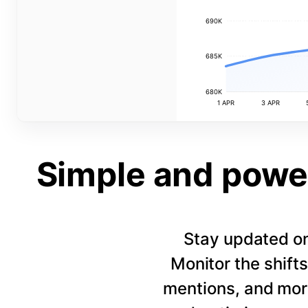
690K
685K
680K
1 APR
3 APR
Simple and power
Stay updated on
Monitor the shift
mentions, and more