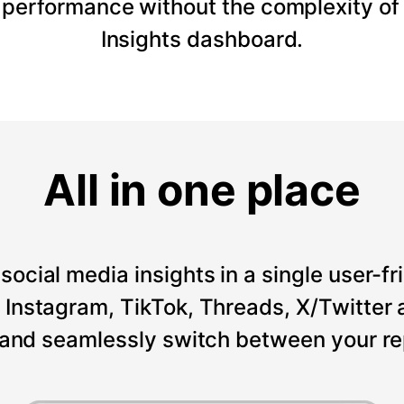
 performance without the complexity of
Insights dashboard.
All in one place
social media insights in a single user-fr
Instagram, TikTok, Threads, X/Twitter a
 and seamlessly switch between your re