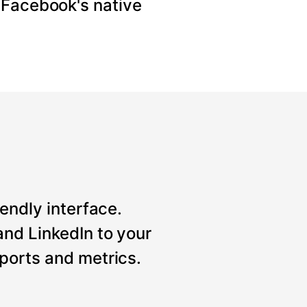
 Facebook's native
iendly interface.
nd LinkedIn to your
ports and metrics.