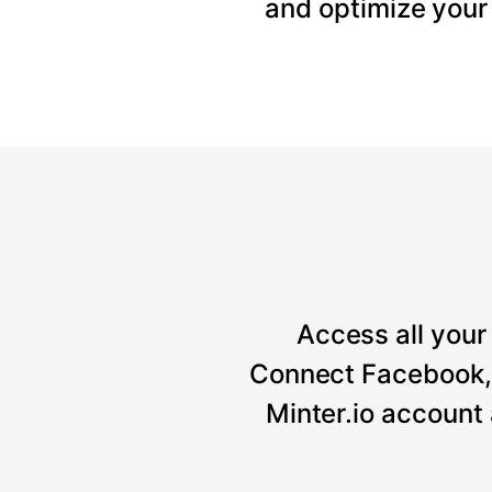
and optimize your
Access all your 
Connect Facebook, 
Minter.io account