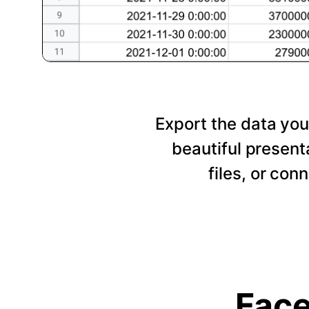
Export the data you
beautiful presen
files, or con
Face