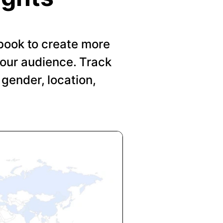
book to create more
your audience. Track
gender, location,