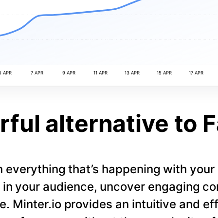
5 APR
7 APR
9 APR
11 APR
13 APR
15 APR
17 APR
ful alternative to 
 everything that’s happening with you
s in your audience, uncover engaging co
. Minter.io provides an intuitive and eff