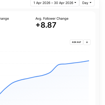
1 Apr 2026 – 30 Apr 2026
Day
Change
Avg. Follower Change
+8.87
ASK AI