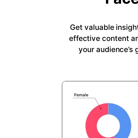
Get valuable insig
effective content a
your audience’s 