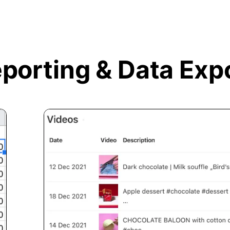
porting &
Data Exp