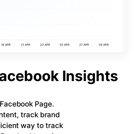
19 APR
21 APR
23 APR
25 APR
27 APR
29 APR
Facebook Insights
r Facebook Page.
ntent, track brand
icient way to track