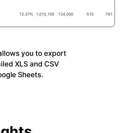
allows you to export
ailed XLS and CSV
Google Sheets.
ights