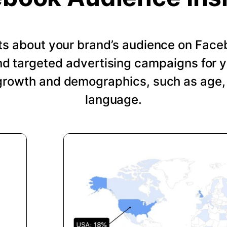
hts about your brand’s audience on Face
nd targeted advertising campaigns for 
growth and demographics, such as age, 
language.