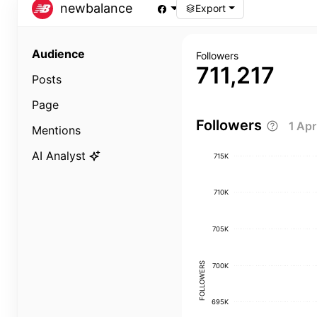
newbalance
Export
Audience
Followers
711,217
Posts
Page
Followers
1 Ap
Mentions
AI Analyst
715K
710K
705K
FOLLOWERS
700K
695K