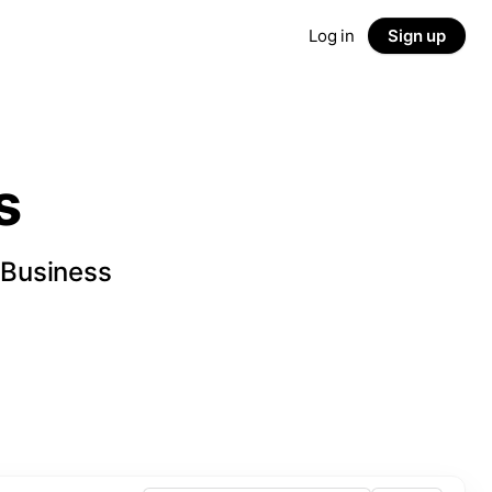
Log in
Sign up
s
 Business