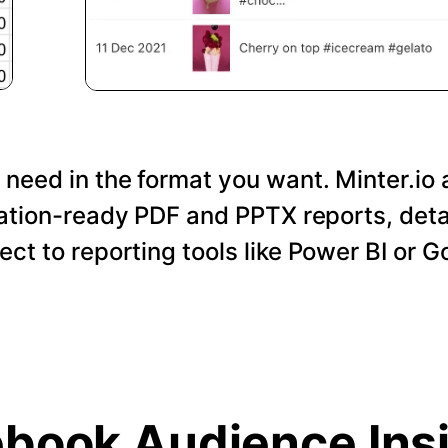
 need in the format you want. Minter.io 
tation-ready PDF and PPTX reports, det
nect to reporting tools like Power BI or 
book Audience Ins