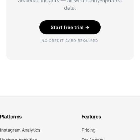
audience insights — all with hourly-updated
data.
Start free trial →
NO CREDIT CARD REQUIRED
Platforms
Features
Instagram Analytics
Pricing
Hashtag Analytics
For Agency