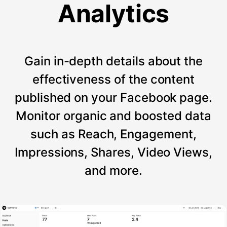
Analytics
Gain in-depth details about the
effectiveness of the content
published on your Facebook page.
Monitor organic and boosted data
such as Reach, Engagement,
Impressions, Shares, Video Views,
and more.