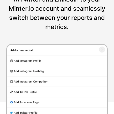
Minter.io account and seamlessly
switch between your reports and
metrics.