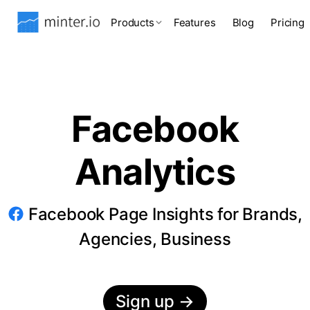
Products
Features
Blog
Pricing
Facebook
Analytics
Facebook Page Insights for Brands,
Agencies, Business
Sign up
→