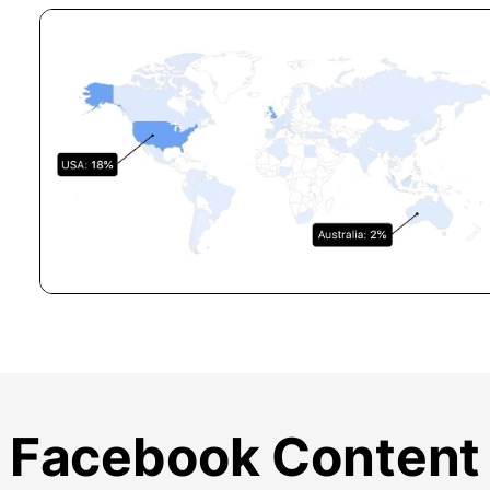
Facebook Content