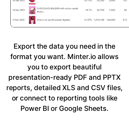
Export the data you need in the
format you want. Minter.io allows
you to export beautiful
presentation-ready PDF and PPTX
reports, detailed XLS and CSV files,
or connect to reporting tools like
Power BI or Google Sheets.