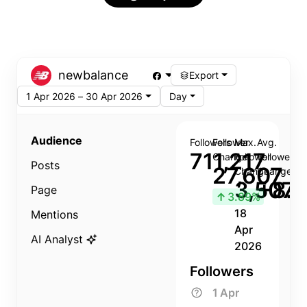
newbalance
Export
1 Apr 2026 – 30 Apr 2026
Day
Audience
Followers
Follower
Max.
Avg.
711,217
Change
Follower
Follower
Posts
27,607
Change
Change
3,507
+8.8
Page
↑
3.89%
18
Mentions
Apr
AI Analyst
2026
Followers
1 Apr