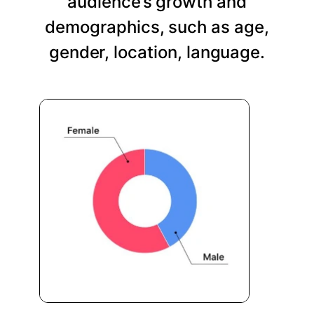
audience’s growth and
demographics, such as age,
gender, location, language.