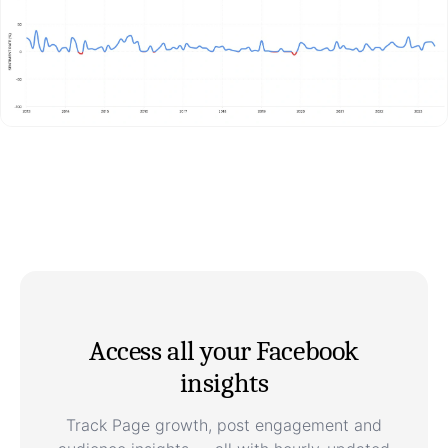
Access all your Facebook
insights
Track Page growth, post engagement and