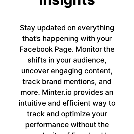
Stay updated on everything
that’s happening with your
Facebook Page. Monitor the
shifts in your audience,
uncover engaging content,
track brand mentions, and
more. Minter.io provides an
intuitive and efficient way to
track and optimize your
performance without the