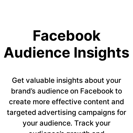
Facebook
Audience Insights
Get valuable insights about your
brand’s audience on Facebook to
create more effective content and
targeted advertising campaigns for
your audience. Track your