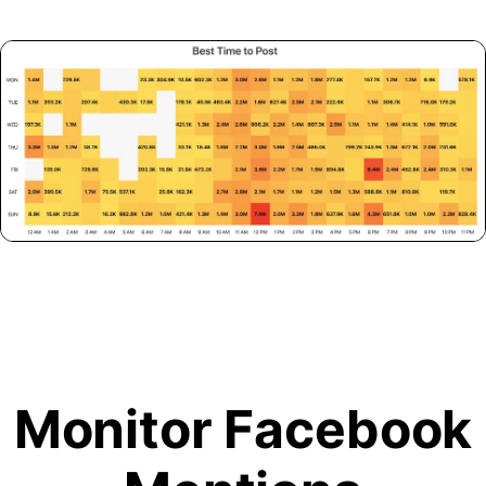
Monitor Facebook