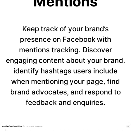
Mentions
Keep track of your brand’s
presence on Facebook with
mentions tracking. Discover
engaging content about your brand,
identify hashtags users include
when mentioning your page, find
brand advocates, and respond to
feedback and enquiries.