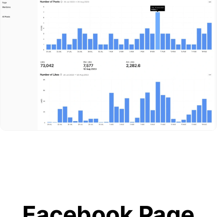
Facebook Page