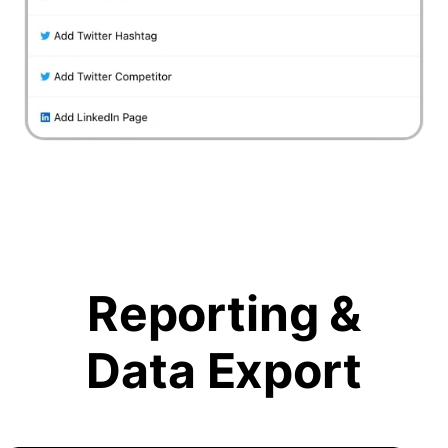
Reporting &
Data Export