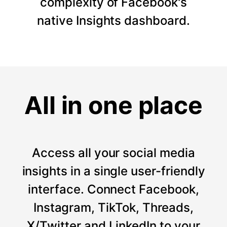
complexity of Facebook's
native Insights dashboard.
All in one place
Access all your social media
insights in a single user-friendly
interface. Connect Facebook,
Instagram, TikTok, Threads,
X/Twitter and LinkedIn to your