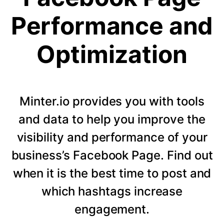
Performance and
Optimization
Minter.io provides you with tools
and data to help you improve the
visibility and performance of your
business’s Facebook Page. Find out
when it is the best time to post and
which hashtags increase
engagement.