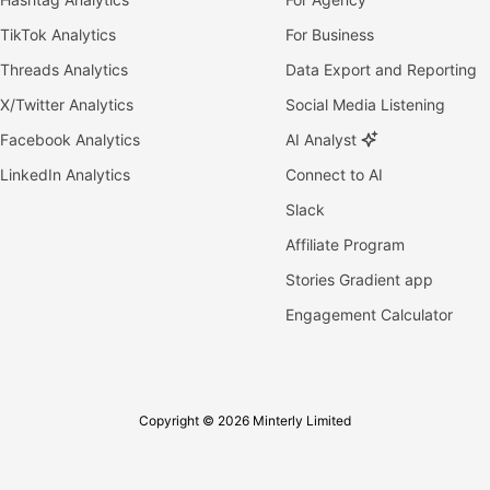
TikTok Analytics
For Business
Threads Analytics
Data Export and Reporting
X/Twitter Analytics
Social Media Listening
Facebook Analytics
AI Analyst
LinkedIn Analytics
Connect to AI
Slack
Affiliate Program
Stories Gradient app
Engagement Calculator
Copyright © 2026 Minterly Limited