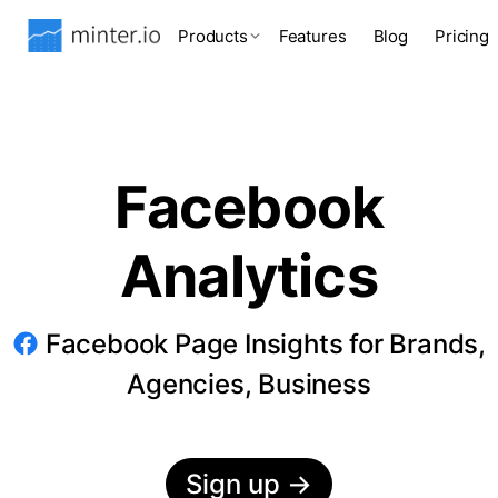
Products
Features
Blog
Pricing
Facebook
Analytics
Facebook Page Insights for Brands,
Agencies, Business
Sign up
→