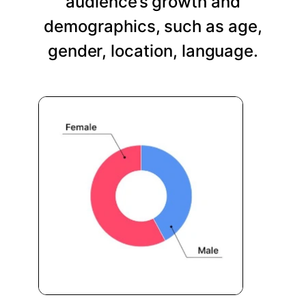
audience’s growth and
demographics, such as age,
gender, location, language.