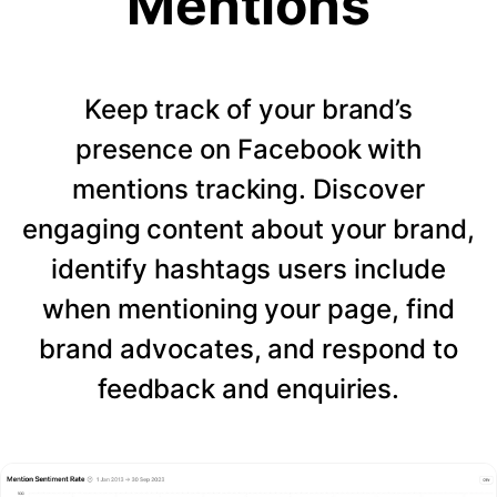
Mentions
Keep track of your brand’s
presence on Facebook with
mentions tracking. Discover
engaging content about your brand,
identify hashtags users include
when mentioning your page, find
brand advocates, and respond to
feedback and enquiries.