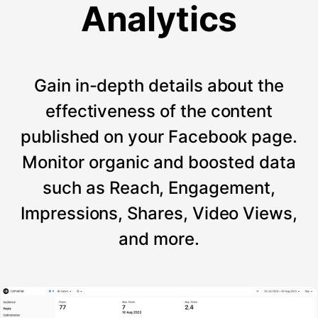
Analytics
Gain in-depth details about the
effectiveness of the content
published on your Facebook page.
Monitor organic and boosted data
such as Reach, Engagement,
Impressions, Shares, Video Views,
and more.