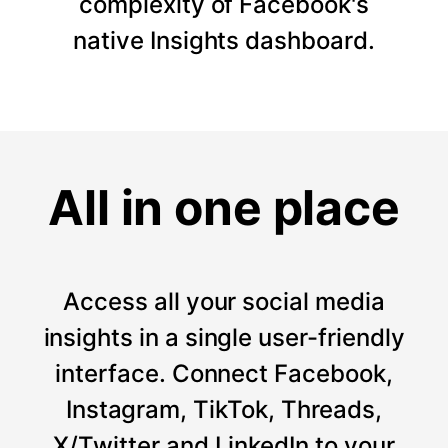
complexity of Facebook's
native Insights dashboard.
All in one place
Access all your social media
insights in a single user-friendly
interface. Connect Facebook,
Instagram, TikTok, Threads,
X/Twitter and LinkedIn to your