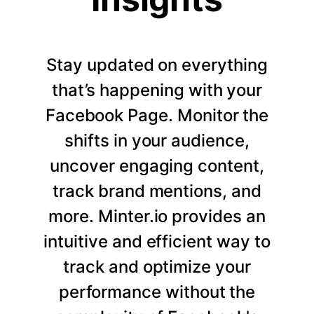
Stay updated on everything
that’s happening with your
Facebook Page. Monitor the
shifts in your audience,
uncover engaging content,
track brand mentions, and
more. Minter.io provides an
intuitive and efficient way to
track and optimize your
performance without the