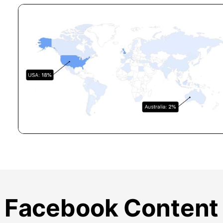
Facebook Content