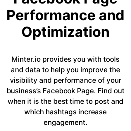
Performance and
Optimization
Minter.io provides you with tools
and data to help you improve the
visibility and performance of your
business’s Facebook Page. Find out
when it is the best time to post and
which hashtags increase
engagement.