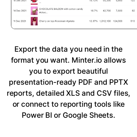
Export the data you need in the
format you want. Minter.io allows
you to export beautiful
presentation-ready PDF and PPTX
reports, detailed XLS and CSV files,
or connect to reporting tools like
Power BI or Google Sheets.