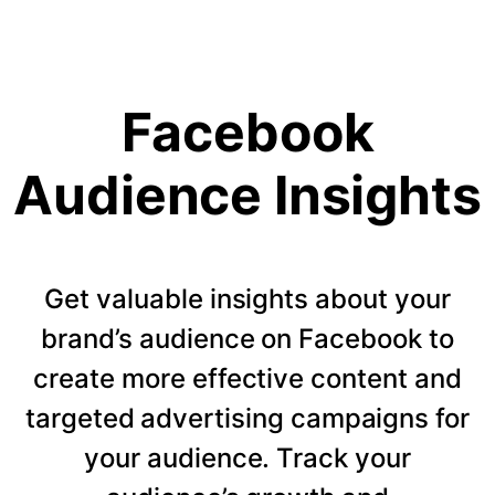
Facebook
Audience Insights
Get valuable insights about your
brand’s audience on Facebook to
create more effective content and
targeted advertising campaigns for
your audience. Track your