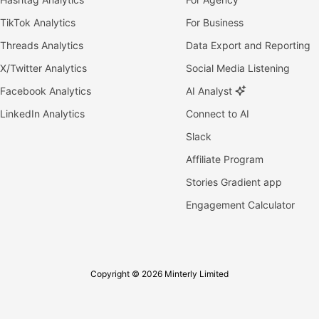
TikTok Analytics
For Business
Threads Analytics
Data Export and Reporting
X/Twitter Analytics
Social Media Listening
Facebook Analytics
AI Analyst
LinkedIn Analytics
Connect to AI
Slack
Affiliate Program
Stories Gradient app
Engagement Calculator
Copyright © 2026 Minterly Limited