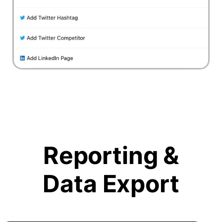
Reporting &
Data Export