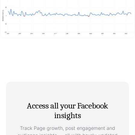
Access all your Facebook
insights
Track Page growth, post engagement and