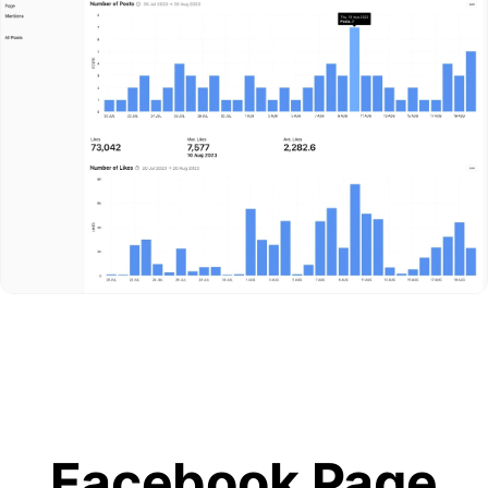
Facebook Page