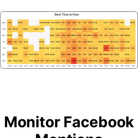
Monitor Facebook