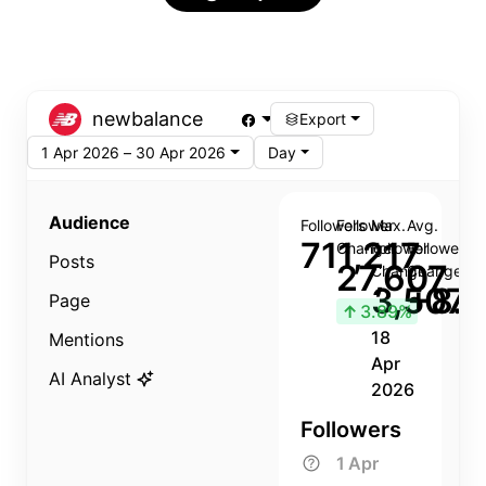
newbalance
Export
1 Apr 2026 – 30 Apr 2026
Day
Audience
Followers
Follower
Max.
Avg.
711,217
Change
Follower
Follower
Posts
27,607
Change
Change
3,507
+8.8
Page
↑
3.89%
18
Mentions
Apr
AI Analyst
2026
Followers
1 Apr