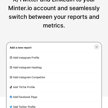
Minter.io account and seamlessly
switch between your reports and
metrics.