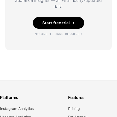
audience insights — all with hourly-updated
data.
Start free trial →
NO CREDIT CARD REQUIRED
Platforms
Features
Instagram Analytics
Pricing
Hashtag Analytics
For Agency