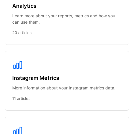
Analytics
Learn more about your reports, metrics and how you
can use them.
20 articles
Instagram Metrics
More information about your Instagram metrics data.
11 articles