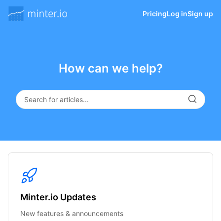
Pricing
Log in
Sign up
How can we help?
Minter.io Updates
New features & announcements