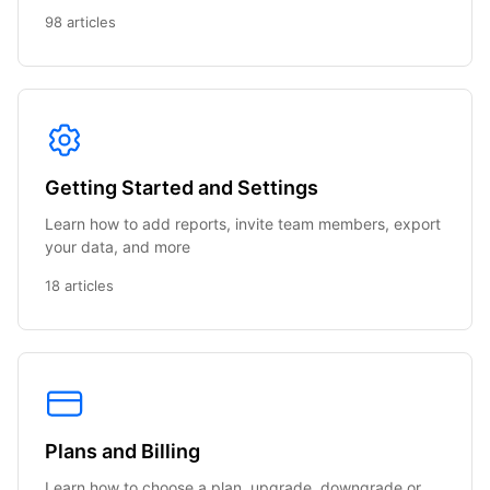
98 articles
Getting Started and Settings
Learn how to add reports, invite team members, export
your data, and more
18 articles
Plans and Billing
Learn how to choose a plan, upgrade, downgrade or