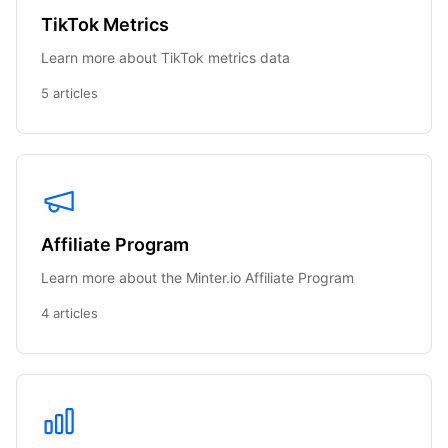
TikTok Metrics
Learn more about TikTok metrics data
5 articles
Affiliate Program
Learn more about the Minter.io Affiliate Program
4 articles