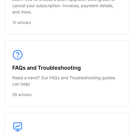
cancel your subscription. Invoices, payment details,
and more.
10 articles
FAQs and Troubleshooting
Need a hand? Our FAQs and Troubleshooting guides
can help!
28 articles