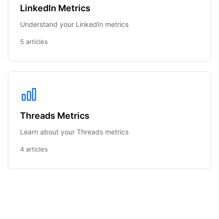
LinkedIn Metrics
Understand your LinkedIn metrics
5 articles
Threads Metrics
Learn about your Threads metrics
4 articles