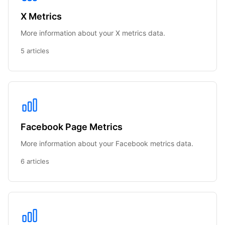
X Metrics
More information about your X metrics data.
5 articles
Facebook Page Metrics
More information about your Facebook metrics data.
6 articles