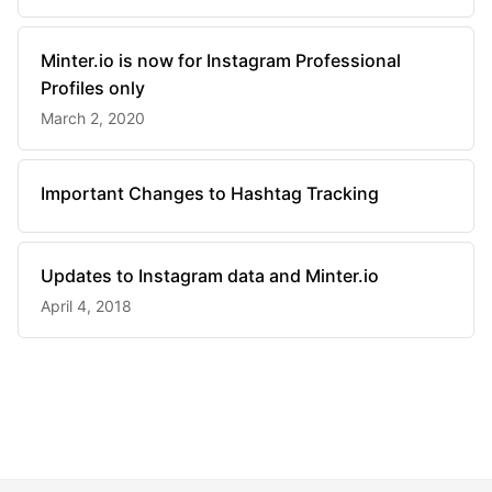
Minter.io is now for Instagram Professional
Profiles only
March 2, 2020
Important Changes to Hashtag Tracking
Updates to Instagram data and Minter.io
April 4, 2018