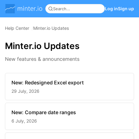
Log in
Sign up
Help Center
Minter.io Updates
Minter.io Updates
New features & announcements
New: Redesigned Excel export
29 July, 2026
New: Compare date ranges
6 July, 2026