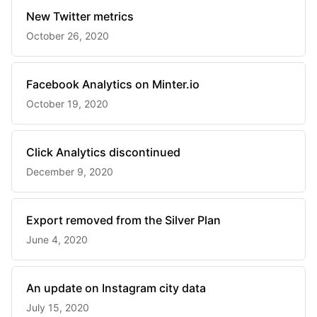
New Twitter metrics
October 26, 2020
Facebook Analytics on Minter.io
October 19, 2020
Click Analytics discontinued
December 9, 2020
Export removed from the Silver Plan
June 4, 2020
An update on Instagram city data
July 15, 2020