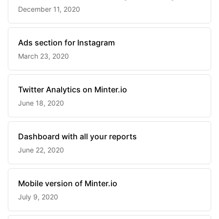
December 11, 2020
Ads section for Instagram
March 23, 2020
Twitter Analytics on Minter.io
June 18, 2020
Dashboard with all your reports
June 22, 2020
Mobile version of Minter.io
July 9, 2020