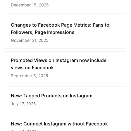
December 15, 2025
Changes to Facebook Page Metrics: Fans to
Followers, Page Impressions
November 21, 2025
Promoted Views on Instagram now include
views on Facebook
September 5, 2025
New: Tagged Products on Instagram
July 17, 2025
New: Connect Instagram without Facebook