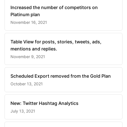
Increased the number of competitors on
Platinum plan
November 16, 2021
Table View for posts, stories, tweets, ads,
mentions and replies.
November 9, 2021
Scheduled Export removed from the Gold Plan
October 13, 2021
New: Twitter Hashtag Analytics
July 13, 2021