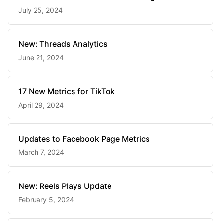
July 25, 2024
New: Threads Analytics
June 21, 2024
17 New Metrics for TikTok
April 29, 2024
Updates to Facebook Page Metrics
March 7, 2024
New: Reels Plays Update
February 5, 2024