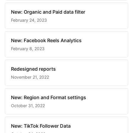
New: Organic and Paid data filter
February 24, 2023
New: Facebook Reels Analytics
February 8, 2023
Redesigned reports
November 21, 2022
New: Region and Format settings
October 31, 2022
New: TikTok Follower Data