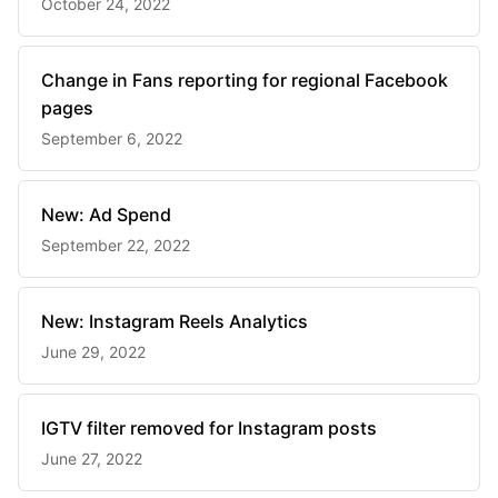
October 24, 2022
Change in Fans reporting for regional Facebook
pages
September 6, 2022
New: Ad Spend
September 22, 2022
New: Instagram Reels Analytics
June 29, 2022
IGTV filter removed for Instagram posts
June 27, 2022