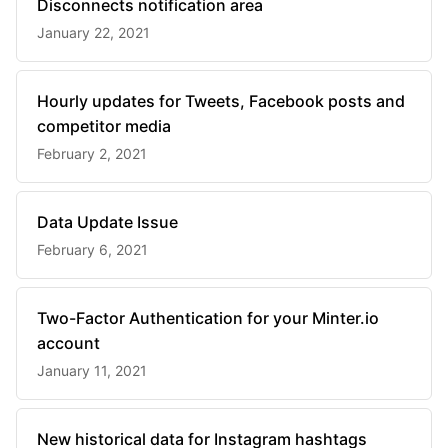
Disconnects notification area
January 22, 2021
Hourly updates for Tweets, Facebook posts and
competitor media
February 2, 2021
Data Update Issue
February 6, 2021
Two-Factor Authentication for your Minter.io
account
January 11, 2021
New historical data for Instagram hashtags