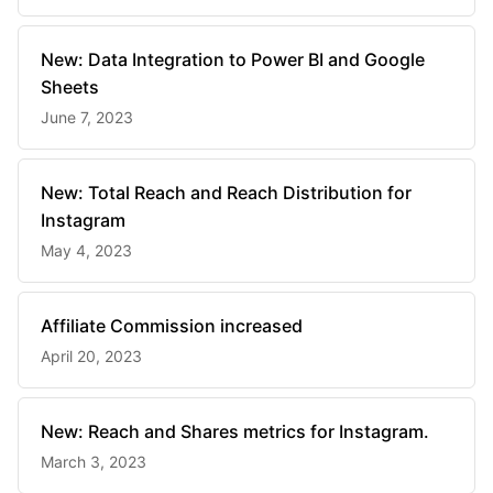
New: Data Integration to Power BI and Google
Sheets
June 7, 2023
New: Total Reach and Reach Distribution for
Instagram
May 4, 2023
Affiliate Commission increased
April 20, 2023
New: Reach and Shares metrics for Instagram.
March 3, 2023