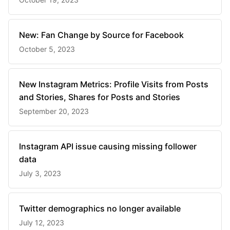
New: Fan Change by Source for Facebook
October 5, 2023
New Instagram Metrics: Profile Visits from Posts
and Stories, Shares for Posts and Stories
September 20, 2023
Instagram API issue causing missing follower
data
July 3, 2023
Twitter demographics no longer available
July 12, 2023