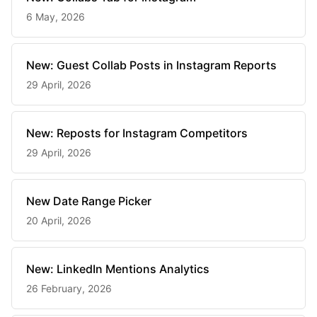
6 May, 2026
New: Guest Collab Posts in Instagram Reports
29 April, 2026
New: Reposts for Instagram Competitors
29 April, 2026
New Date Range Picker
20 April, 2026
New: LinkedIn Mentions Analytics
26 February, 2026