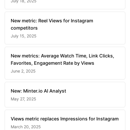
July 18, 2025
New metric: Reel Views for Instagram
competitors
July 15, 2025
New metrics: Average Watch Time, Link Clicks,
Favorites, Engagement Rate by Views
June 2, 2025
New: Minter.io AI Analyst
May 27, 2025
Views metric replaces Impressions for Instagram
March 20, 2025