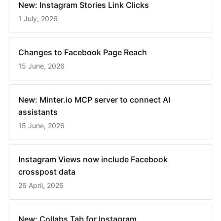
New: Instagram Stories Link Clicks
1 July, 2026
Changes to Facebook Page Reach
15 June, 2026
New: Minter.io MCP server to connect AI
assistants
15 June, 2026
Instagram Views now include Facebook
crosspost data
26 April, 2026
New: Collabs Tab for Instagram