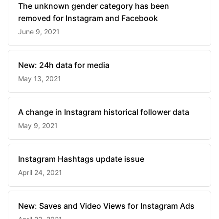
The unknown gender category has been
removed for Instagram and Facebook
June 9, 2021
New: 24h data for media
May 13, 2021
A change in Instagram historical follower data
May 9, 2021
Instagram Hashtags update issue
April 24, 2021
New: Saves and Video Views for Instagram Ads