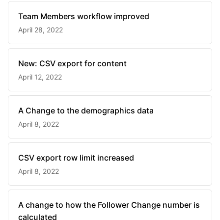
Team Members workflow improved
April 28, 2022
New: CSV export for content
April 12, 2022
A Change to the demographics data
April 8, 2022
CSV export row limit increased
April 8, 2022
A change to how the Follower Change number is
calculated