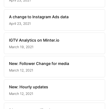
April 23, 2021
A change to Instagram Ads data
April 23, 2021
IGTV Analytics on Minter.io
March 19, 2021
New: Follower Change for media
March 12, 2021
New: Hourly updates
March 12, 2021