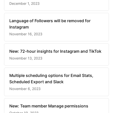
December 1, 2023
Language of Followers will be removed for
Instagram
November 16, 2023
New: 72-hour insights for Instagram and TikTok
November 13, 2023
Multiple scheduling options for Email Stats,
Scheduled Export and Slack
November 6, 2023
New: Team member Manage permissions
October 19, 2023