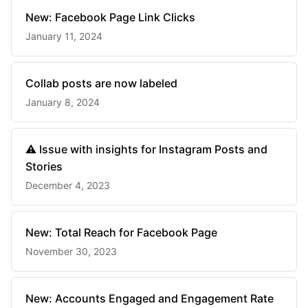
New: Facebook Page Link Clicks
January 11, 2024
Collab posts are now labeled
January 8, 2024
⚠️ Issue with insights for Instagram Posts and
Stories
December 4, 2023
New: Total Reach for Facebook Page
November 30, 2023
New: Accounts Engaged and Engagement Rate