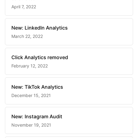
April 7, 2022
New: LinkedIn Analytics
March 22, 2022
Click Analytics removed
February 12, 2022
New: TikTok Analytics
December 15, 2021
New: Instagram Audit
November 19, 2021