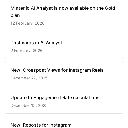
Minter.io AI Analyst is now available on the Gold
plan
12 February, 2026
Post cards in AI Analyst
2 February, 2026
New: Crosspost Views for Instagram Reels
December 22, 2025
Update to Engagement Rate calculations
December 15, 2025
New: Reposts for Instagram