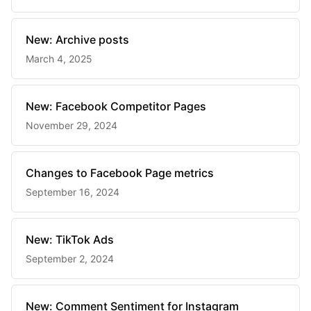
New: Archive posts
March 4, 2025
New: Facebook Competitor Pages
November 29, 2024
Changes to Facebook Page metrics
September 16, 2024
New: TikTok Ads
September 2, 2024
New: Comment Sentiment for Instagram