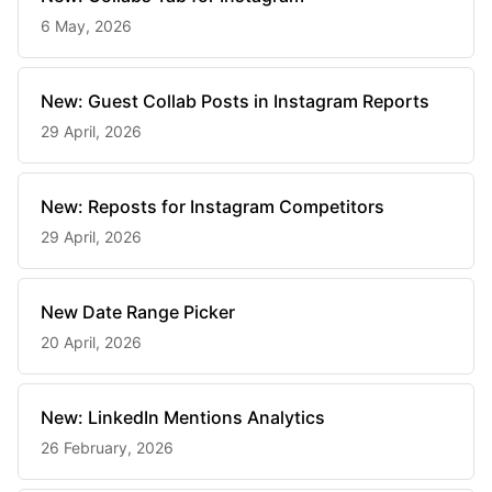
6 May, 2026
New: Guest Collab Posts in Instagram Reports
29 April, 2026
New: Reposts for Instagram Competitors
29 April, 2026
New Date Range Picker
20 April, 2026
New: LinkedIn Mentions Analytics
26 February, 2026