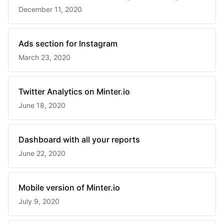
December 11, 2020
Ads section for Instagram
March 23, 2020
Twitter Analytics on Minter.io
June 18, 2020
Dashboard with all your reports
June 22, 2020
Mobile version of Minter.io
July 9, 2020