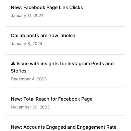
New: Facebook Page Link Clicks
January 11, 2024
Collab posts are now labeled
January 8, 2024
⚠️ Issue with insights for Instagram Posts and
Stories
December 4, 2023
New: Total Reach for Facebook Page
November 30, 2023
New: Accounts Engaged and Engagement Rate