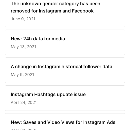
The unknown gender category has been
removed for Instagram and Facebook
June 9, 2021
New: 24h data for media
May 13, 2021
A change in Instagram historical follower data
May 9, 2021
Instagram Hashtags update issue
April 24, 2021
New: Saves and Video Views for Instagram Ads