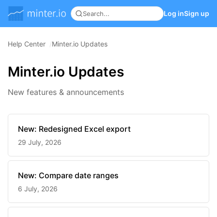
Log in
Sign up
Help Center
Minter.io Updates
Minter.io Updates
New features & announcements
New: Redesigned Excel export
29 July, 2026
New: Compare date ranges
6 July, 2026