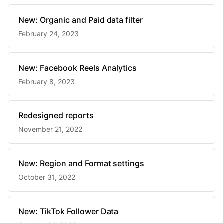
New: Organic and Paid data filter
February 24, 2023
New: Facebook Reels Analytics
February 8, 2023
Redesigned reports
November 21, 2022
New: Region and Format settings
October 31, 2022
New: TikTok Follower Data