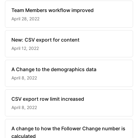
Team Members workflow improved
April 28, 2022
New: CSV export for content
April 12, 2022
A Change to the demographics data
April 8, 2022
CSV export row limit increased
April 8, 2022
A change to how the Follower Change number is
calculated