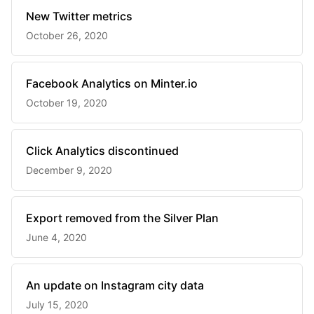
New Twitter metrics
October 26, 2020
Facebook Analytics on Minter.io
October 19, 2020
Click Analytics discontinued
December 9, 2020
Export removed from the Silver Plan
June 4, 2020
An update on Instagram city data
July 15, 2020