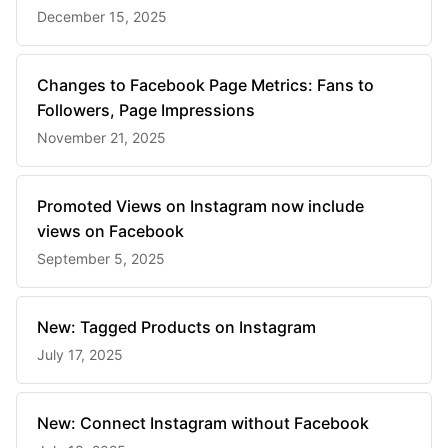
December 15, 2025
Changes to Facebook Page Metrics: Fans to
Followers, Page Impressions
November 21, 2025
Promoted Views on Instagram now include
views on Facebook
September 5, 2025
New: Tagged Products on Instagram
July 17, 2025
New: Connect Instagram without Facebook