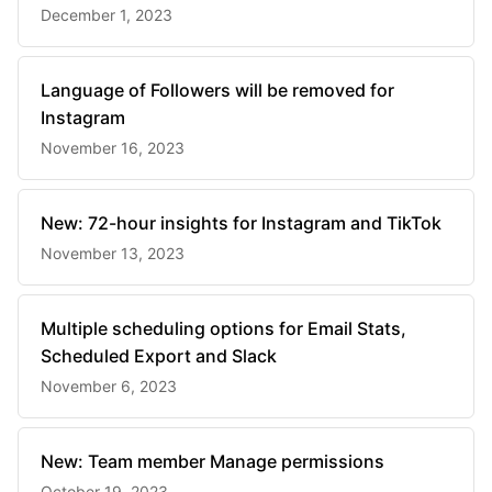
December 1, 2023
Language of Followers will be removed for
Instagram
November 16, 2023
New: 72-hour insights for Instagram and TikTok
November 13, 2023
Multiple scheduling options for Email Stats,
Scheduled Export and Slack
November 6, 2023
New: Team member Manage permissions
October 19, 2023