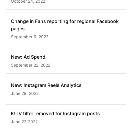
October 24, 2022
Change in Fans reporting for regional Facebook
pages
September 6, 2022
New: Ad Spend
September 22, 2022
New: Instagram Reels Analytics
June 29, 2022
IGTV filter removed for Instagram posts
June 27, 2022