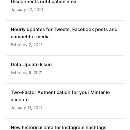
Disconnects notification area
January 22, 2021
Hourly updates for Tweets, Facebook posts and
competitor media
February 2, 2021
Data Update Issue
February 6, 2021
Two-Factor Authentication for your Minter.io
account
January 11, 2021
New historical data for Instagram hashtags