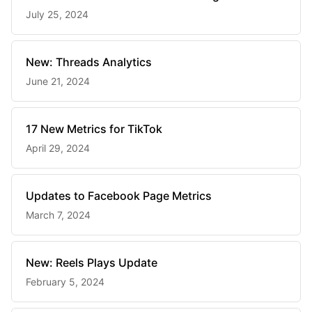
July 25, 2024
New: Threads Analytics
June 21, 2024
17 New Metrics for TikTok
April 29, 2024
Updates to Facebook Page Metrics
March 7, 2024
New: Reels Plays Update
February 5, 2024