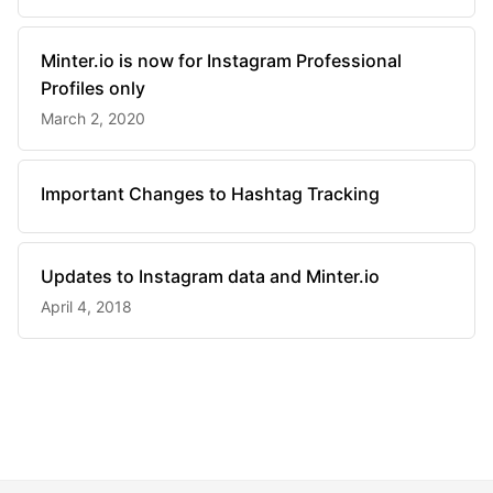
Minter.io is now for Instagram Professional
Profiles only
March 2, 2020
Important Changes to Hashtag Tracking
Updates to Instagram data and Minter.io
April 4, 2018