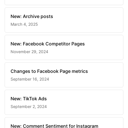
New: Archive posts
March 4, 2025
New: Facebook Competitor Pages
November 29, 2024
Changes to Facebook Page metrics
September 16, 2024
New: TikTok Ads
September 2, 2024
New: Comment Sentiment for Instagram