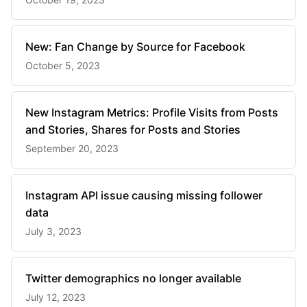
New: Fan Change by Source for Facebook
October 5, 2023
New Instagram Metrics: Profile Visits from Posts
and Stories, Shares for Posts and Stories
September 20, 2023
Instagram API issue causing missing follower
data
July 3, 2023
Twitter demographics no longer available
July 12, 2023