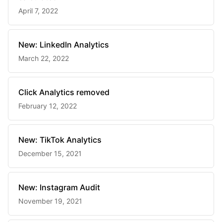
April 7, 2022
New: LinkedIn Analytics
March 22, 2022
Click Analytics removed
February 12, 2022
New: TikTok Analytics
December 15, 2021
New: Instagram Audit
November 19, 2021