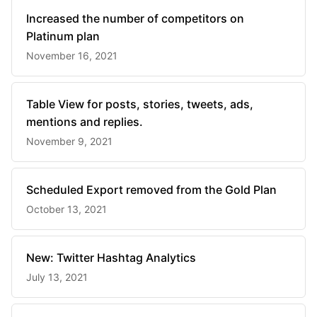
Increased the number of competitors on
Platinum plan
November 16, 2021
Table View for posts, stories, tweets, ads,
mentions and replies.
November 9, 2021
Scheduled Export removed from the Gold Plan
October 13, 2021
New: Twitter Hashtag Analytics
July 13, 2021