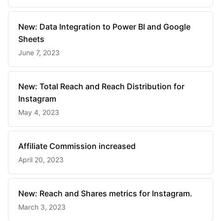
New: Data Integration to Power BI and Google
Sheets
June 7, 2023
New: Total Reach and Reach Distribution for
Instagram
May 4, 2023
Affiliate Commission increased
April 20, 2023
New: Reach and Shares metrics for Instagram.
March 3, 2023