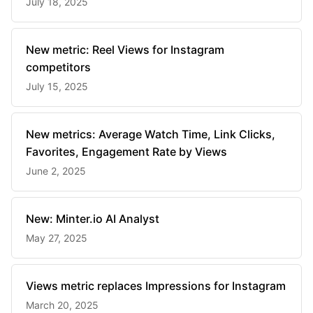
July 18, 2025
New metric: Reel Views for Instagram
competitors
July 15, 2025
New metrics: Average Watch Time, Link Clicks,
Favorites, Engagement Rate by Views
June 2, 2025
New: Minter.io AI Analyst
May 27, 2025
Views metric replaces Impressions for Instagram
March 20, 2025