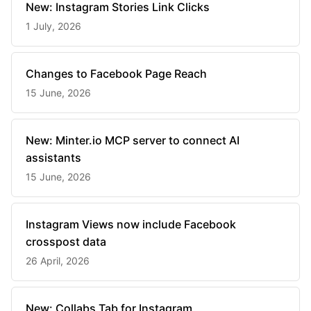
New: Instagram Stories Link Clicks
1 July, 2026
Changes to Facebook Page Reach
15 June, 2026
New: Minter.io MCP server to connect AI
assistants
15 June, 2026
Instagram Views now include Facebook
crosspost data
26 April, 2026
New: Collabs Tab for Instagram