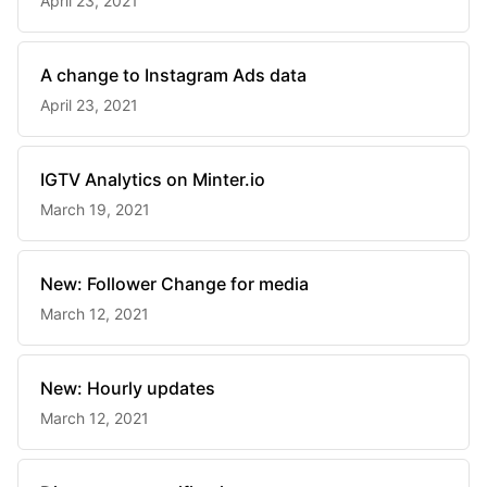
April 23, 2021
A change to Instagram Ads data
April 23, 2021
IGTV Analytics on Minter.io
March 19, 2021
New: Follower Change for media
March 12, 2021
New: Hourly updates
March 12, 2021