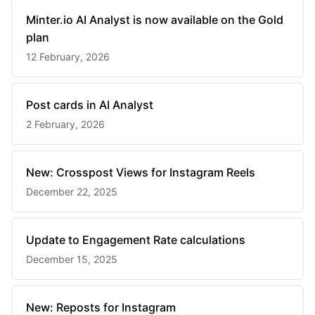
Minter.io AI Analyst is now available on the Gold
plan
12 February, 2026
Post cards in AI Analyst
2 February, 2026
New: Crosspost Views for Instagram Reels
December 22, 2025
Update to Engagement Rate calculations
December 15, 2025
New: Reposts for Instagram