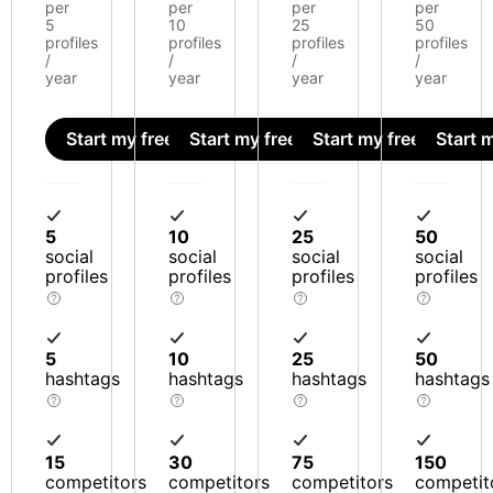
per
per
per
per
5
10
25
50
profiles
profiles
profiles
profiles
/
/
/
/
year
year
year
year
Start my free trial
Start my free trial
Start my free trial
Start m
5
10
25
50
social
social
social
social
profiles
profiles
profiles
profiles
5
10
25
50
hashtags
hashtags
hashtags
hashtags
15
30
75
150
competitors
competitors
competitors
competit