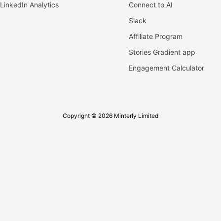
LinkedIn Analytics
Connect to AI
Slack
Affiliate Program
Stories Gradient app
Engagement Calculator
Copyright © 2026 Minterly Limited