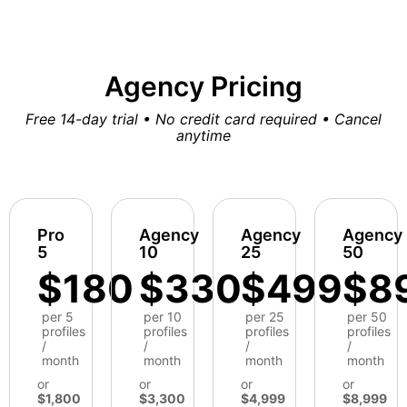
Agency Pricing
Free 14-day trial • No credit card required • Cancel
anytime
Pro
Agency
Agency
Agency
5
10
25
50
$180
$330
$499
$8
per 5
per 10
per 25
per 50
profiles
profiles
profiles
profiles
/
/
/
/
month
month
month
month
or
or
or
or
$1,800
$3,300
$4,999
$8,999