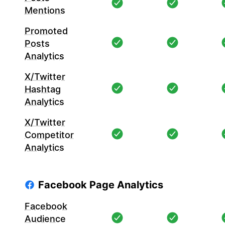
Mentions
Promoted
Posts
Analytics
X/Twitter
Hashtag
Analytics
X/Twitter
Competitor
Analytics
Facebook Page Analytics
Facebook
Audience