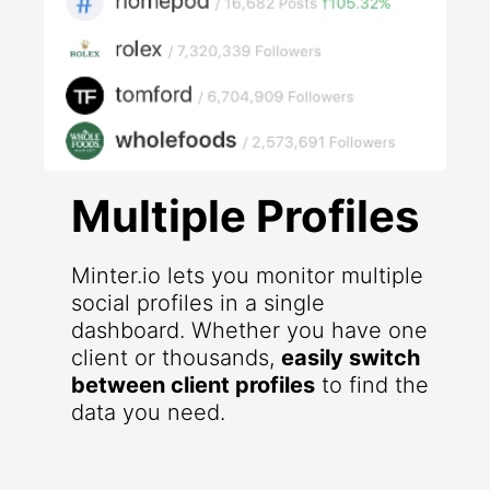
Multiple Profiles
Minter.io lets you monitor multiple
social profiles in a single
dashboard. Whether you have one
client or thousands,
easily switch
between client profiles
to find the
data you need.