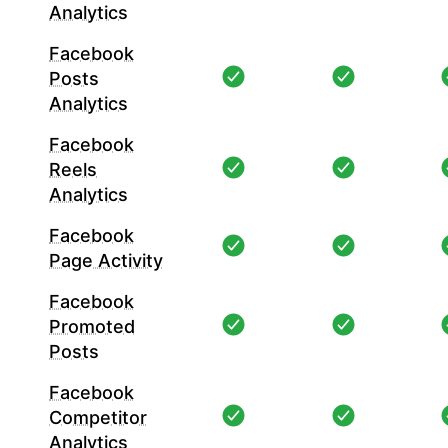
Analytics
Facebook
Posts
Analytics
Facebook
Reels
Analytics
Facebook
Page Activity
Facebook
Promoted
Posts
Facebook
Competitor
Analytics