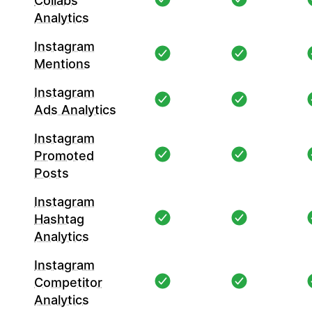
Collabs
Analytics
Instagram
Mentions
Instagram
Ads Analytics
Instagram
Promoted
Posts
Instagram
Hashtag
Analytics
Instagram
Competitor
Analytics