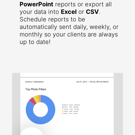
PowerPoint
reports or export all
your data into
Excel
or
CSV
.
Schedule reports to be
automatically sent daily, weekly, or
monthly so your clients are always
up to date!