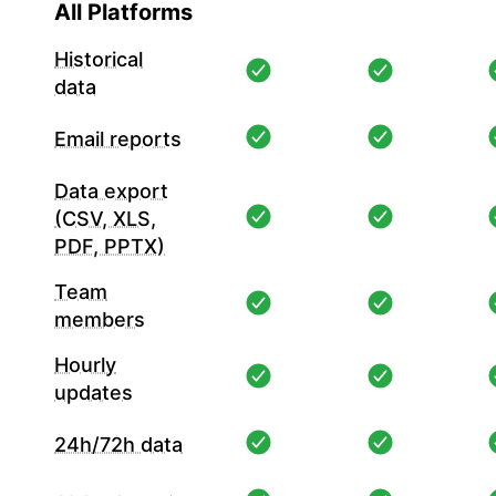
All Platforms
Historical
data
Email reports
Data export
(CSV, XLS,
PDF, PPTX)
Team
members
Hourly
updates
24h/72h data