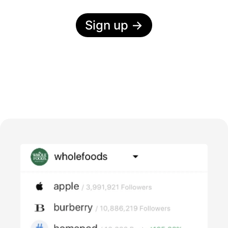
Sign up
→