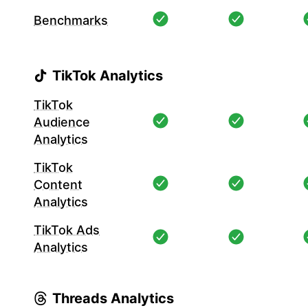
Benchmarks
TikTok Analytics
TikTok
Audience
Analytics
TikTok
Content
Analytics
TikTok Ads
Analytics
Threads Analytics