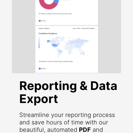
Reporting & Data
Export
Streamline your reporting process
and save hours of time with our
beautiful, automated
PDF
and