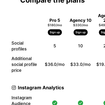
Compare the plans
Ag
Pro 5
Agency 10
$180/mo
$330/mo
$49
Sign up
Sign up
Si
Social
5
10
profiles
Additional
social profile
$36.0/mo
$33.0/mo
$19
price
Instagram Analytics
Instagram
Audience