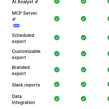
AI Analyst
MCP Server
NEW
Scheduled
export
Customizable
export
Branded
export
Slack reports
Data
Integration