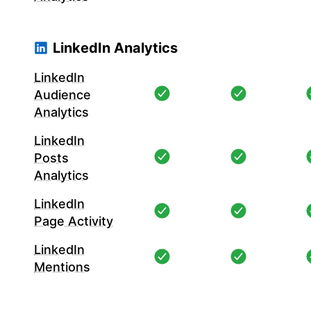
LinkedIn Analytics
LinkedIn
Audience
Analytics
LinkedIn
Posts
Analytics
LinkedIn
Page Activity
LinkedIn
Mentions