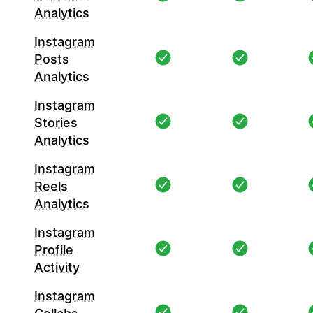
Analytics
Instagram
Posts
Analytics
Instagram
Stories
Analytics
Instagram
Reels
Analytics
Instagram
Profile
Activity
Instagram