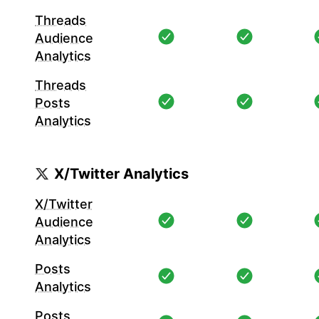
Threads
Audience
Analytics
Threads
Posts
Analytics
X/Twitter Analytics
X/Twitter
Audience
Analytics
Posts
Analytics
Posts