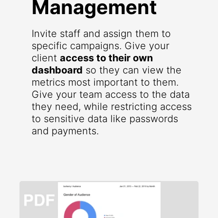
Management
Invite staff and assign them to
specific campaigns. Give your
client
access to their own
dashboard
so they can view the
metrics most important to them.
Give your team access to the data
they need, while restricting access
to sensitive data like passwords
and payments.