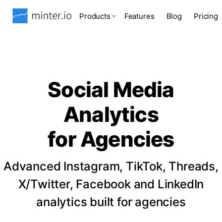
Products
Features
Blog
Pricing
Social Media
Analytics
for Agencies
Advanced Instagram, TikTok, Threads,
X/Twitter, Facebook and LinkedIn
analytics built for agencies