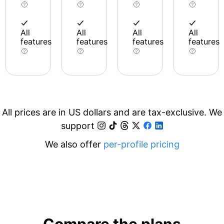
All
All
All
All
features
features
features
features
All prices are in US dollars and are tax-exclusive. We
support
We also offer
per-profile pricing