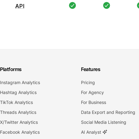
API
Platforms
Features
Instagram Analytics
Pricing
Hashtag Analytics
For Agency
TikTok Analytics
For Business
Threads Analytics
Data Export and Reporting
X/Twitter Analytics
Social Media Listening
Facebook Analytics
AI Analyst