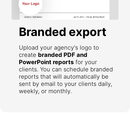
Branded export
Upload your agency's logo to
create
branded PDF and
PowerPoint reports
for your
clients. You can schedule branded
reports that will automatically be
sent by email to your clients daily,
weekly, or monthly.