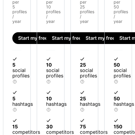
per
per
per
per
5
10
25
50
profiles
profiles
profiles
profiles
/
/
/
/
year
year
year
year
Start my free trial
Start my free trial
Start my free trial
Start m
5
10
25
50
social
social
social
social
profiles
profiles
profiles
profiles
5
10
25
50
hashtags
hashtags
hashtags
hashtags
15
30
75
150
competitors
competitors
competitors
competit