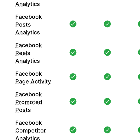
Analytics
Facebook
Posts
Analytics
Facebook
Reels
Analytics
Facebook
Page Activity
Facebook
Promoted
Posts
Facebook
Competitor
Analytics