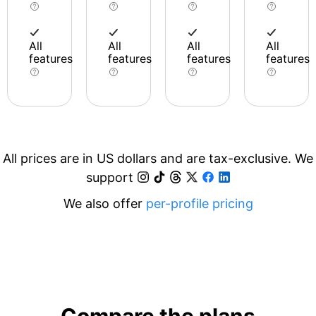
All
All
All
All
features
features
features
features
All prices are in US dollars and are tax-exclusive. We
support
We also offer
per-profile pricing