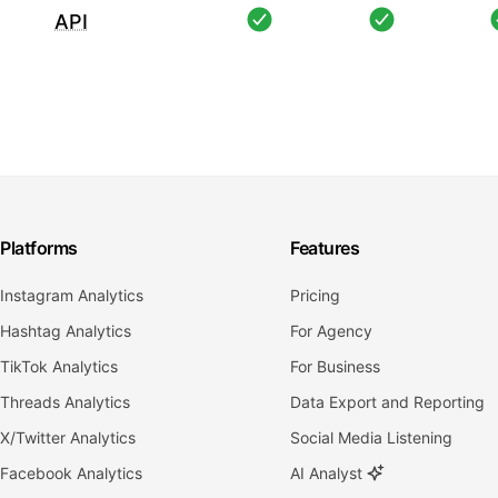
API
Platforms
Features
Instagram Analytics
Pricing
Hashtag Analytics
For Agency
TikTok Analytics
For Business
Threads Analytics
Data Export and Reporting
X/Twitter Analytics
Social Media Listening
Facebook Analytics
AI Analyst