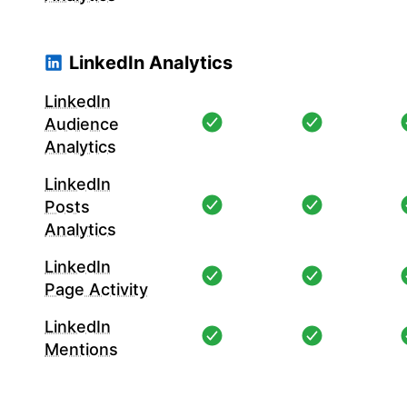
LinkedIn Analytics
LinkedIn
Audience
Analytics
LinkedIn
Posts
Analytics
LinkedIn
Page Activity
LinkedIn
Mentions