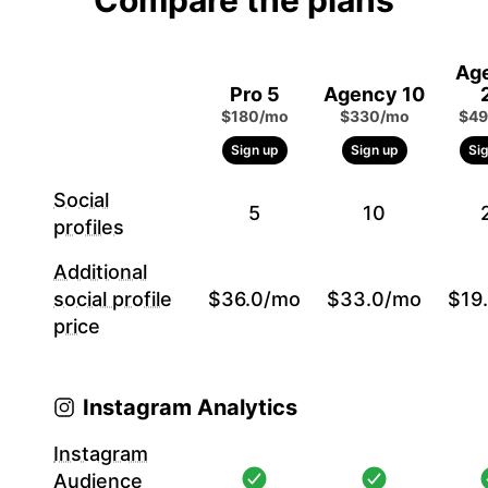
Compare the plans
Ag
Pro 5
Agency 10
$180/mo
$330/mo
$49
Sign up
Sign up
Si
Social
5
10
profiles
Additional
social profile
$36.0/mo
$33.0/mo
$19
price
Instagram Analytics
Instagram
Audience