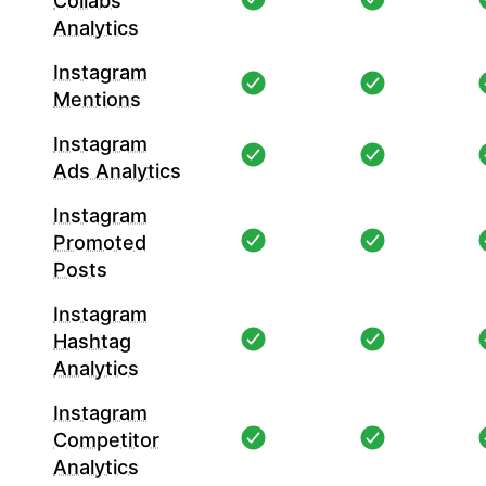
Collabs
Analytics
Instagram
Mentions
Instagram
Ads Analytics
Instagram
Promoted
Posts
Instagram
Hashtag
Analytics
Instagram
Competitor
Analytics