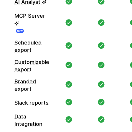
AI Analyst
MCP Server
NEW
Scheduled
export
Customizable
export
Branded
export
Slack reports
Data
Integration