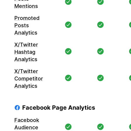
Mentions
Promoted
Posts
Analytics
X/Twitter
Hashtag
Analytics
X/Twitter
Competitor
Analytics
Facebook Page Analytics
Facebook
Audience