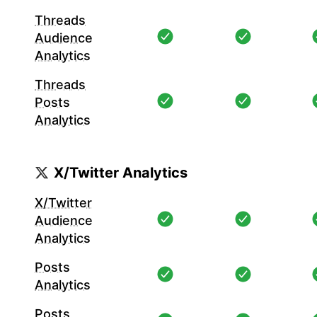
Threads
Audience
Analytics
Threads
Posts
Analytics
X/Twitter Analytics
X/Twitter
Audience
Analytics
Posts
Analytics
Posts