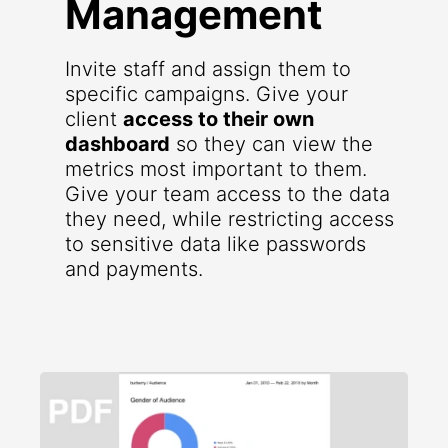
Management
Invite staff and assign them to
specific campaigns. Give your
client
access to their own
dashboard
so they can view the
metrics most important to them.
Give your team access to the data
they need, while restricting access
to sensitive data like passwords
and payments.