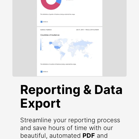
Reporting & Data
Export
Streamline your reporting process
and save hours of time with our
beautiful, automated
PDF
and