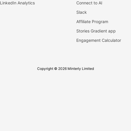
LinkedIn Analytics
Connect to AI
Slack
Affiliate Program
Stories Gradient app
Engagement Calculator
Copyright © 2026 Minterly Limited