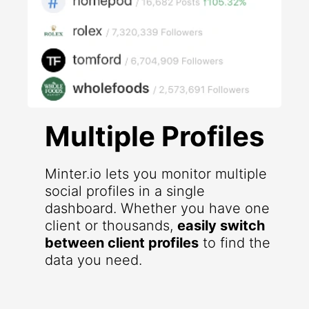
Multiple Profiles
Minter.io lets you monitor multiple
social profiles in a single
dashboard. Whether you have one
client or thousands,
easily switch
between client profiles
to find the
data you need.