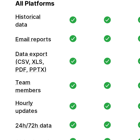
All Platforms
Historical
data
Email reports
Data export
(CSV, XLS,
PDF, PPTX)
Team
members
Hourly
updates
24h/72h data