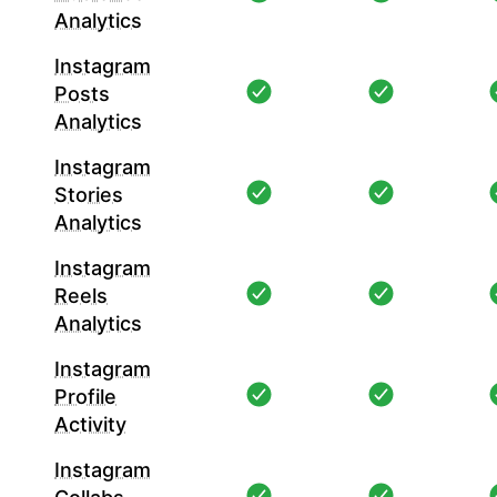
Analytics
Instagram
Posts
Analytics
Instagram
Stories
Analytics
Instagram
Reels
Analytics
Instagram
Profile
Activity
Instagram