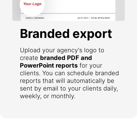
Branded export
Upload your agency's logo to
create
branded PDF and
PowerPoint reports
for your
clients. You can schedule branded
reports that will automatically be
sent by email to your clients daily,
weekly, or monthly.