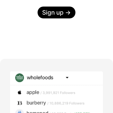
Sign up
→