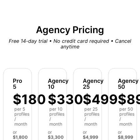
Agency Pricing
Free 14-day trial • No credit card required • Cancel
anytime
Pro
Agency
Agency
Agency
5
10
25
50
$180
$330
$499
$8
per 5
per 10
per 25
per 50
profiles
profiles
profiles
profiles
/
/
/
/
month
month
month
month
or
or
or
or
$1,800
$3,300
$4,999
$8,999