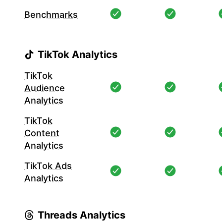
Benchmarks
TikTok Analytics
TikTok
Audience
Analytics
TikTok
Content
Analytics
TikTok Ads
Analytics
Threads Analytics