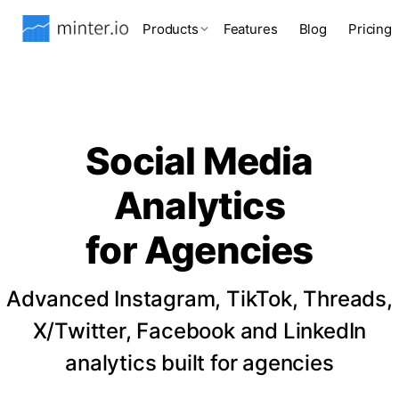
Products
Features
Blog
Pricing
Social Media
Analytics
for Agencies
Advanced Instagram, TikTok, Threads,
X/Twitter, Facebook and LinkedIn
analytics built for agencies