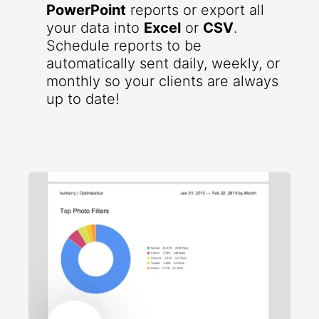
PowerPoint
reports or export all
your data into
Excel
or
CSV
.
Schedule reports to be
automatically sent daily, weekly, or
monthly so your clients are always
up to date!