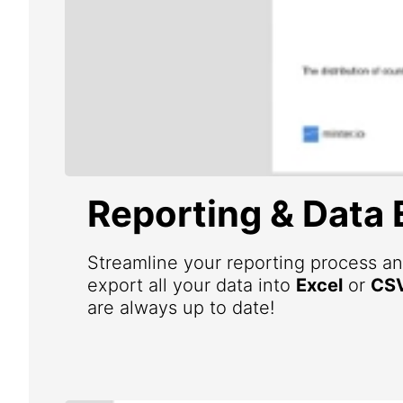
Reporting & Data 
Streamline your reporting process an
export all your data into
Excel
or
CS
are always up to date!