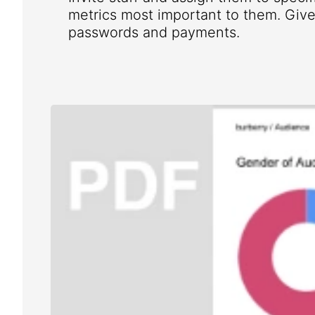
metrics most important to them. Give 
passwords and payments.