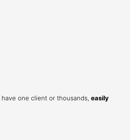
u have one client or thousands,
easily