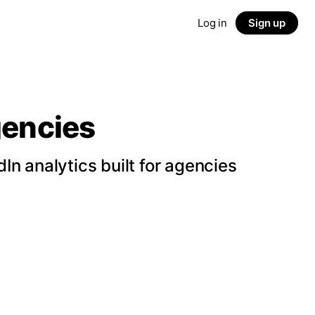
Log in
Sign up
gencies
n analytics built for agencies