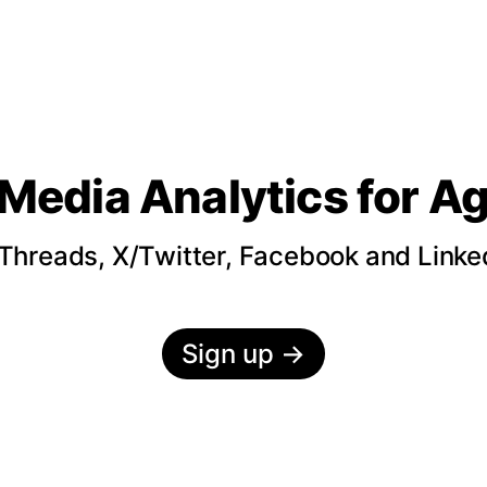
 Media Analytics
for A
hreads, X/Twitter, Facebook and LinkedI
Sign up
→