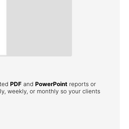
ated
PDF
and
PowerPoint
reports or
ly, weekly, or monthly so your clients