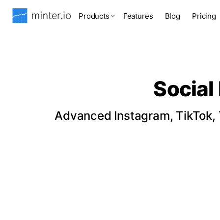
Products
Features
Blog
Pricing
Social
Advanced Instagram, TikTok, T