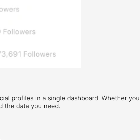
ocial profiles in a single dashboard. Whether yo
d the data you need.