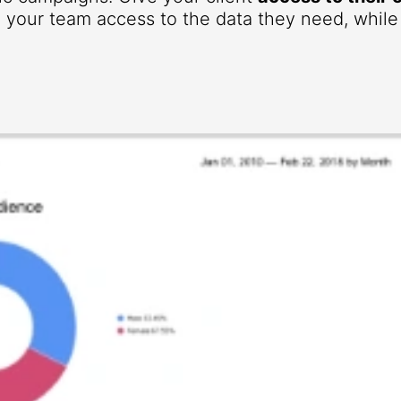
your team access to the data they need, while r