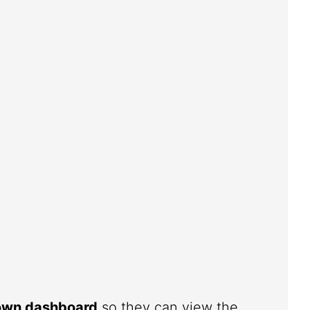
 own dashboard
so they can view the