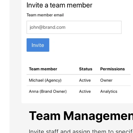
Team Managemen
Invite staff and assign them to speci