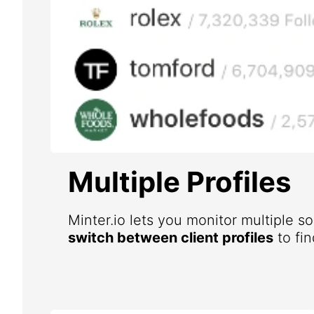
Multiple Profiles
Minter.io lets you monitor multiple s
switch between client profiles
to fin