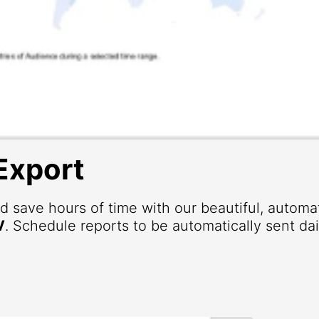
Export
d save hours of time with our beautiful, autom
V
. Schedule reports to be automatically sent dai