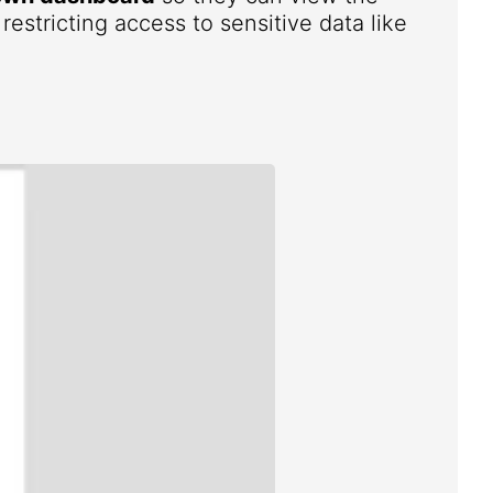
estricting access to sensitive data like