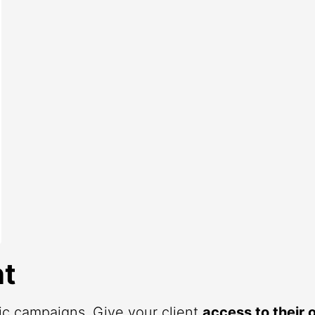
t
fic campaigns. Give your client
access to their