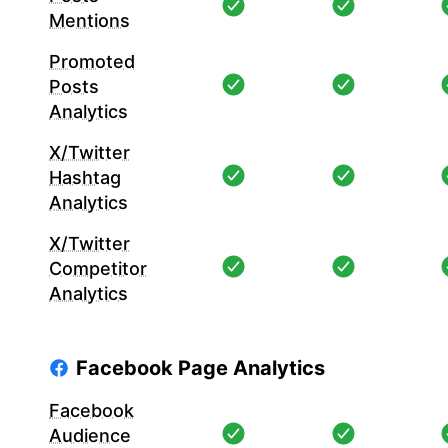
Mentions
Promoted
Posts
Analytics
X/Twitter
Hashtag
Analytics
X/Twitter
Competitor
Analytics
Facebook Page Analytics
Facebook
Audience