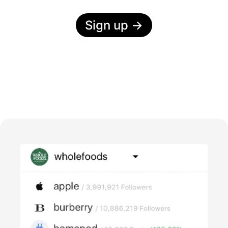
Sign up
→