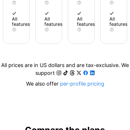
All
All
All
All
features
features
features
features
All prices are in US dollars and are tax-exclusive. We
support
We also offer
per-profile pricing