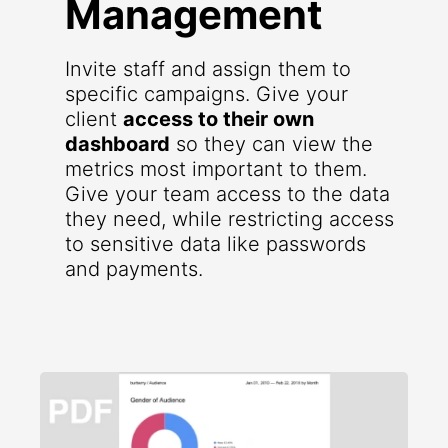
Management
Invite staff and assign them to
specific campaigns. Give your
client
access to their own
dashboard
so they can view the
metrics most important to them.
Give your team access to the data
they need, while restricting access
to sensitive data like passwords
and payments.