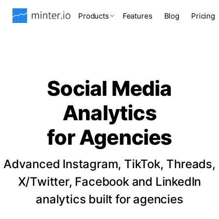
Products
Features
Blog
Pricing
Social Media
Analytics
for Agencies
Advanced Instagram, TikTok, Threads,
X/Twitter, Facebook and LinkedIn
analytics built for agencies