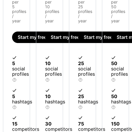
per
per
per
per
5
10
25
50
profiles
profiles
profiles
profiles
/
/
/
/
year
year
year
year
Start my free trial
Start my free trial
Start my free trial
Start m
5
10
25
50
social
social
social
social
profiles
profiles
profiles
profiles
5
10
25
50
hashtags
hashtags
hashtags
hashtags
15
30
75
150
competitors
competitors
competitors
competit