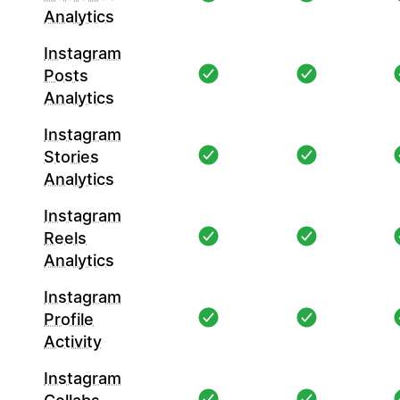
Analytics
Instagram
Posts
Analytics
Instagram
Stories
Analytics
Instagram
Reels
Analytics
Instagram
Profile
Activity
Instagram