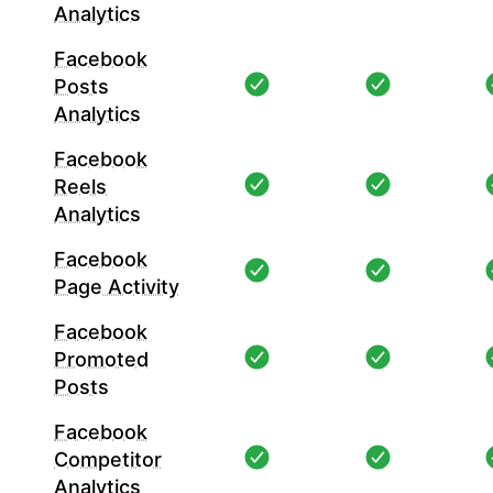
Analytics
Facebook
Posts
Analytics
Facebook
Reels
Analytics
Facebook
Page Activity
Facebook
Promoted
Posts
Facebook
Competitor
Analytics