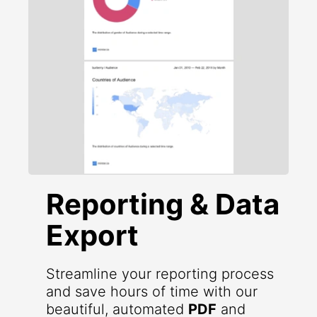
Reporting & Data
Export
Streamline your reporting process
and save hours of time with our
beautiful, automated
PDF
and