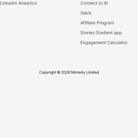
LinkedIn Analytics
Connect to AI
Slack
Affiliate Program
Stories Gradient app
Engagement Calculator
Copyright © 2026 Minterly Limited