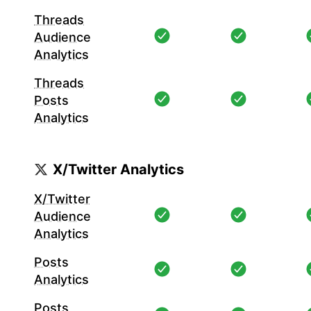
Threads
Audience
Analytics
Threads
Posts
Analytics
X/Twitter Analytics
X/Twitter
Audience
Analytics
Posts
Analytics
Posts