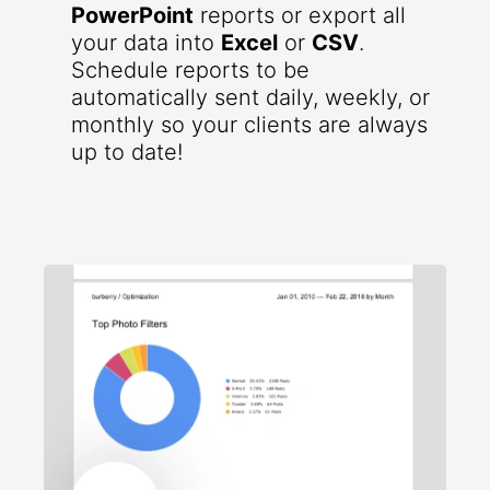
PowerPoint
reports or export all
your data into
Excel
or
CSV
.
Schedule reports to be
automatically sent daily, weekly, or
monthly so your clients are always
up to date!