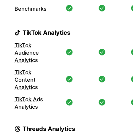
Benchmarks
TikTok Analytics
TikTok
Audience
Analytics
TikTok
Content
Analytics
TikTok Ads
Analytics
Threads Analytics