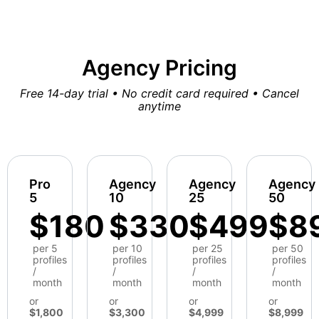
Agency Pricing
Free 14-day trial • No credit card required • Cancel
anytime
Pro
Agency
Agency
Agency
5
10
25
50
$180
$330
$499
$8
per 5
per 10
per 25
per 50
profiles
profiles
profiles
profiles
/
/
/
/
month
month
month
month
or
or
or
or
$1,800
$3,300
$4,999
$8,999