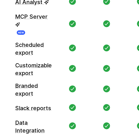
AI Analyst
MCP Server
NEW
Scheduled
export
Customizable
export
Branded
export
Slack reports
Data
Integration