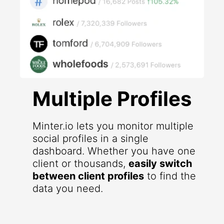
Multiple Profiles
Minter.io lets you monitor multiple
social profiles in a single
dashboard. Whether you have one
client or thousands,
easily switch
between client profiles
to find the
data you need.