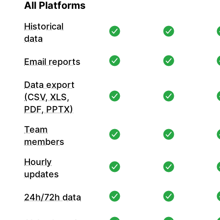
All Platforms
Historical
data
Email reports
Data export
(CSV, XLS,
PDF, PPTX)
Team
members
Hourly
updates
24h/72h data