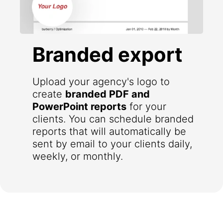
Branded export
Upload your agency's logo to
create
branded PDF and
PowerPoint reports
for your
clients. You can schedule branded
reports that will automatically be
sent by email to your clients daily,
weekly, or monthly.