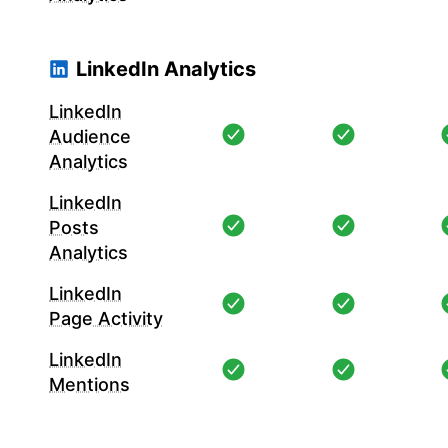
LinkedIn Analytics
LinkedIn
Audience
Analytics
LinkedIn
Posts
Analytics
LinkedIn
Page Activity
LinkedIn
Mentions