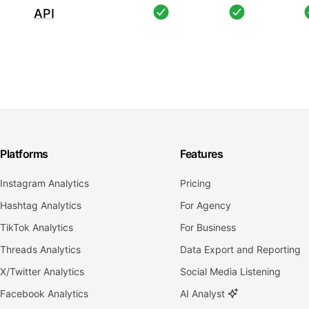
API
Platforms
Features
Instagram Analytics
Pricing
Hashtag Analytics
For Agency
TikTok Analytics
For Business
Threads Analytics
Data Export and Reporting
X/Twitter Analytics
Social Media Listening
Facebook Analytics
AI Analyst