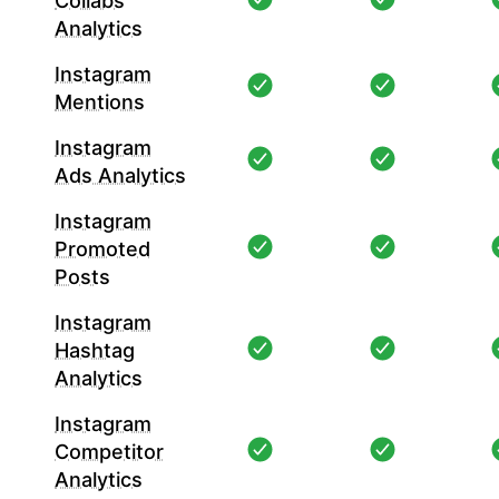
Collabs
Analytics
Instagram
Mentions
Instagram
Ads Analytics
Instagram
Promoted
Posts
Instagram
Hashtag
Analytics
Instagram
Competitor
Analytics