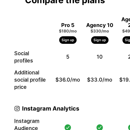
Compare the plans
Ag
Pro 5
Agency 10
$180/mo
$330/mo
$49
Sign up
Sign up
Si
Social
5
10
profiles
Additional
social profile
$36.0/mo
$33.0/mo
$19
price
Instagram Analytics
Instagram
Audience