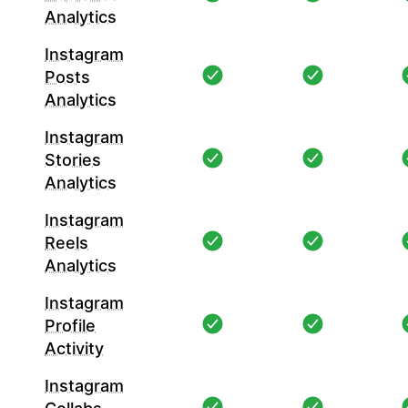
Analytics
Instagram
Posts
Analytics
Instagram
Stories
Analytics
Instagram
Reels
Analytics
Instagram
Profile
Activity
Instagram