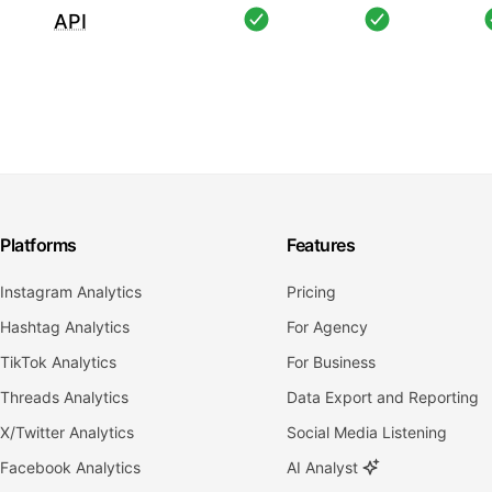
API
Platforms
Features
Instagram Analytics
Pricing
Hashtag Analytics
For Agency
TikTok Analytics
For Business
Threads Analytics
Data Export and Reporting
X/Twitter Analytics
Social Media Listening
Facebook Analytics
AI Analyst