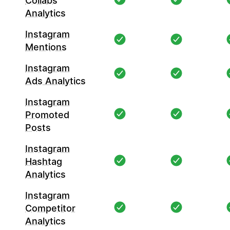
Collabs
Analytics
Instagram
Mentions
Instagram
Ads Analytics
Instagram
Promoted
Posts
Instagram
Hashtag
Analytics
Instagram
Competitor
Analytics