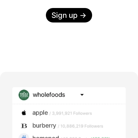
Sign up
→