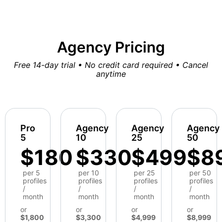
Agency Pricing
Free 14-day trial • No credit card required • Cancel
anytime
Pro
Agency
Agency
Agency
5
10
25
50
$180
$330
$499
$8
per 5
per 10
per 25
per 50
profiles
profiles
profiles
profiles
/
/
/
/
month
month
month
month
or
or
or
or
$1,800
$3,300
$4,999
$8,999