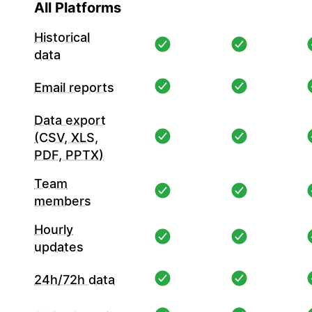
All Platforms
Historical
data
Email reports
Data export
(CSV, XLS,
PDF, PPTX)
Team
members
Hourly
updates
24h/72h data