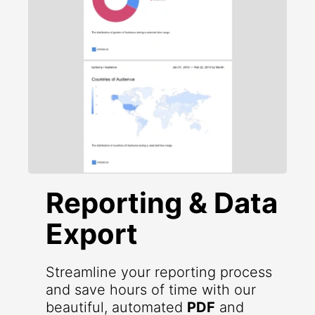
Reporting & Data
Export
Streamline your reporting process
and save hours of time with our
beautiful, automated
PDF
and