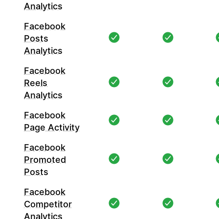
Analytics
Facebook
Posts
Analytics
Facebook
Reels
Analytics
Facebook
Page Activity
Facebook
Promoted
Posts
Facebook
Competitor
Analytics