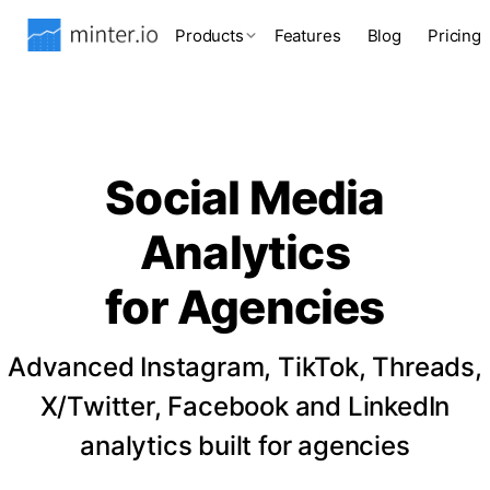
Products
Features
Blog
Pricing
Social Media
Analytics
for Agencies
Advanced Instagram, TikTok, Threads,
X/Twitter, Facebook and LinkedIn
analytics built for agencies