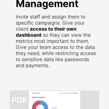
Management
Invite staff and assign them to
specific campaigns. Give your
client
access to their own
dashboard
so they can view the
metrics most important to them.
Give your team access to the data
they need, while restricting access
to sensitive data like passwords
and payments.