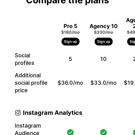
Compare the plans
Ag
Pro 5
Agency 10
$180/mo
$330/mo
$49
Sign up
Sign up
Si
Social
5
10
profiles
Additional
social profile
$36.0/mo
$33.0/mo
$19
price
Instagram Analytics
Instagram
Audience