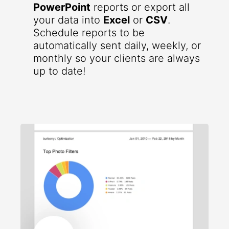
PowerPoint
reports or export all
your data into
Excel
or
CSV
.
Schedule reports to be
automatically sent daily, weekly, or
monthly so your clients are always
up to date!