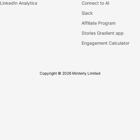
LinkedIn Analytics
Connect to AI
Slack
Affiliate Program
Stories Gradient app
Engagement Calculator
Copyright © 2026 Minterly Limited