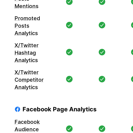
Mentions
Promoted
Posts
Analytics
X/Twitter
Hashtag
Analytics
X/Twitter
Competitor
Analytics
Facebook Page Analytics
Facebook
Audience