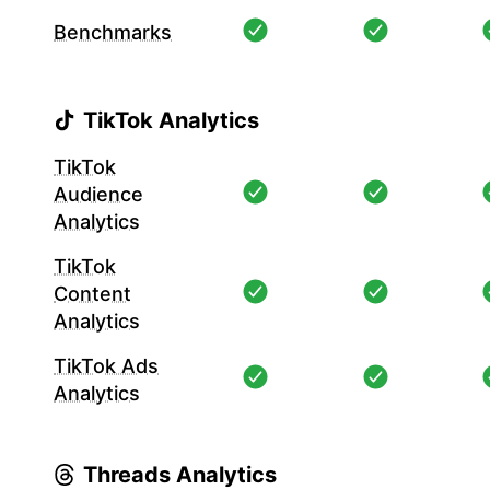
Benchmarks
TikTok Analytics
TikTok
Audience
Analytics
TikTok
Content
Analytics
TikTok Ads
Analytics
Threads Analytics