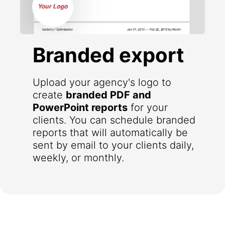
Branded export
Upload your agency's logo to
create
branded PDF and
PowerPoint reports
for your
clients. You can schedule branded
reports that will automatically be
sent by email to your clients daily,
weekly, or monthly.