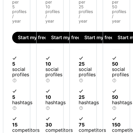
per
per
per
per
5
10
25
50
profiles
profiles
profiles
profiles
/
/
/
/
year
year
year
year
Start my free trial
Start my free trial
Start my free trial
Start m
5
10
25
50
social
social
social
social
profiles
profiles
profiles
profiles
5
10
25
50
hashtags
hashtags
hashtags
hashtags
15
30
75
150
competitors
competitors
competitors
competit