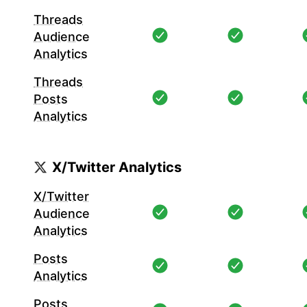
Threads
Audience
Analytics
Threads
Posts
Analytics
X/Twitter Analytics
X/Twitter
Audience
Analytics
Posts
Analytics
Posts