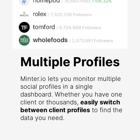
Multiple Profiles
Minter.io lets you monitor multiple
social profiles in a single
dashboard. Whether you have one
client or thousands,
easily switch
between client profiles
to find the
data you need.