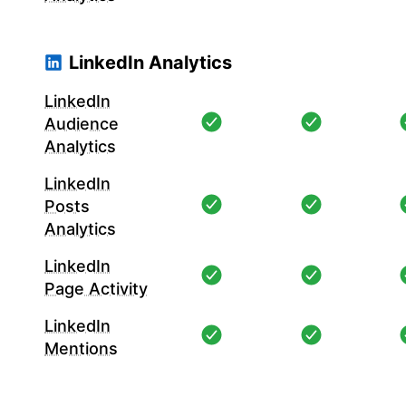
LinkedIn Analytics
LinkedIn
Audience
Analytics
LinkedIn
Posts
Analytics
LinkedIn
Page Activity
LinkedIn
Mentions