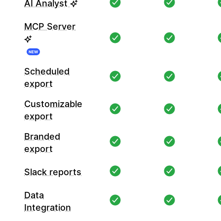
AI Analyst
MCP Server
NEW
Scheduled
export
Customizable
export
Branded
export
Slack reports
Data
Integration