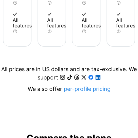
All
All
All
All
features
features
features
features
All prices are in US dollars and are tax-exclusive. We
support
We also offer
per-profile pricing