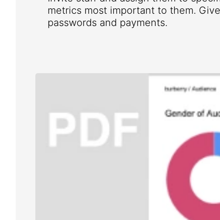
metrics most important to them. Give 
passwords and payments.