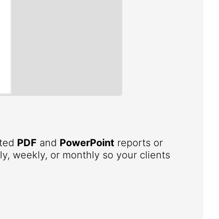
ated
PDF
and
PowerPoint
reports or
ly, weekly, or monthly so your clients