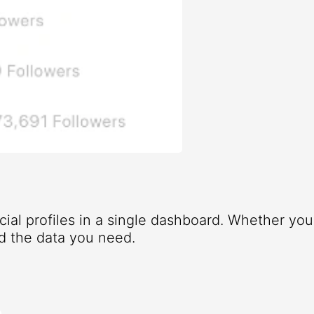
ocial profiles in a single dashboard. Whether yo
d the data you need.