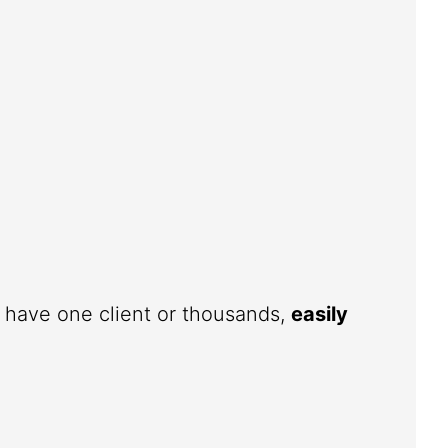
u have one client or thousands,
easily