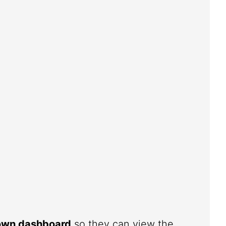
 own dashboard
so they can view the