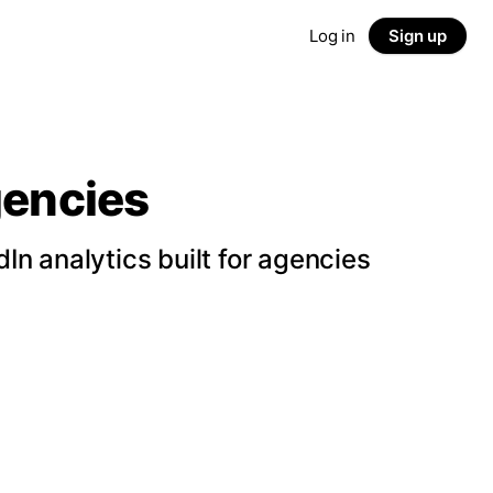
Log in
Sign up
gencies
n analytics built for agencies