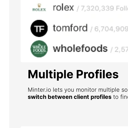
Multiple Profiles
Minter.io lets you monitor multiple s
switch between client profiles
to fin