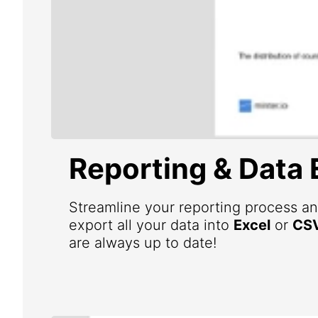
Reporting & Data 
Streamline your reporting process an
export all your data into
Excel
or
CS
are always up to date!