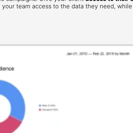
your team access to the data they need, while r