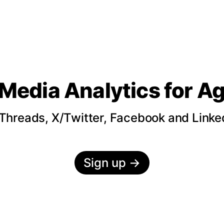
 Media Analytics
for A
hreads, X/Twitter, Facebook and LinkedI
Sign up
→