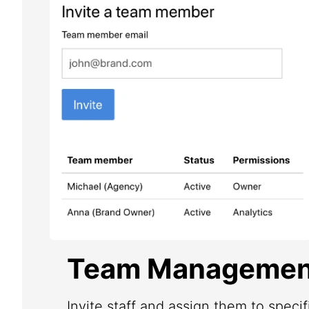
Team Managemen
Invite staff and assign them to speci