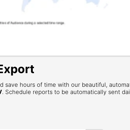
Export
d save hours of time with our beautiful, autom
V
. Schedule reports to be automatically sent dai