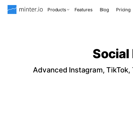
Products
Features
Blog
Pricing
Social
Advanced Instagram, TikTok, T