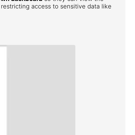
estricting access to sensitive data like