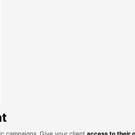
t
fic campaigns. Give your client
access to their