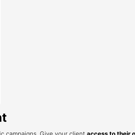
t
fic campaigns. Give your client
access to their