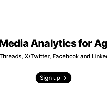
 Media Analytics
for A
hreads, X/Twitter, Facebook and LinkedI
Sign up
→