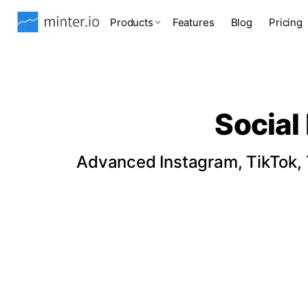
Products
Features
Blog
Pricing
Social
Advanced Instagram, TikTok, T