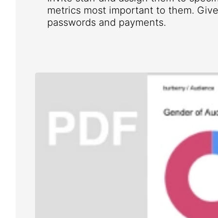
metrics most important to them. Give 
passwords and payments.