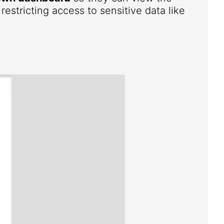
estricting access to sensitive data like