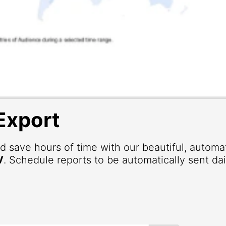
Export
d save hours of time with our beautiful, autom
V
. Schedule reports to be automatically sent dai