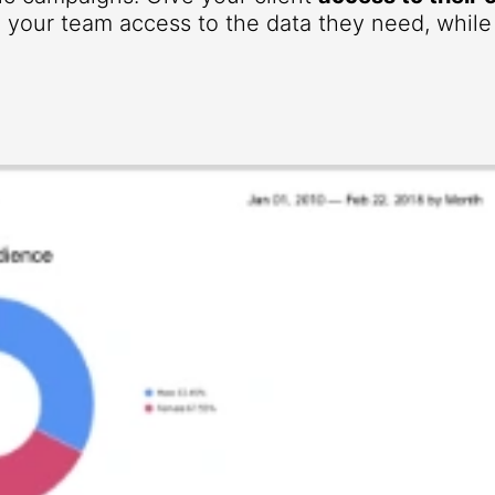
your team access to the data they need, while r