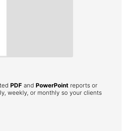
ated
PDF
and
PowerPoint
reports or
ly, weekly, or monthly so your clients