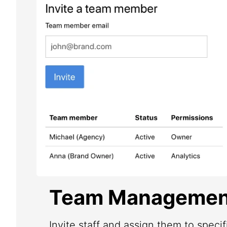
Team Managemen
Invite staff and assign them to speci