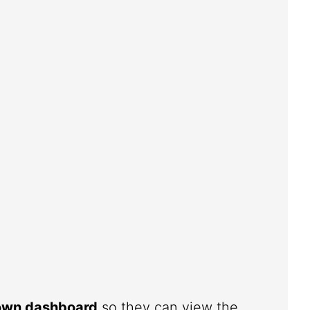
 own dashboard
so they can view the