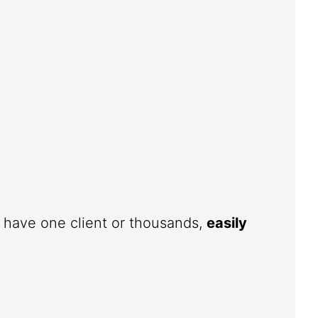
u have one client or thousands,
easily