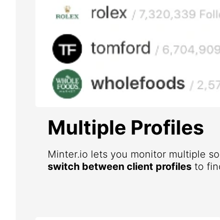
Multiple Profiles
Minter.io lets you monitor multiple s
switch between client profiles
to fin