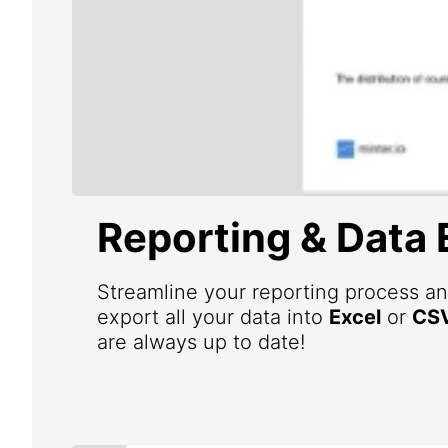
Reporting & Data 
Streamline your reporting process an
export all your data into
Excel
or
CS
are always up to date!