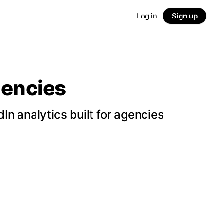
Log in
Sign up
gencies
n analytics built for agencies