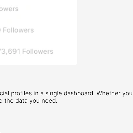
ocial profiles in a single dashboard. Whether yo
d the data you need.