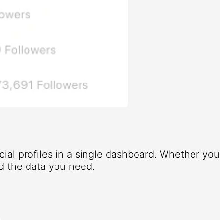
ocial profiles in a single dashboard. Whether yo
d the data you need.