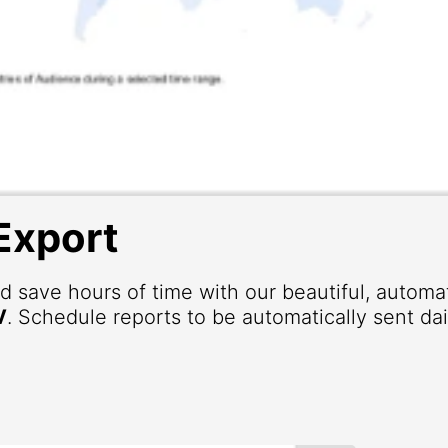
Export
d save hours of time with our beautiful, autom
V
. Schedule reports to be automatically sent dai