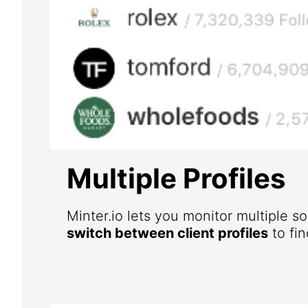
Multiple Profiles
Minter.io lets you monitor multiple s
switch between client profiles
to fin