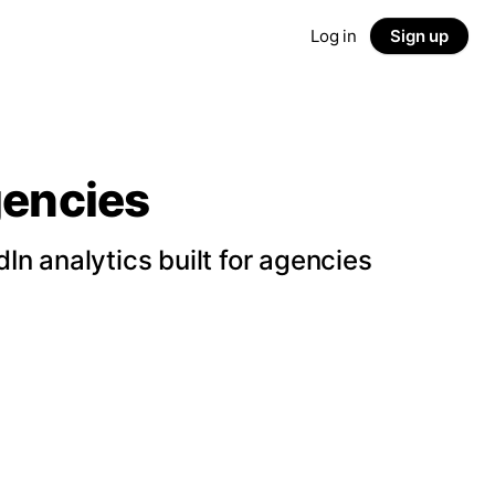
Log in
Sign up
gencies
n analytics built for agencies