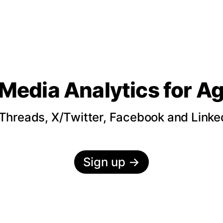
 Media Analytics
for A
hreads, X/Twitter, Facebook and LinkedI
Sign up
→