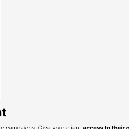
t
fic campaigns. Give your client
access to their