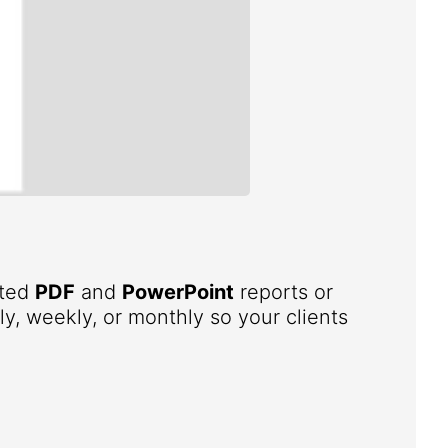
ated
PDF
and
PowerPoint
reports or
ly, weekly, or monthly so your clients