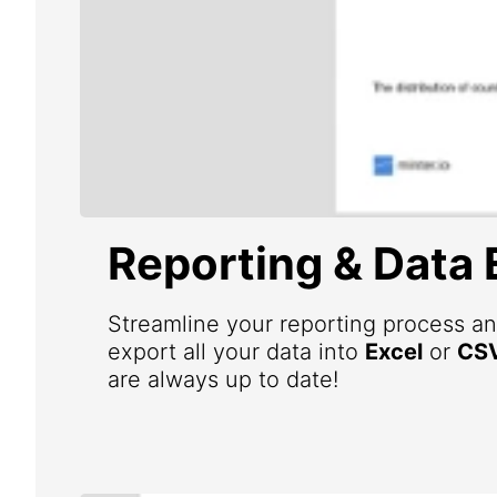
Reporting & Data 
Streamline your reporting process an
export all your data into
Excel
or
CS
are always up to date!