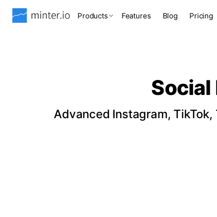
Products
Features
Blog
Pricing
Social
Advanced Instagram, TikTok, T