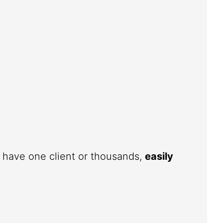
u have one client or thousands,
easily