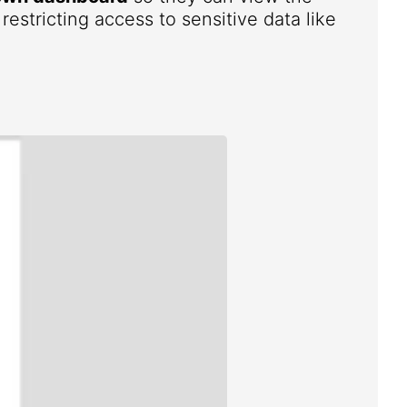
estricting access to sensitive data like