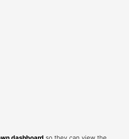
 own dashboard
so they can view the