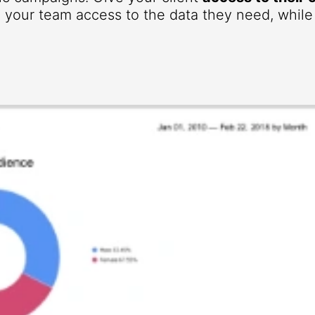
your team access to the data they need, while r