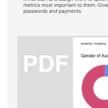
metrics most important to them. Give 
passwords and payments.