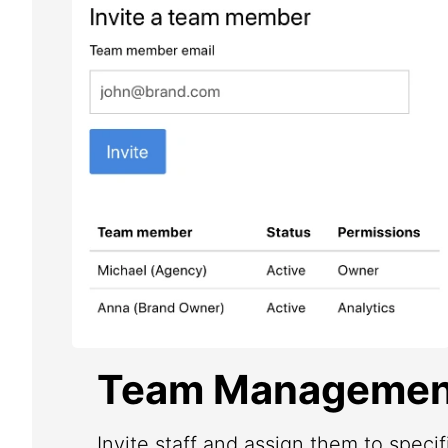
Team Managemen
Invite staff and assign them to speci