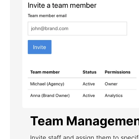
Team Managemen
Invite staff and assign them to speci