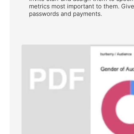
metrics most important to them. Give 
passwords and payments.