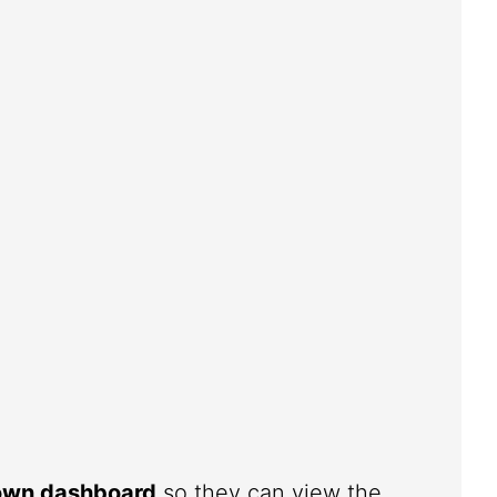
 own dashboard
so they can view the