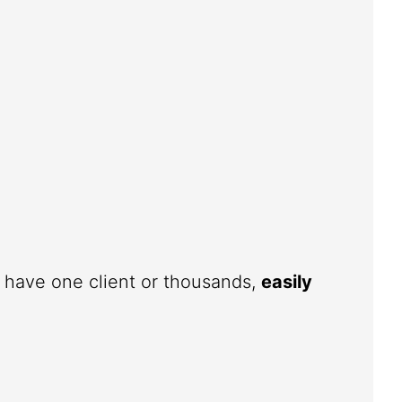
u have one client or thousands,
easily