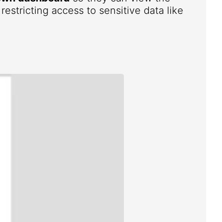
estricting access to sensitive data like