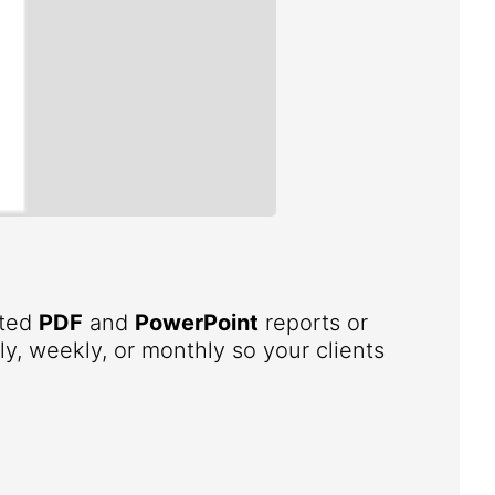
ated
PDF
and
PowerPoint
reports or
ly, weekly, or monthly so your clients