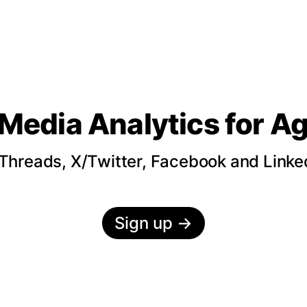
 Media Analytics
for A
hreads, X/Twitter, Facebook and LinkedI
Sign up
→