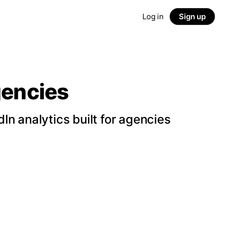
Log in
Sign up
gencies
n analytics built for agencies