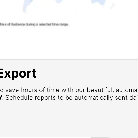
Export
d save hours of time with our beautiful, autom
V
. Schedule reports to be automatically sent dai