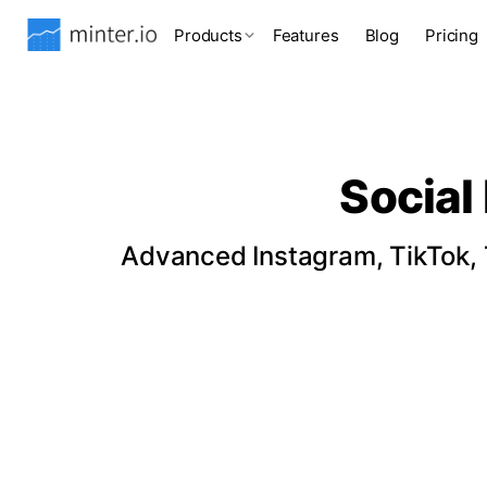
Products
Features
Blog
Pricing
Social
Advanced Instagram, TikTok, T