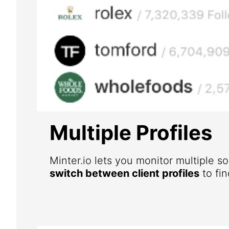
Multiple Profiles
Minter.io lets you monitor multiple s
switch between client profiles
to fin