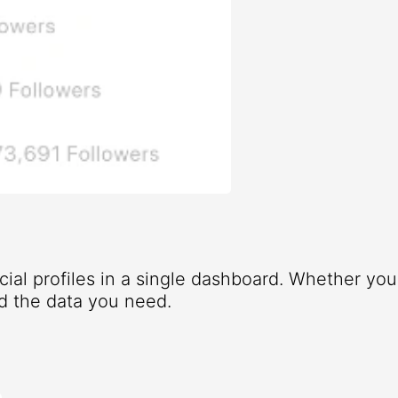
ocial profiles in a single dashboard. Whether yo
d the data you need.