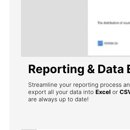
Reporting & Data 
Streamline your reporting process an
export all your data into
Excel
or
CS
are always up to date!