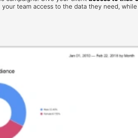
your team access to the data they need, while r