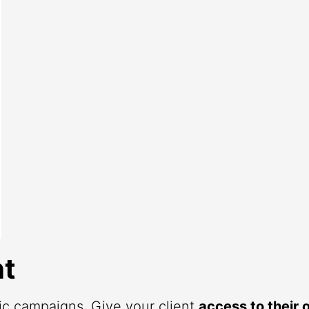
t
fic campaigns. Give your client
access to their