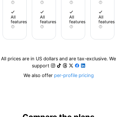
All
All
All
All
features
features
features
features
All prices are in US dollars and are tax-exclusive. We
support
We also offer
per-profile pricing