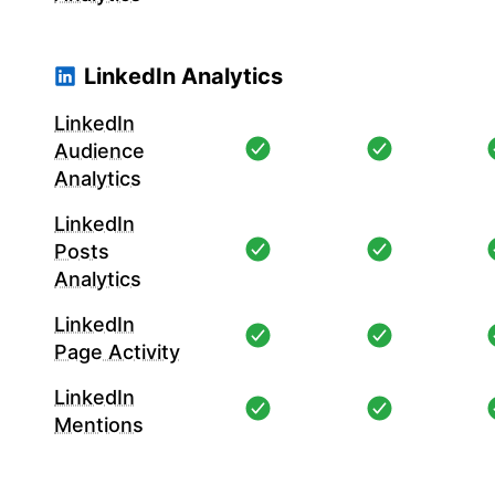
LinkedIn Analytics
LinkedIn
Audience
Analytics
LinkedIn
Posts
Analytics
LinkedIn
Page Activity
LinkedIn
Mentions