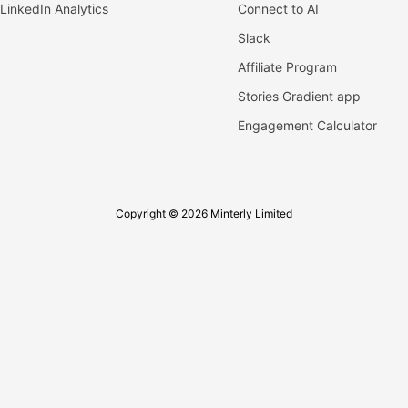
LinkedIn Analytics
Connect to AI
Slack
Affiliate Program
Stories Gradient app
Engagement Calculator
Copyright © 2026 Minterly Limited