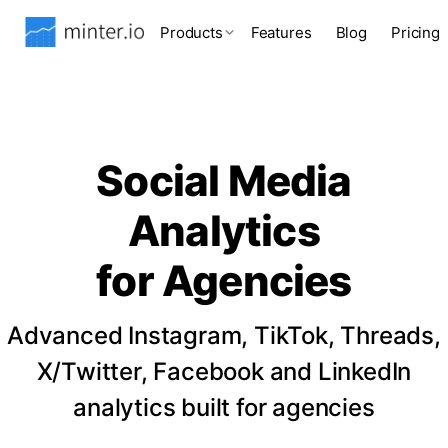
Products
Features
Blog
Pricing
Social Media
Analytics
for Agencies
Advanced Instagram, TikTok, Threads,
X/Twitter, Facebook and LinkedIn
analytics built for agencies