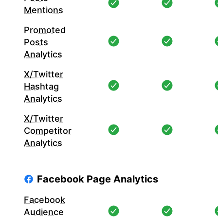
Mentions
Promoted
Posts
Analytics
X/Twitter
Hashtag
Analytics
X/Twitter
Competitor
Analytics
Facebook Page Analytics
Facebook
Audience