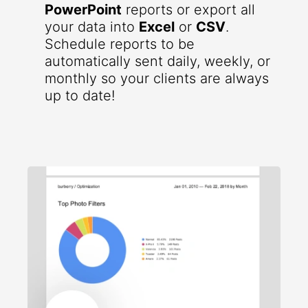
PowerPoint
reports or export all
your data into
Excel
or
CSV
.
Schedule reports to be
automatically sent daily, weekly, or
monthly so your clients are always
up to date!