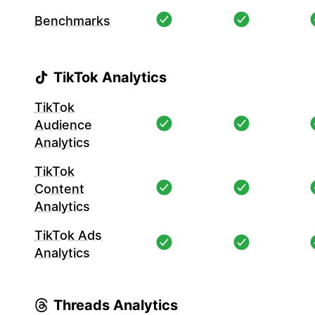
Benchmarks
TikTok Analytics
TikTok
Audience
Analytics
TikTok
Content
Analytics
TikTok Ads
Analytics
Threads Analytics