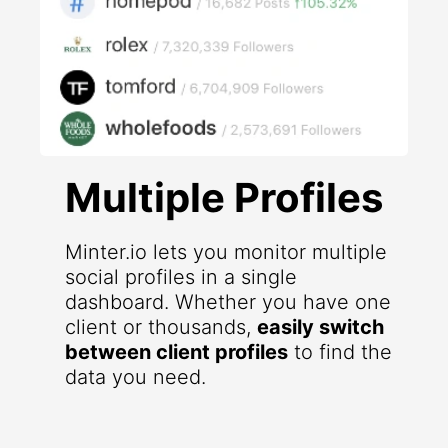
Multiple Profiles
Minter.io lets you monitor multiple
social profiles in a single
dashboard. Whether you have one
client or thousands,
easily switch
between client profiles
to find the
data you need.