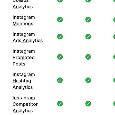
Collabs
Analytics
Instagram
Mentions
Instagram
Ads Analytics
Instagram
Promoted
Posts
Instagram
Hashtag
Analytics
Instagram
Competitor
Analytics