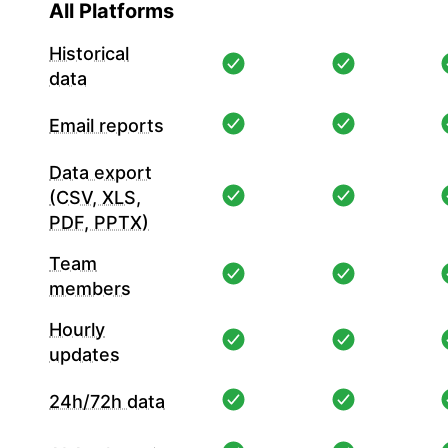
All Platforms
Historical
data
Email reports
Data export
(CSV, XLS,
PDF, PPTX)
Team
members
Hourly
updates
24h/72h data