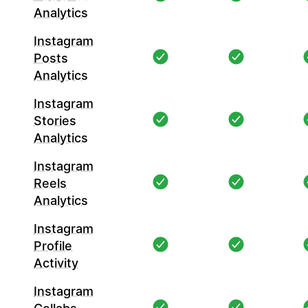
Analytics
Instagram
Posts
Analytics
Instagram
Stories
Analytics
Instagram
Reels
Analytics
Instagram
Profile
Activity
Instagram