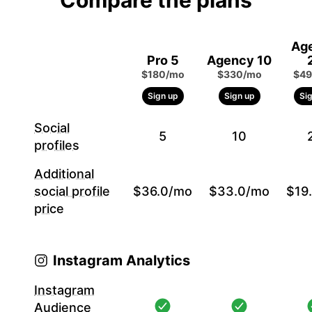
Compare the plans
Ag
Pro 5
Agency 10
$180/mo
$330/mo
$49
Sign up
Sign up
Si
Social
5
10
profiles
Additional
social profile
$36.0/mo
$33.0/mo
$19
price
Instagram Analytics
Instagram
Audience