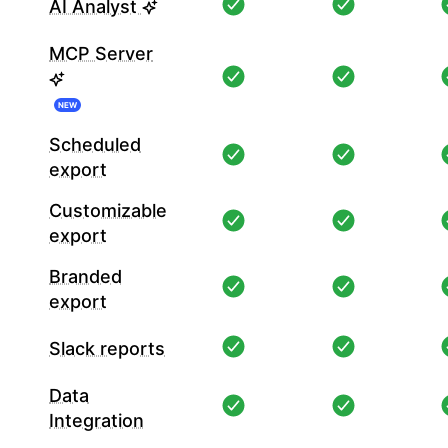
AI Analyst
MCP Server
NEW
Scheduled
export
Customizable
export
Branded
export
Slack reports
Data
Integration