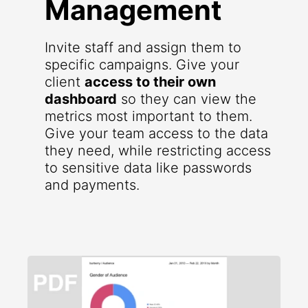
Management
Invite staff and assign them to
specific campaigns. Give your
client
access to their own
dashboard
so they can view the
metrics most important to them.
Give your team access to the data
they need, while restricting access
to sensitive data like passwords
and payments.