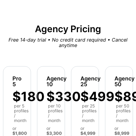
Agency Pricing
Free 14-day trial • No credit card required • Cancel
anytime
Pro
Agency
Agency
Agency
5
10
25
50
$180
$330
$499
$8
per 5
per 10
per 25
per 50
profiles
profiles
profiles
profiles
/
/
/
/
month
month
month
month
or
or
or
or
$1,800
$3,300
$4,999
$8,999