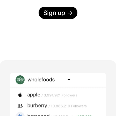
Sign up
→