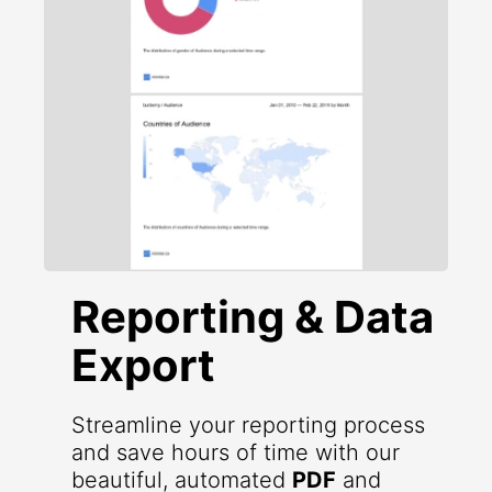
Reporting & Data
Export
Streamline your reporting process
and save hours of time with our
beautiful, automated
PDF
and