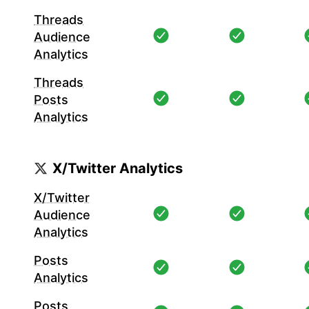
Threads
Audience
Analytics
Threads
Posts
Analytics
X/Twitter Analytics
X/Twitter
Audience
Analytics
Posts
Analytics
Posts