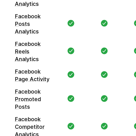
Analytics
Facebook
Posts
Analytics
Facebook
Reels
Analytics
Facebook
Page Activity
Facebook
Promoted
Posts
Facebook
Competitor
Analytics