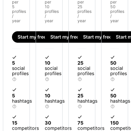
per
per
per
per
5
10
25
50
profiles
profiles
profiles
profiles
/
/
/
/
year
year
year
year
Start my free trial
Start my free trial
Start my free trial
Start m
5
10
25
50
social
social
social
social
profiles
profiles
profiles
profiles
5
10
25
50
hashtags
hashtags
hashtags
hashtags
15
30
75
150
competitors
competitors
competitors
competit