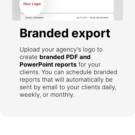
Branded export
Upload your agency's logo to
create
branded PDF and
PowerPoint reports
for your
clients. You can schedule branded
reports that will automatically be
sent by email to your clients daily,
weekly, or monthly.