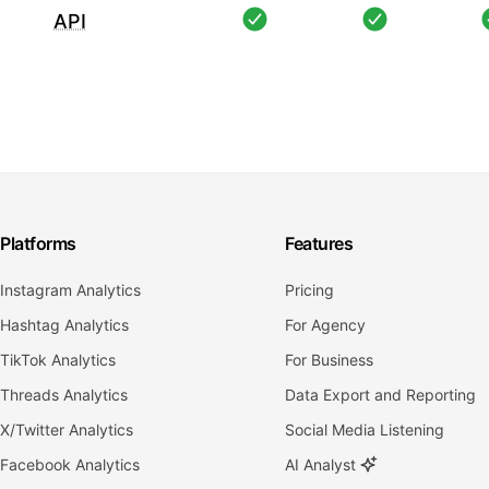
API
Platforms
Features
Instagram Analytics
Pricing
Hashtag Analytics
For Agency
TikTok Analytics
For Business
Threads Analytics
Data Export and Reporting
X/Twitter Analytics
Social Media Listening
Facebook Analytics
AI Analyst