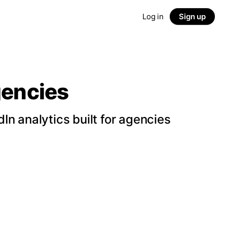
Log in
Sign up
gencies
n analytics built for agencies