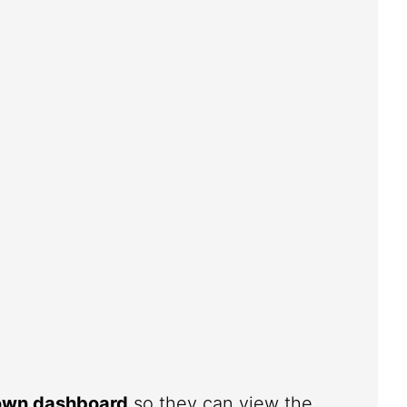
 own dashboard
so they can view the