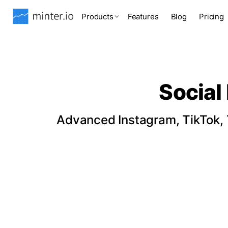
Products
Features
Blog
Pricing
Social
Advanced Instagram, TikTok, T