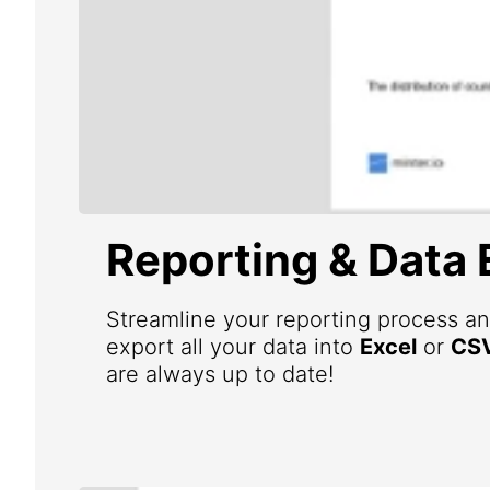
Reporting & Data 
Streamline your reporting process an
export all your data into
Excel
or
CS
are always up to date!