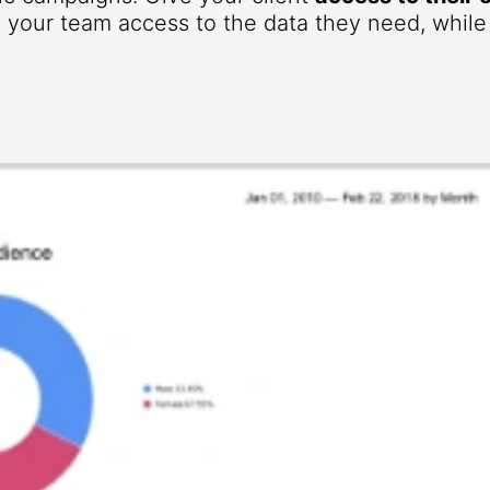
your team access to the data they need, while r