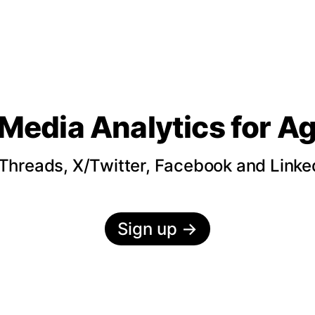
 Media Analytics
for A
hreads, X/Twitter, Facebook and LinkedI
Sign up
→