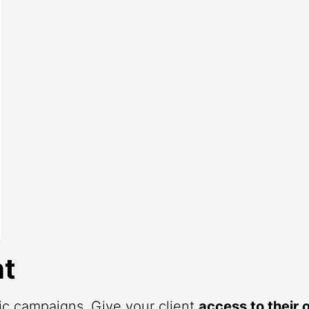
t
fic campaigns. Give your client
access to their