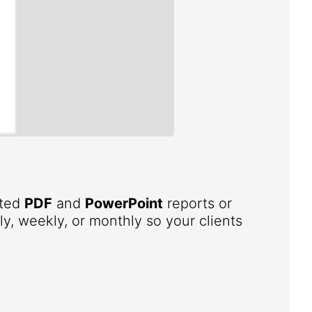
ated
PDF
and
PowerPoint
reports or
ly, weekly, or monthly so your clients