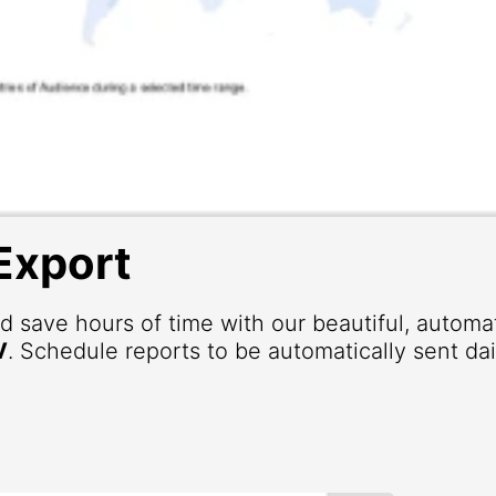
Export
d save hours of time with our beautiful, autom
V
. Schedule reports to be automatically sent dai