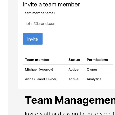
Team Managemen
Invite staff and assign them to speci