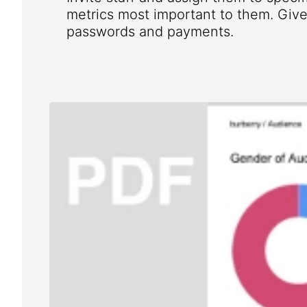
metrics most important to them. Give 
passwords and payments.