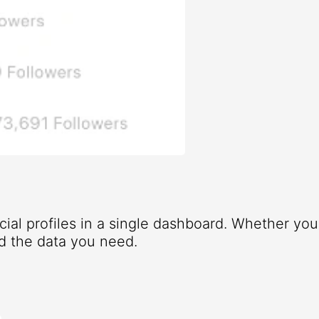
ocial profiles in a single dashboard. Whether yo
d the data you need.