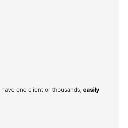
u have one client or thousands,
easily