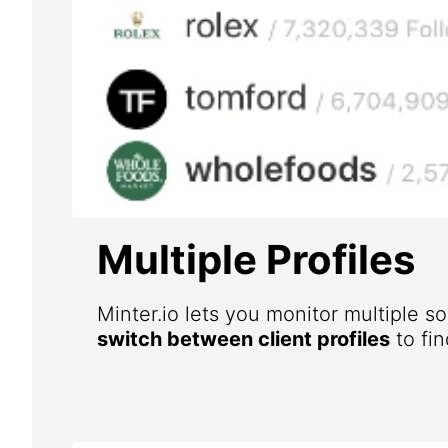
Multiple Profiles
Minter.io lets you monitor multiple s
switch between client profiles
to fin