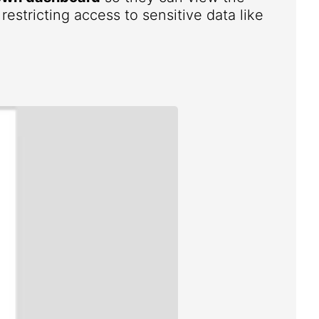
estricting access to sensitive data like