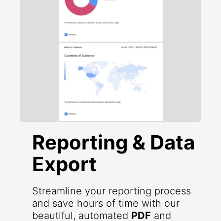
Reporting & Data
Export
Streamline your reporting process
and save hours of time with our
beautiful, automated
PDF
and