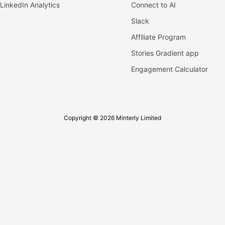
LinkedIn Analytics
Connect to AI
Slack
Affiliate Program
Stories Gradient app
Engagement Calculator
Copyright © 2026 Minterly Limited