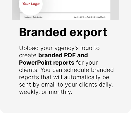
Branded export
Upload your agency's logo to
create
branded PDF and
PowerPoint reports
for your
clients. You can schedule branded
reports that will automatically be
sent by email to your clients daily,
weekly, or monthly.