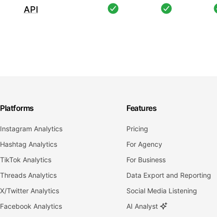
API
Platforms
Features
Instagram Analytics
Pricing
Hashtag Analytics
For Agency
TikTok Analytics
For Business
Threads Analytics
Data Export and Reporting
X/Twitter Analytics
Social Media Listening
Facebook Analytics
AI Analyst