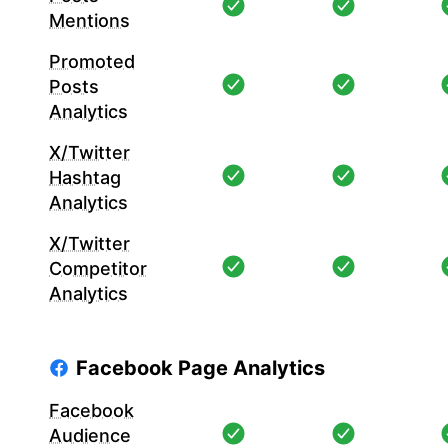
Mentions
Promoted
Posts
Analytics
X/Twitter
Hashtag
Analytics
X/Twitter
Competitor
Analytics
Facebook Page Analytics
Facebook
Audience