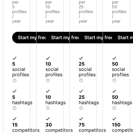
per
per
per
per
5
10
25
50
profiles
profiles
profiles
profiles
/
/
/
/
year
year
year
year
Start my free trial
Start my free trial
Start my free trial
Start m
5
10
25
50
social
social
social
social
profiles
profiles
profiles
profiles
5
10
25
50
hashtags
hashtags
hashtags
hashtags
15
30
75
150
competitors
competitors
competitors
competit