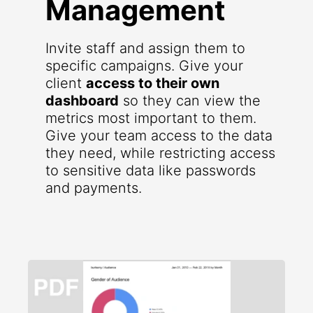
Management
Invite staff and assign them to
specific campaigns. Give your
client
access to their own
dashboard
so they can view the
metrics most important to them.
Give your team access to the data
they need, while restricting access
to sensitive data like passwords
and payments.