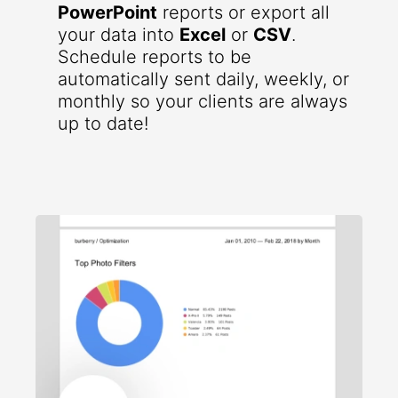
PowerPoint
reports or export all
your data into
Excel
or
CSV
.
Schedule reports to be
automatically sent daily, weekly, or
monthly so your clients are always
up to date!