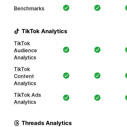
Benchmarks
TikTok Analytics
TikTok
Audience
Analytics
TikTok
Content
Analytics
TikTok Ads
Analytics
Threads Analytics