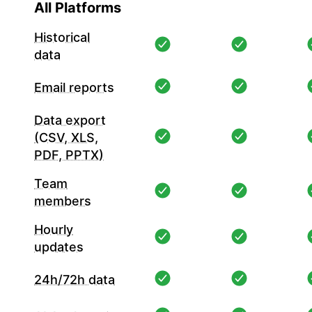
All Platforms
Historical
data
Email reports
Data export
(CSV, XLS,
PDF, PPTX)
Team
members
Hourly
updates
24h/72h data