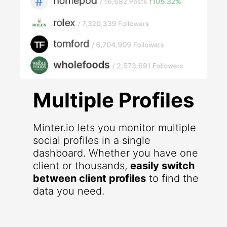
Multiple Profiles
Minter.io lets you monitor multiple
social profiles in a single
dashboard. Whether you have one
client or thousands,
easily switch
between client profiles
to find the
data you need.