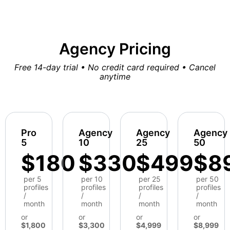
Agency Pricing
Free 14-day trial • No credit card required • Cancel
anytime
Pro
Agency
Agency
Agency
5
10
25
50
$180
$330
$499
$8
per 5
per 10
per 25
per 50
profiles
profiles
profiles
profiles
/
/
/
/
month
month
month
month
or
or
or
or
$1,800
$3,300
$4,999
$8,999