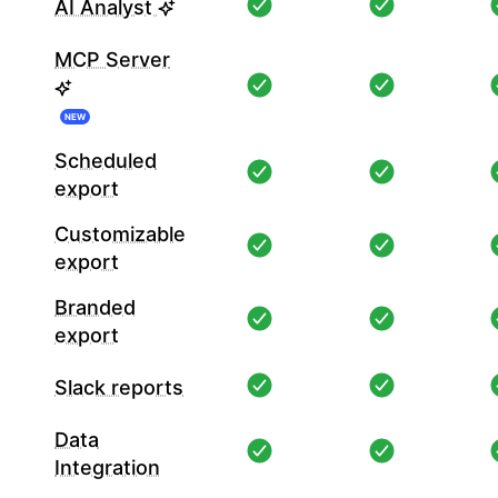
AI Analyst
MCP Server
NEW
Scheduled
export
Customizable
export
Branded
export
Slack reports
Data
Integration