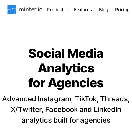
Products
Features
Blog
Pricing
Social Media
Analytics
for Agencies
Advanced Instagram, TikTok, Threads,
X/Twitter, Facebook and LinkedIn
analytics built for agencies