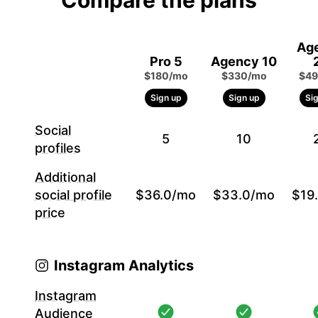
Compare the plans
Ag
Pro 5
Agency 10
$180/mo
$330/mo
$49
Sign up
Sign up
Si
Social
5
10
profiles
Additional
social profile
$36.0/mo
$33.0/mo
$19
price
Instagram Analytics
Instagram
Audience