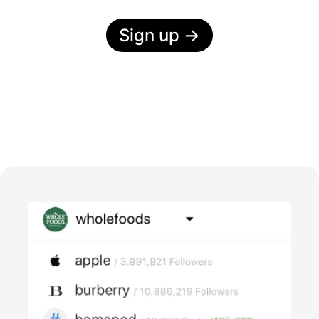
Sign up
→