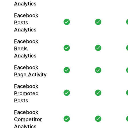
Analytics
Facebook
Posts
Analytics
Facebook
Reels
Analytics
Facebook
Page Activity
Facebook
Promoted
Posts
Facebook
Competitor
Analytics