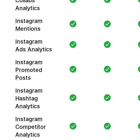
Collabs
Analytics
Instagram
Mentions
Instagram
Ads Analytics
Instagram
Promoted
Posts
Instagram
Hashtag
Analytics
Instagram
Competitor
Analytics