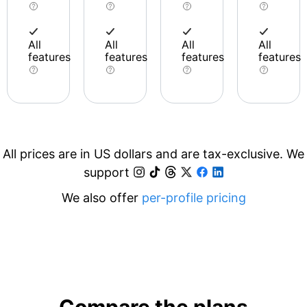
All
All
All
All
features
features
features
features
All prices are in US dollars and are tax-exclusive. We
support
We also offer
per-profile pricing