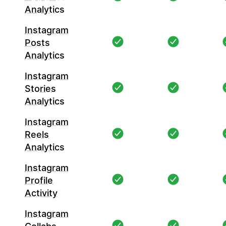
Analytics
Instagram
Posts
Analytics
Instagram
Stories
Analytics
Instagram
Reels
Analytics
Instagram
Profile
Activity
Instagram