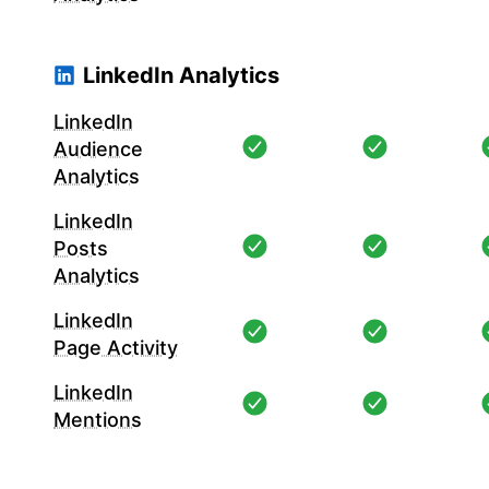
LinkedIn Analytics
LinkedIn
Audience
Analytics
LinkedIn
Posts
Analytics
LinkedIn
Page Activity
LinkedIn
Mentions