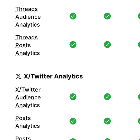
Threads
Audience
Analytics
Threads
Posts
Analytics
X/Twitter Analytics
X/Twitter
Audience
Analytics
Posts
Analytics
Posts